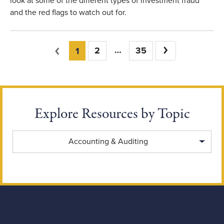
look at some of the different types of investment fraud
and the red flags to watch out for.
You're on page
Previous
2
35
Next
1
Explore Resources by Topic
Explore Resources by Topic
Accounting & Auditing