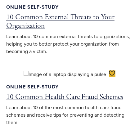
ONLINE SELF-STUDY
10 Common External Threats to Your
Organization
Learn about 10 common external threats to organizations,
helping you to better protect your organization from
becoming a victim.
Toggle Favori
ONLINE SELF-STUDY
10 Common Health Care Fraud Schemes
Learn about 10 of the most common health care fraud
schemes and receive tips for preventing and detecting
them.