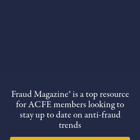
Fraud Magazine® is a top resource
for ACFE members looking to
stay up to date on anti-fraud
trends