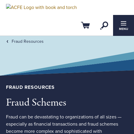
Filter by:
Clear All
Open Se
CPE Credits
Cart
MENU
Fraud Resources
0
20
ACFE Ethics CPE
Members-Only
FRAUD RESOURCES
Subtopic
Fraud Schemes
Field of Study
Course Level
Fraud can be devastating to organizations of all sizes —
especially as financial transactions and fraud schemes
become more complex and sophisticated with