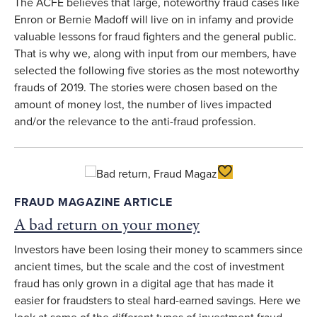
The ACFE believes that large, noteworthy fraud cases like
Enron or Bernie Madoff will live on in infamy and provide
valuable lessons for fraud fighters and the general public.
That is why we, along with input from our members, have
selected the following five stories as the most noteworthy
frauds of 2019. The stories were chosen based on the
amount of money lost, the number of lives impacted
and/or the relevance to the anti-fraud profession.
Toggle Favorite
FRAUD MAGAZINE ARTICLE
A bad return on your money
Investors have been losing their money to scammers since
ancient times, but the scale and the cost of investment
fraud has only grown in a digital age that has made it
easier for fraudsters to steal hard-earned savings. Here we