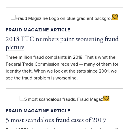
Toggle F
FRAUD MAGAZINE ARTICLE
2018 FTC numbers paint worsening fraud
picture
Three million fraud complaints in 2018. That’s what the
Federal Trade Commission received — many of them for
identity theft. When we look at the stats since 2001, we
see the fraud problem is worsening.
Toggle Favor
FRAUD MAGAZINE ARTICLE
5 most scandalous fraud cases of 2019