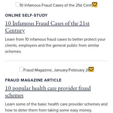
Toggle Favo
ONLINE SELF-STUDY
10 Infamous Fraud Cases of the 21st
Century
Learn from 10 infamous fraud cases to better protect your
clients, employers and the general public from similar
schemes.
Toggle Favori
FRAUD MAGAZINE ARTICLE
10 popular health care provider fraud
schemes
Learn some of the basic health care provider schemes and
how to deter them from taking some easy money.