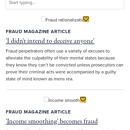
Toggle Favorite
FRAUD MAGAZINE ARTICLE
'I didn't intend to deceive anyone'
Fraud perpetrators often use a variety of excuses to
alleviate the culpability of their mental states because
they know they can’t be convicted unless prosecutors can
prove their criminal acts were accompanied by a guilty
state of mind known as mens rea.
Toggle Favorite
FRAUD MAGAZINE ARTICLE
'Income smoothing' becomes fraud