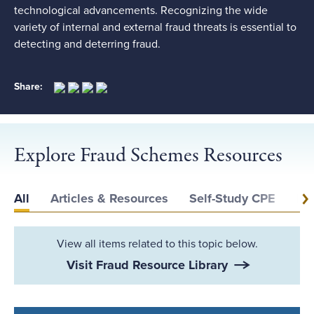
technological advancements. Recognizing the wide
variety of internal and external fraud threats is essential to
detecting and deterring fraud.
Share:
Explore Fraud Schemes Resources
All
Articles & Resources
Self-Study CPE
Ev
View all items related to this topic below.
Visit Fraud Resource Library