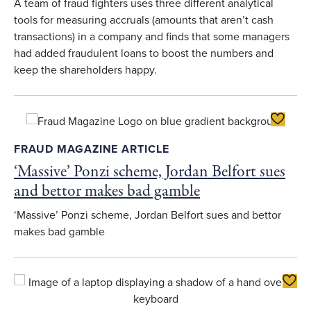
A team of fraud fighters uses three different analytical
tools for measuring accruals (amounts that aren’t cash
transactions) in a company and finds that some managers
had added fraudulent loans to boost the numbers and
keep the shareholders happy.
Toggle F
FRAUD MAGAZINE ARTICLE
‘Massive’ Ponzi scheme, Jordan Belfort sues
and bettor makes bad gamble
‘Massive’ Ponzi scheme, Jordan Belfort sues and bettor
makes bad gamble
Toggl