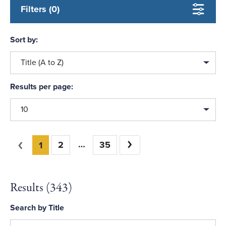
Filters (0)
Sort by:
Title (A to Z)
Results per page:
10
You're on page
Previous
2
35
Next
1
Results (
343
)
Search by Title