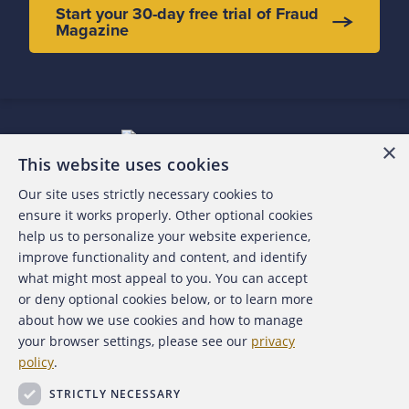
Start your 30-day free trial of Fraud
Magazine
×
This website uses cookies
Our site uses strictly necessary cookies to
About the ACFE
ensure it works properly. Other optional cookies
help us to personalize your website experience,
Contact Us
improve functionality and content, and identify
what might most appeal to you. You can accept
For Media
or deny optional cookies below, or to learn more
about how we use cookies and how to manage
For Advertisers
your browser settings, please see our
privacy
policy
.
ACFE Foundation
STRICTLY NECESSARY