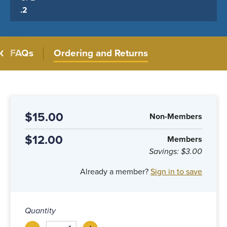
.2
FAQs
Ordering and Returns
$15.00
Non-Members
$12.00
Members
Savings:
$3.00
Already a member?
Sign in to save
Quantity