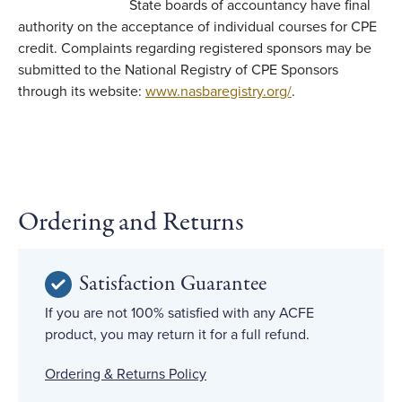
State boards of accountancy have final
authority on the acceptance of individual courses for CPE
credit. Complaints regarding registered sponsors may be
submitted to the National Registry of CPE Sponsors
through its website:
www.nasbaregistry.org/
.
Ordering and Returns
Satisfaction Guarantee
If you are not 100% satisfied with any ACFE
product, you may return it for a full refund.
Ordering & Returns Policy