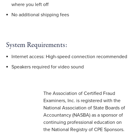
where you left off
No additional shipping fees
System Requirements:
Internet access: High-speed connection recommended
Speakers required for video sound
The Association of Certified Fraud
Examiners, Inc. is registered with the
National Association of State Boards of
Accountancy (NASBA) as a sponsor of
continuing professional education on
the National Registry of CPE Sponsors.