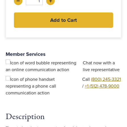
–
+
Decrease
Increase
Add to Cart
Member Services
Chat now with a
live representative
Call
(800) 245-3321
/
+1 (512) 478-9000
Description