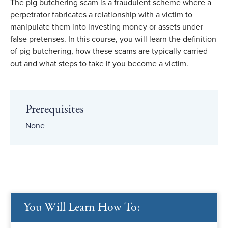
The pig butchering scam is a fraudulent scheme where a
perpetrator fabricates a relationship with a victim to
manipulate them into investing money or assets under
false pretenses. In this course, you will learn the definition
of pig butchering, how these scams are typically carried
out and what steps to take if you become a victim.
Prerequisites
None
You Will Learn How To: