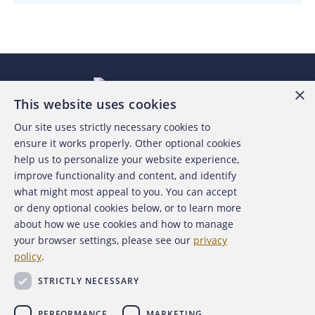
×
This website uses cookies
Our site uses strictly necessary cookies to
About the ACFE
ensure it works properly. Other optional cookies
help us to personalize your website experience,
Contact Us
improve functionality and content, and identify
what might most appeal to you. You can accept
For Media
or deny optional cookies below, or to learn more
about how we use cookies and how to manage
For Advertisers
your browser settings, please see our
privacy
policy
.
ACFE Foundation
STRICTLY NECESSARY
PERFORMANCE
MARKETING