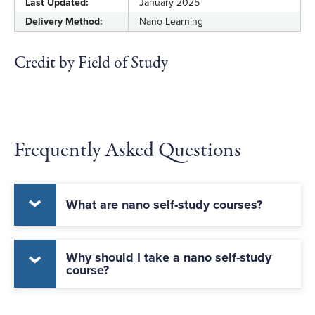
Last Updated:
January 2025
Delivery Method:
Nano Learning
Credit by Field of Study
Frequently Asked Questions
What are nano self-study courses?
Why should I take a nano self-study
course?