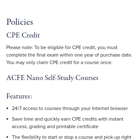
Policies
CPE Credit
Please note: To be eligible for CPE credit, you must
complete the final exam within one year of purchase date.
You may only claim CPE credit for a course once.
ACFE Nano Self-Study Courses
Features:
24/7 access to courses through your Internet browser
Save time and quickly earn CPE credits with instant
access, grading and printable certificate
The flexibility to start or stop a course and pick-up right