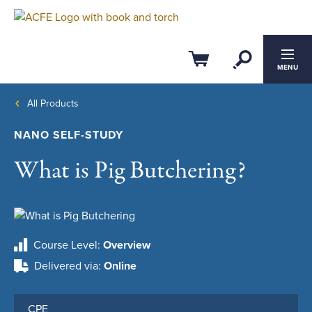
Open Se
Cart
MENU
All Products
NANO SELF-STUDY
What is Pig Butchering?
Course Level
Overview
Delivered via
Online
CPE