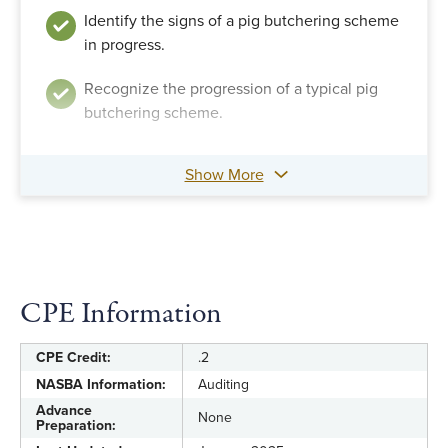
Identify the signs of a pig butchering scheme
in progress.
Recognize the progression of a typical pig
butchering scheme.
Show More
CPE Information
CPE Credit:
.2
NASBA Information:
Auditing
Advance
None
Preparation: