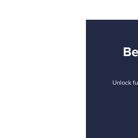
Be
Unlock fu