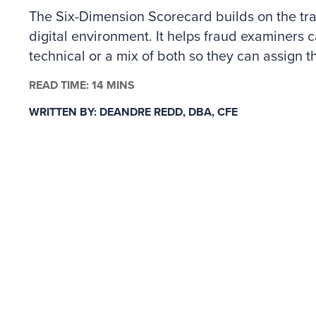
The Six-Dimension Scorecard builds on the trad
digital environment. It helps fraud examiners c
technical or a mix of both so they can assign th
The author outlines how to apply the scorecard
READ TIME: 14 MINS
controls across people and technology risks, a
WRITTEN BY: DEANDRE REDD, DBA, CFE
why some situations may call for specialized c