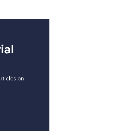
ial
rticles on