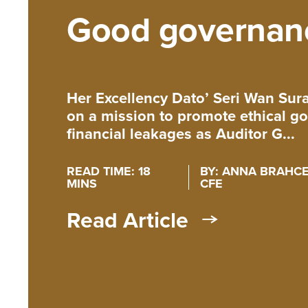
Good governan
Her Excellency Dato’ Seri Wan Su
on a mission to promote ethical 
financial leakages as Auditor G...
READ TIME: 18
BY: ANNA BRAHCE,
MINS
CFE
Read Article