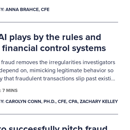
ennings Memorial Scholarship recipients are
Y: ANNA BRAHCE, CFE
careers in fraud examination and other similar
d professions and will receive a one-year ACFE
hip.
I plays by the rules and
 financial control systems
 fraud removes the irregularities investigators
 depend on, mimicking legitimate behavior so
ly that fraudulent transactions slip past existing
 This creates a gap in auditability, forcing
: 7 MINS
s to rely on deeper behavioral and system-
Y: CAROLYN CONN, PH.D., CFE, CPA, ZACHARY KELLEY
a as primary evidence. In response, fraud
n must evolve from precedent-based
s to proactive validation.
o successfully pitch fraud