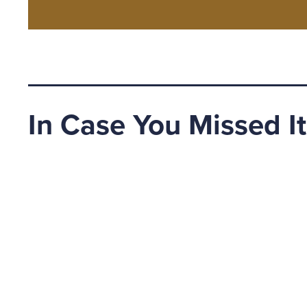
In Case You Missed It