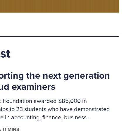
st
rting the next generation
aud examiners
 Foundation awarded $85,000 in
hips to 23 students who have demonstrated
e in accounting, finance, business
ation or criminal justice. The 2026–2027
: 11 MINS