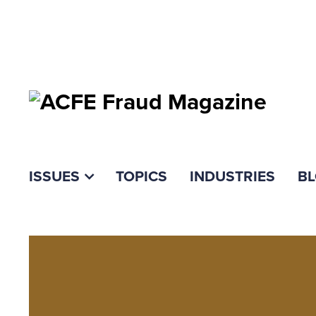
ISSUES
TOPICS
INDUSTRIES
B