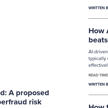
Ritchie-J
WRITTEN B
pursuing 
anti-frau
members
How A
beats
AI-driven
typically
effective
controls.
READ TIME
examiner
WRITTEN B
level dat
rd: A proposed
detectio
approache
erfraud risk
How t