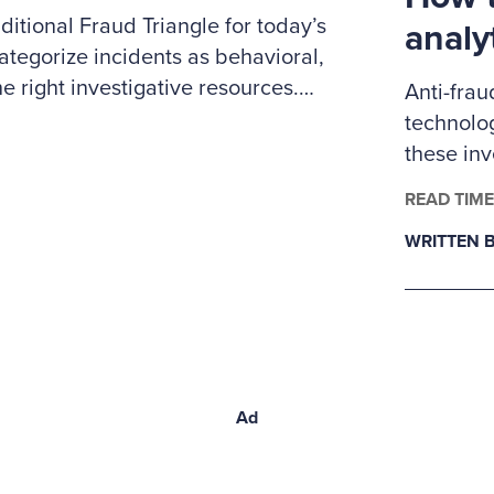
itional Fraud Triangle for today’s
analy
ategorize incidents as behavioral,
e right investigative resources.
Anti-frau
 to prioritize cases, coordinate
technolog
nd clearly explain to leadership
these in
ybersecurity expertise.
examiner
READ TIME
fraud ana
WRITTEN B
Ad