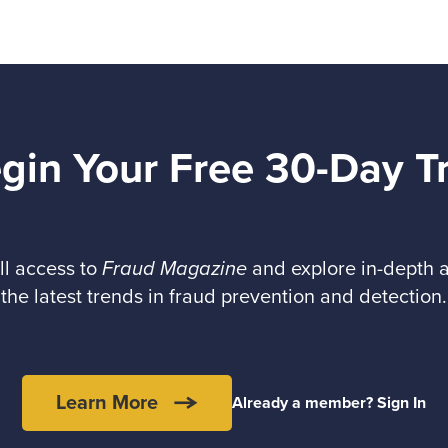
gin Your Free 30-Day Tr
ll access to
Fraud Magazine
and explore in-depth a
the latest trends in fraud prevention and detection.
Learn More
Already a member? Sign In