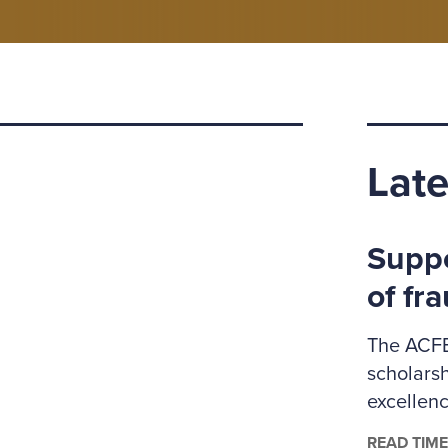
Late
Suppo
of fr
The ACFE
scholars
excellenc
administr
READ TIME