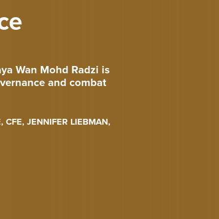
ce
raya Wan Mohd Radzi is
governance and combat
 CFE, JENNIFER LIEBMAN,