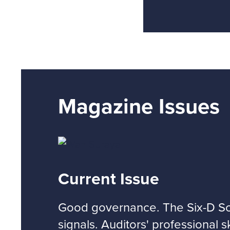
Magazine Issues
Current Issue
Good governance. The Six-D Sco
signals. Auditors' professional s