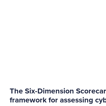
The Six-Dimension Scoreca
framework for assessing cyb