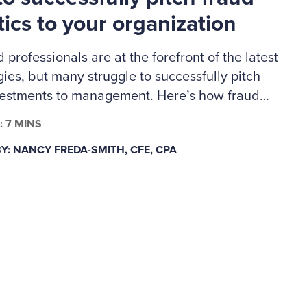
tics to your organization
d professionals are at the forefront of the latest
ies, but many struggle to successfully pitch
vestments to management. Here’s how fraud
s can build a business case for much-needed
: 7 MINS
lytics tools.
Y: NANCY FREDA-SMITH, CFE, CPA