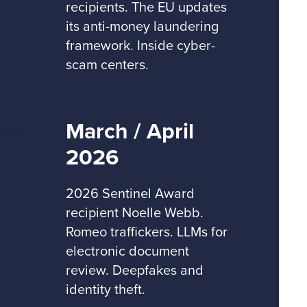
recipients. The EU updates
its anti-money laundering
framework. Inside cyber-
scam centers.
March / April
2026
2026 Sentinel Award
recipient Noelle Webb.
Romeo traffickers. LLMs for
electronic document
review. Deepfakes and
identity theft.