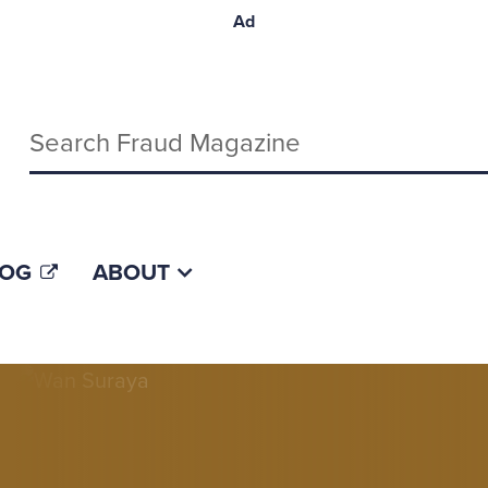
Ad
Keywords
LOG
ABOUT