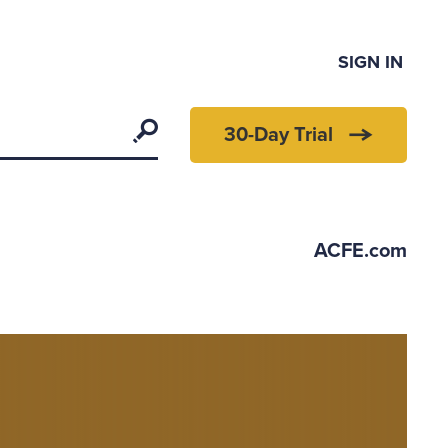
SIGN IN
Search
30-Day Trial
ACFE.com