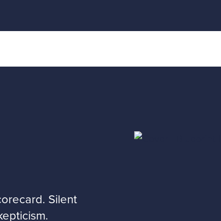
recard. Silent
kepticism.