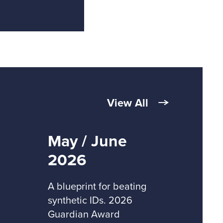
View All
May / June
2026
A blueprint for beating
synthetic IDs. 2026
Guardian Award