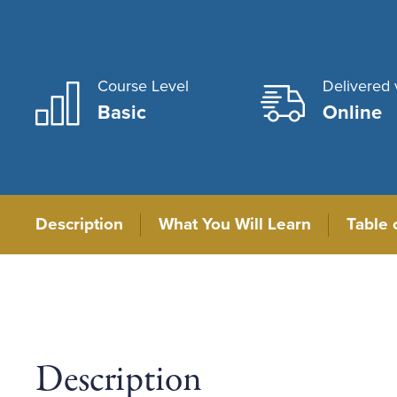
Course Level
Delivered 
Basic
Online
Description
What You Will Learn
Table 
Description