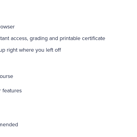
rowser
ant access, grading and printable certificate
-up right where you left off
course
r features
mmended