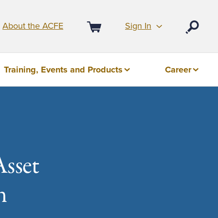
Sign In
About the ACFE
Open
Cart
Training, Events and Products
Career
Asset
n