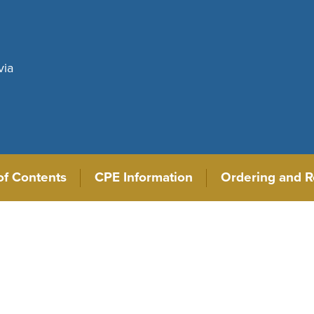
via
of Contents
CPE Information
Ordering and R