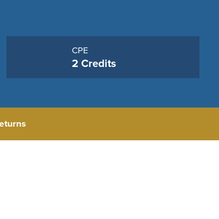
CPE
2 Credits
eturns