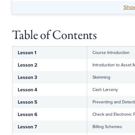
Sho
Table of Contents
Lesson 1
Course Introduction
Lesson 2
Introduction to Asset 
Lesson 3
Skimming
Lesson 4
Cash Larceny
Lesson 5
Preventing and Detect
Lesson 6
Check and Electronic
Lesson 7
Billing Schemes