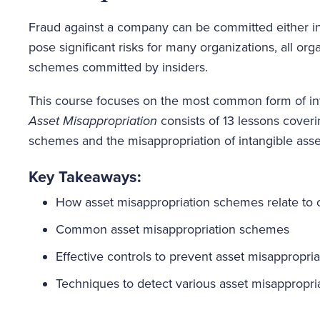
Fraud against a company can be committed either inte
pose significant risks for many organizations, all org
schemes committed by insiders.
This course focuses on the most common form of int
Asset Misappropriation
consists of 13 lessons coveri
schemes and the misappropriation of intangible asse
Key Takeaways:
How asset misappropriation schemes relate to o
Common asset misappropriation schemes
Effective controls to prevent asset misappropria
Techniques to detect various asset misappropr