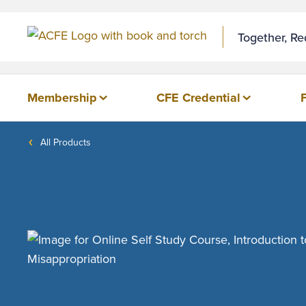
Together, R
Membership
CFE Credential
All Products