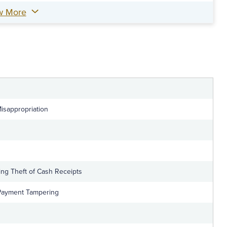
w More
Misappropriation
ing Theft of Cash Receipts
 Payment Tampering