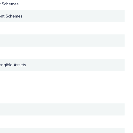
t Schemes
ent Schemes
tangible Assets