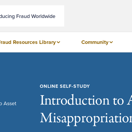
educing Fraud Worldwide
Fraud Resources Library
Community
ONLINE SELF-STUDY
Introduction to 
Misappropriatio