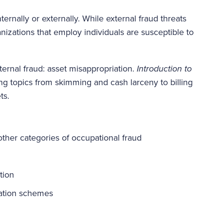
rnally or externally. While external fraud threats
anizations that employ individuals are susceptible to
ernal fraud: asset misappropriation.
Introduction to
ng topics from skimming and cash larceny to billing
ts.
ther categories of occupational fraud
tion
iation schemes