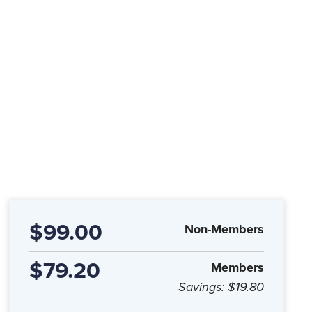
$99.00
Non-Members
$79.20
Members
Savings:
$19.80