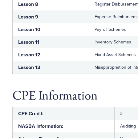
Lesson 8
Register Disbursemen
Lesson 9
Expense Reimbursem
Lesson 10
Payroll Schemes
Lesson 11
Inventory Schemes
Lesson 12
Fixed Asset Schemes
Lesson 13
Misappropriation of In
CPE Information
CPE Credit:
2
NASBA Information:
Auditing