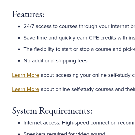
Features:
24/7 access to courses through your Internet b
Save time and quickly earn CPE credits with inst
The flexibility to start or stop a course and pick
No additional shipping fees
Learn More
about accessing your online self-study 
Learn More
about online self-study courses and thei
System Requirements:
Internet access: High-speed connection reco
Speakers required for video sound