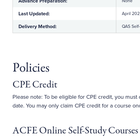
Advance Preparation:
None
Last Updated:
April 20
Delivery Method:
QAS Self
Policies
CPE Credit
Please note: To be eligible for CPE credit, you must
date. You may only claim CPE credit for a course on
ACFE Online Self-Study Courses