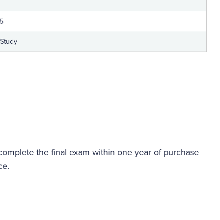
25
-Study
 complete the final exam within one year of purchase
ce.