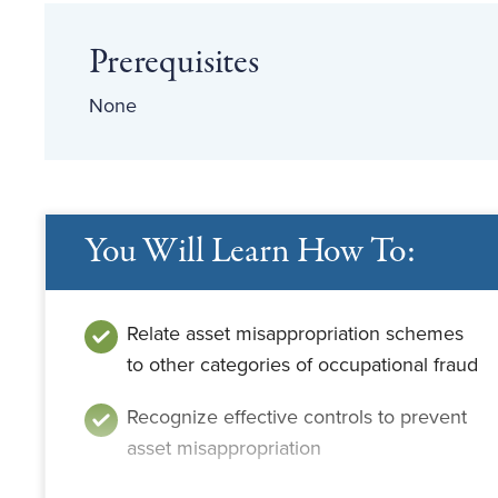
Prerequisites
None
You Will Learn How To:
Relate asset misappropriation schemes
to other categories of occupational fraud
Recognize effective controls to prevent
asset misappropriation