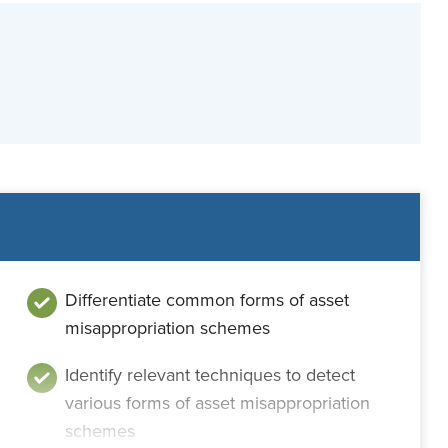
Differentiate common forms of asset
misappropriation schemes
Identify relevant techniques to detect
various forms of asset misappropriation
schemes