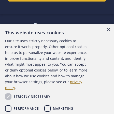
×
This website uses cookies
Our site uses strictly necessary cookies to
About the ACFE
ensure it works properly. Other optional cookies
help us to personalize your website experience,
Contact Us
improve functionality and content, and identify
what might most appeal to you. You can accept
For Media
or deny optional cookies below, or to learn more
about how we use cookies and how to manage
For Advertisers
your browser settings, please see our
privacy
policy
.
ACFE Foundation
STRICTLY NECESSARY
PERFORMANCE
MARKETING