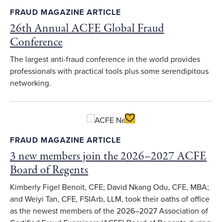
FRAUD MAGAZINE ARTICLE
26th Annual ACFE Global Fraud
Conference
The largest anti-fraud conference in the world provides
professionals with practical tools plus some serendipitous
networking.
Toggle Favorite
FRAUD MAGAZINE ARTICLE
3 new members join the 2026–2027 ACFE
Board of Regents
Kimberly Figel Benoit, CFE; David Nkang Odu, CFE, MBA;
and Weiyi Tan, CFE, FSIArb, LLM, took their oaths of office
as the newest members of the 2026–2027 Association of