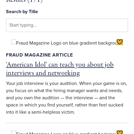
Search by Title
Toggle F
FRAUD MAGAZINE ARTICLE
'American Idol' can teach you about job
interviews and networking
Your job interview is your audition. When your game is on,
you focus on what the hiring manager wants and needs,
and you own the audition — the interview — and the
space in which you find yourself, rather than feel sucked
into it like a semi-helpless victim.
Toggle F