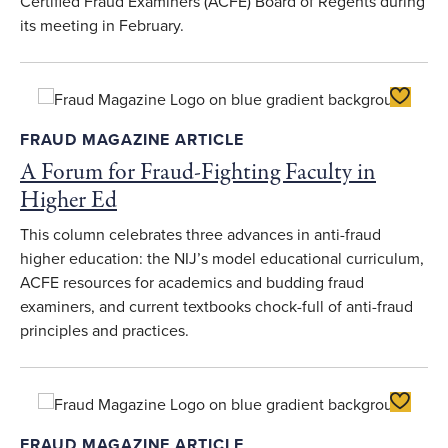
Certified Fraud Examiners (ACFE) Board of Regents during
its meeting in February.
Toggle F
FRAUD MAGAZINE ARTICLE
A Forum for Fraud-Fighting Faculty in
Higher Ed
This column celebrates three advances in anti-fraud
higher education: the NIJ’s model educational curriculum,
ACFE resources for academics and budding fraud
examiners, and current textbooks chock-full of anti-fraud
principles and practices.
Toggle F
FRAUD MAGAZINE ARTICLE