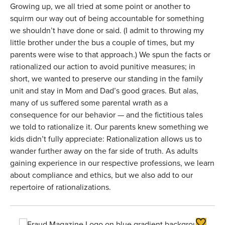
Growing up, we all tried at some point or another to
squirm our way out of being accountable for something
we shouldn’t have done or said. (I admit to throwing my
little brother under the bus a couple of times, but my
parents were wise to that approach.) We spun the facts or
rationalized our action to avoid punitive measures; in
short, we wanted to preserve our standing in the family
unit and stay in Mom and Dad’s good graces. But alas,
many of us suffered some parental wrath as a
consequence for our behavior — and the fictitious tales
we told to rationalize it. Our parents knew something we
kids didn’t fully appreciate: Rationalization allows us to
wander further away on the far side of truth. As adults
gaining experience in our respective professions, we learn
about compliance and ethics, but we also add to our
repertoire of rationalizations.
Toggle F