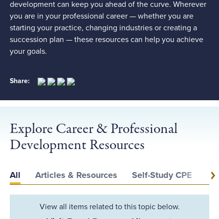
development can keep you ahead of the curve. Wherever
you are in your professional career — whether you are
starting your practice, changing industries or creating a
succession plan — these resources can help you achieve
your goals.
Share:
Explore Career & Professional
Development Resources
All
Articles & Resources
Self-Study CPE
Ev
View all items related to this topic below.