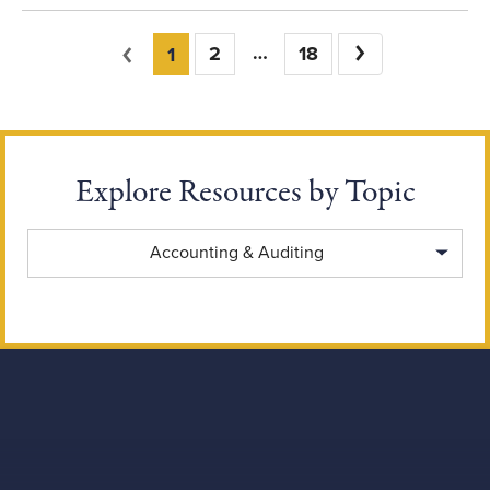
You're on page
Previous
2
18
Next
1
Explore Resources by Topic
Explore Resources by Topic
Accounting & Auditing