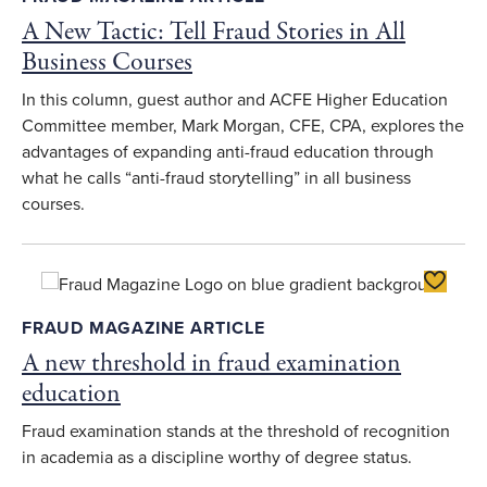
A New Tactic: Tell Fraud Stories in All
Business Courses
In this column, guest author and ACFE Higher Education
Committee member, Mark Morgan, CFE, CPA, explores the
advantages of expanding anti-fraud education through
what he calls “anti-fraud storytelling” in all business
courses.
Toggle F
FRAUD MAGAZINE ARTICLE
A new threshold in fraud examination
education
Fraud examination stands at the threshold of recognition
in academia as a discipline worthy of degree status.