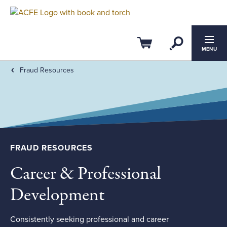
Filter by:
Clear All
Open Se
CPE Credits
Cart
MENU
Fraud Resources
0
4
ACFE Ethics CPE
Members-Only
FRAUD RESOURCES
Field of Study
Career & Professional
Course Level
Development
Consistently seeking professional and career