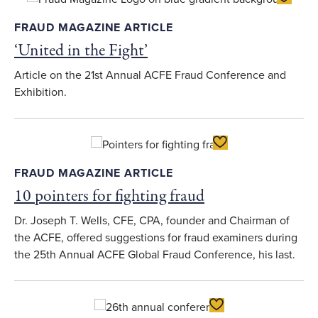
FRAUD MAGAZINE ARTICLE
‘United in the Fight’
Article on the 21st Annual ACFE Fraud Conference and
Exhibition.
Toggle Favorite
FRAUD MAGAZINE ARTICLE
10 pointers for fighting fraud
Dr. Joseph T. Wells, CFE, CPA, founder and Chairman of
the ACFE, offered suggestions for fraud examiners during
the 25th Annual ACFE Global Fraud Conference, his last.
Toggle Favorite