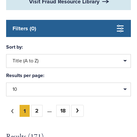
Visit Fraud Resource Library
Filters (0)
Sort by:
Title (A to Z)
Results per page:
10
You're on page
Previous
2
18
Next
1
Results (
171
)