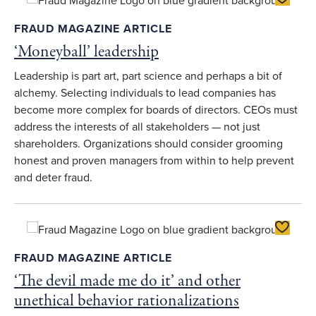
FRAUD MAGAZINE ARTICLE
‘Moneyball’ leadership
Leadership is part art, part science and perhaps a bit of
alchemy. Selecting individuals to lead companies has
become more complex for boards of directors. CEOs must
address the interests of all stakeholders — not just
shareholders. Organizations should consider grooming
honest and proven managers from within to help prevent
and deter fraud.
Toggle F
FRAUD MAGAZINE ARTICLE
‘The devil made me do it’ and other
unethical behavior rationalizations