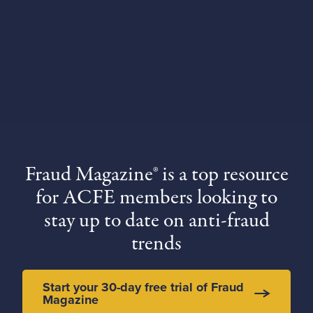
Fraud Magazine® is a top resource
for ACFE members looking to
stay up to date on anti-fraud
trends
Start your 30-day free trial of Fraud
Magazine