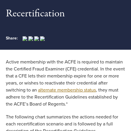
Recertification
Share:
Active membership with the ACFE is required to maintain
the Certified Fraud Examiner (CFE) credential. In the event
that a CFE lets their membership expire for one or more
years, or wishes to reactivate their credential after
switching to an
alternate membership status
, they must
adhere to the Recertification Guidelines established by
the ACFE’s Board of Regents.*
The following chart summarizes the actions needed for
each recertification scenario and is followed by a full
description of the Recertification Guidelines.