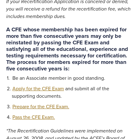
If your Recertification Application is canceled or denied,
you will receive a refund for the recertification fee, which
includes membership dues.
A CFE whose membership has been expired for
more than five consecutive years may only be
reinstated by passing the CFE Exam and
satisfying all of the educational, experience and
testing requirements necessary for certification.
The process for members expired for more than
five consecutive years is:
Be an Associate member in good standing.
Apply for the CFE Exam
and submit all of the
supporting documents.
Prepare for the CFE Exam.
Pass the CFE Exam.
*The Recertification Guideline
s were implemented on
August 26, 2008, and
updated by the ACFE’s Board of