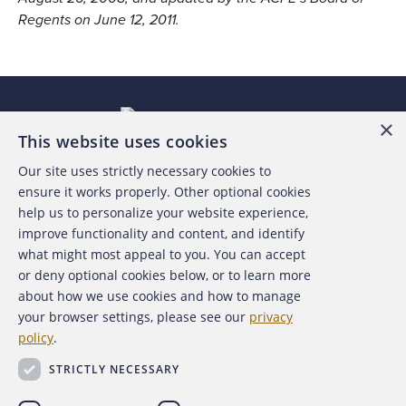
Regents on June 12, 2011.
×
This website uses cookies
Our site uses strictly necessary cookies to
About the ACFE
ensure it works properly. Other optional cookies
help us to personalize your website experience,
Contact Us
improve functionality and content, and identify
what might most appeal to you. You can accept
For Media
or deny optional cookies below, or to learn more
about how we use cookies and how to manage
For Advertisers
your browser settings, please see our
privacy
policy
.
ACFE Foundation
STRICTLY NECESSARY