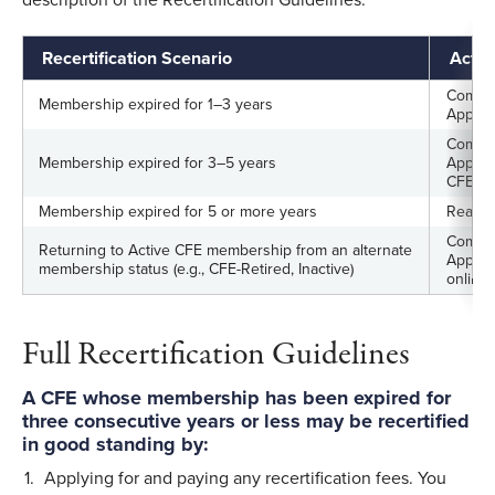
Recertification Scenario
Acti
Complet
Membership expired for 1–3 years
Applic
Complet
Membership expired for 3–5 years
Applic
CFE E
Membership expired for 5 or more years
Reappl
Comple
Returning to Active CFE membership from an alternate
Applica
membership status (e.g., CFE-Retired, Inactive)
online)
Full Recertification Guidelines
A CFE whose membership has been expired for
three consecutive years or less may be recertified
in good standing by:
Applying for and paying any recertification fees. You