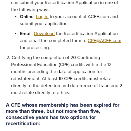
can submit your Recertification Application in one of
the following ways:
Online
:
Log in
to your account at ACFE.com and
submit your application.
Email
:
Download
the Recertification Application
and email the completed form to
CPE@ACFE.com
for processing.
Certifying the completion of 20 Continuing
Professional Education (CPE) credits within the 12
months preceding the date of application for
reinstatement. At least 10 CPE credits must relate
directly to the detection and deterrence of fraud and 2
must relate directly to ethics.
A CFE whose membership has been expired for
more than three, but not more than five,
consecutive years has two options for
recertification: