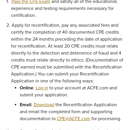
Pass the CFE Exam
and satisfy all of the educational,
experience and testing requirements necessary for
certification.
Apply for recertification, pay any associated fees and
certify the completion of 40 documented CPE credits
within the 24 months preceding the date of application
for recertification. At least 20 CPE credits must relate
directly to the detection and deterrence of fraud and 4
credits must relate directly to ethics. (Documentation of
CPE earned must be submitted with the Recertification
Application.) You can submit your Recertification
Application in one of the following ways:
Online
:
Log in
to your account at ACFE.com and
submit your application.
Email
:
Download
the Recertification Application
and email the completed form and supporting
documentation to
CPE@ACFE.com
for processing.