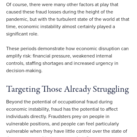
Of course, there were many other factors at play that
caused these fraud losses during the height of the
pandemic, but with the turbulent state of the world at that
time, economic instability almost certainly played a
significant role.
These periods demonstrate how economic disruption can
amplify risk: financial pressure, weakened internal
controls, staffing shortages and increased urgency in
decision-making.
Targeting Those Already Struggling
Beyond the potential of occupational fraud during
economic instability, fraud has the potential to affect
individuals directly.
Fraudsters prey on people in
vulnerable positions, and people can feel particularly
vulnerable when they have little control over the state of