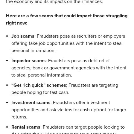
the economy and its impacts on their finances.
Here are a few scams that could impact those struggling
right now:
Job scams
: Fraudsters pose as recruiters or employers
offering fake job opportunities with the intent to steal
personal information.
Impostor scams
: Fraudsters pose as debt relief
agencies, bank or government agencies with the intent
to steal personal information.
“Get rich quick” schemes
: Fraudsters are targeting
people hoping for fast cash.
Investment scams
: Fraudsters offer investment
opportunities and ask victims for cash upfront for larger
returns.
Rental scams
: Fraudsters can target people looking to