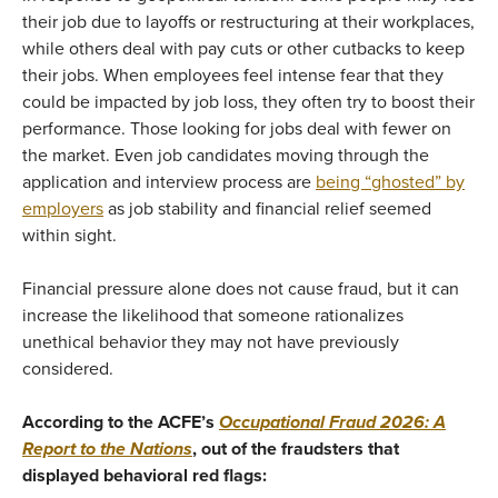
their job due to layoffs or restructuring at their workplaces,
while others deal with pay cuts or other cutbacks to keep
their jobs. When employees feel intense fear that they
could be impacted by job loss, they often try to boost their
performance. Those looking for jobs deal with fewer on
the market. Even job candidates moving through the
application and interview process are
being “ghosted” by
employers
as job stability and financial relief seemed
within sight.
Financial pressure alone does not cause fraud, but it can
increase the likelihood that someone rationalizes
unethical behavior they may not have previously
considered.
According to the ACFE’s
Occupational Fraud 2026: A
Report to the Nations
, out of the fraudsters that
displayed behavioral red flags: