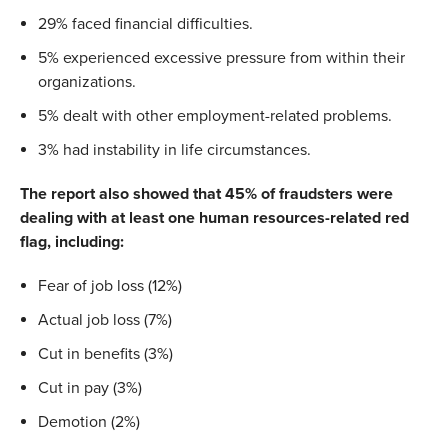
29% faced financial difficulties.
5% experienced excessive pressure from within their
organizations.
5% dealt with other employment-related problems.
3% had instability in life circumstances.
The report also showed that 45% of fraudsters were
dealing with at least one human resources-related red
flag, including:
Fear of job loss (12%)
Actual job loss (7%)
Cut in benefits (3%)
Cut in pay (3%)
Demotion (2%)