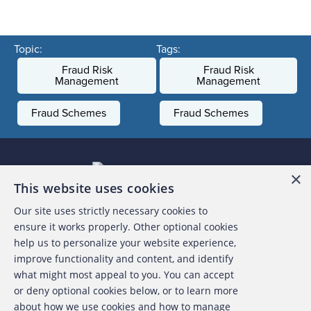
Topic:
Tags:
Fraud Risk
Fraud Risk
Management
Management
Fraud Schemes
Fraud Schemes
×
This website uses cookies
Our site uses strictly necessary cookies to
About the ACFE
ensure it works properly. Other optional cookies
help us to personalize your website experience,
Contact Us
improve functionality and content, and identify
what might most appeal to you. You can accept
For Media
or deny optional cookies below, or to learn more
about how we use cookies and how to manage