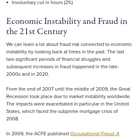
Involuntary cut in hours (2%)
Economic Instability and Fraud in
the 21st Century
We can learn a lot about fraud risk connected to economic
instability by looking back at times in the past. The last
two significant periods of financial struggles and
subsequent increases in fraud happened in the late-
2000s and in 2020.
From the end of 2007 until the middle of 2009, the Great
Recession took place due to market instability worldwide.
The impacts were exacerbated in particular in the United
States, which faced the subprime mortgage crisis of
2008.
In 2009, the ACFE published
Occupational Fraud: A