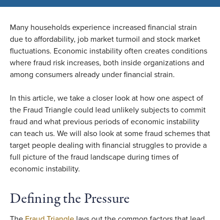
Many households experience increased financial strain
due to affordability, job market turmoil and stock market
fluctuations. Economic instability often creates conditions
where fraud risk increases, both inside organizations and
among consumers already under financial strain.
In this article, we take a closer look at how one aspect of
the Fraud Triangle could lead unlikely subjects to commit
fraud and what previous periods of economic instability
can teach us. We will also look at some fraud schemes that
target people dealing with financial struggles to provide a
full picture of the fraud landscape during times of
economic instability.
Defining the Pressure
The
Fraud Triangle
lays out the common factors that lead