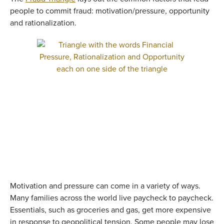
people to commit fraud: motivation/pressure, opportunity
and rationalization.
Motivation and pressure can come in a variety of ways.
Many families across the world live paycheck to paycheck.
Essentials, such as groceries and gas, get more expensive
in response to geopolitical tension. Some people may lose