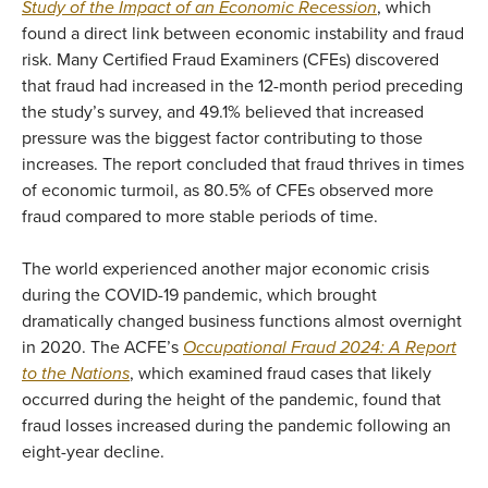
Study of the Impact of an Economic Recession
, which
found a direct link between economic instability and fraud
risk. Many Certified Fraud Examiners (CFEs) discovered
that fraud had increased in the 12-month period preceding
the study’s survey, and 49.1% believed that increased
pressure was the biggest factor contributing to those
increases.
The report concluded that fraud thrives in times
of economic turmoil, as 80.5% of CFEs observed more
fraud compared to more stable periods of time.
The world experienced another major economic crisis
during the COVID-19 pandemic, which brought
dramatically changed business functions almost overnight
in 2020. The ACFE’s
Occupational Fraud 2024: A Report
to the Nations
, which examined fraud cases that likely
occurred during the height of the pandemic, found that
fraud losses increased during the pandemic following an
eight-year decline.