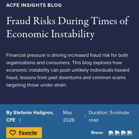
ACFE INSIGHTS BLOG
Fraud Risks During Times of
Economic Instability
Financial pressure is driving increased fraud risk for both
organizations and consumers. This blog explores how
economic instability can push unlikely individuals toward
fraud, lessons from past downturns and common scams
targeting those under strain.
By Stefanie Hallgren,
May
Duration: 5-minute
CFE
2026
read
Favorite
Share:
Toggle Favorite