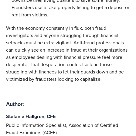
downsize their living quarters to save some money.
Fraudsters use a fake property listing to get a deposit or
rent from victims.
With the economy constantly in flux, both fraud
investigators and anyone struggling through financial
setbacks must be extra vigilant. Anti-fraud professionals
can quickly see an increase in fraud at their organizations
as employees dealing with financial pressure feel more
desperate. That desperation could also lead those
struggling with finances to let their guards down and be
victimized by fraudsters looking to capitalize.
Author:
Stefanie Hallgren, CFE
Public Information Specialist, Association of Certified
Fraud Examiners (ACFE)