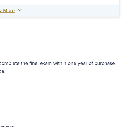
w More
 complete the final exam within one year of purchase
ce.