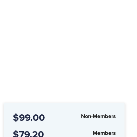
$99.00
Non-Members
$79.20
Members