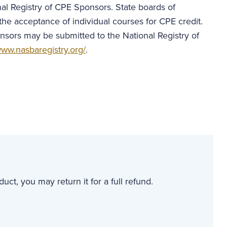
al Registry of CPE Sponsors. State boards of
the acceptance of individual courses for CPE credit.
nsors may be submitted to the National Registry of
ww.nasbaregistry.org/
.
uct, you may return it for a full refund.