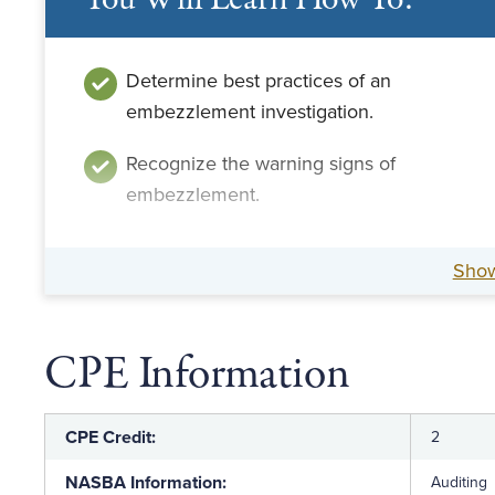
You Will Learn How To:
Determine best practices of an
embezzlement investigation.
Recognize the warning signs of
embezzlement.
Sho
CPE Information
CPE Credit:
2
NASBA Information:
Auditing