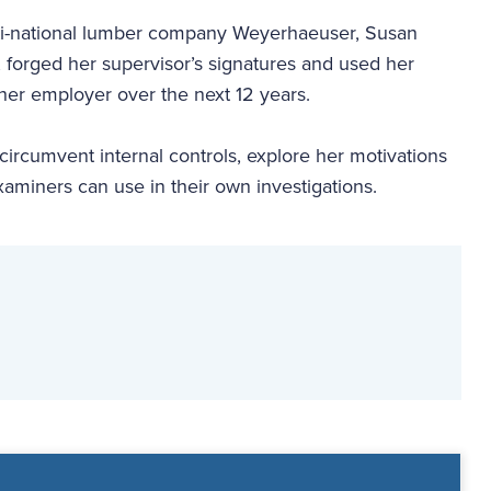
lti-national lumber company Weyerhaeuser, Susan
, forged her supervisor’s signatures and used her
er employer over the next 12 years.
circumvent internal controls, explore her motivations
miners can use in their own investigations.