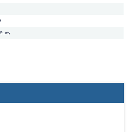
5
-Study