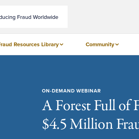
educing Fraud Worldwide
Fraud Resources Library
Community
ON-DEMAND WEBINAR
A Forest Full of 
$4.5 Million Fra