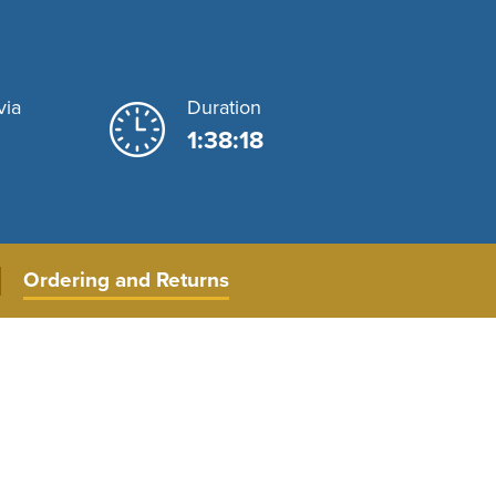
via
Duration
1:38:18
Ordering and Returns