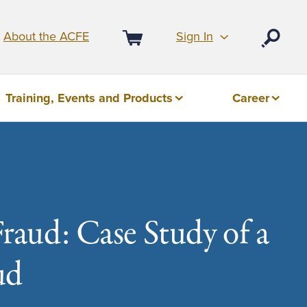
Sign In
About the ACFE
Open
Cart
Training, Events and Products
Career
Fraud: Case Study of a
ud