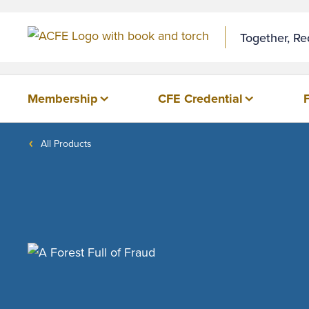
Together, R
Membership
CFE Credential
All Products