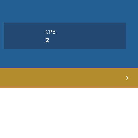
CPE
2