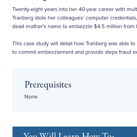
Twenty-eight years into her 40-year career with mu
Tranberg stole her colleagues’ computer credentials
dead mother's name to embezzle $4.5 million from h
This case study will detail how Tranberg was able to 
to commit embezzlement and provide steps fraud exa
Prerequisites
None