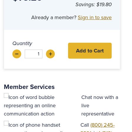
Savings:
$19.80
Already a member?
Sign in to save
Quantity
Add to Cart
–
+
Decrease
Increase
Member Services
Chat now with a
live
representative
Call
(800) 245-