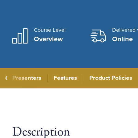
Course Level
Delivered 
Overview
Online
Presenters
Features
Product Policies
Description