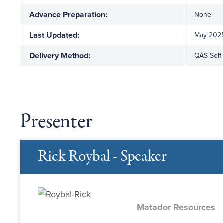
Advance Preparation:
None
Last Updated:
May 202
Delivery Method:
QAS Self
Presenter
Rick Roybal - Speaker
Matador Resources