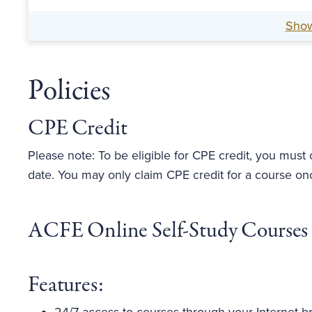
Sho
Policies
CPE Credit
Please note: To be eligible for CPE credit, you must
date. You may only claim CPE credit for a course on
ACFE Online Self-Study Courses
Features: