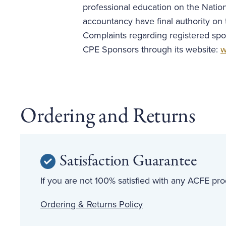
professional education on the Nation
accountancy have final authority on 
Complaints regarding registered spo
CPE Sponsors through its website:
w
Ordering and Returns
Satisfaction Guarantee
If you are not 100% satisfied with any ACFE prod
Ordering & Returns Policy