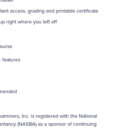
rowser
ant access, grading and printable certificate
-up right where you left off
course
r features
mmended
aminers, Inc. is registered with the National
untancy (NASBA) as a sponsor of continuing