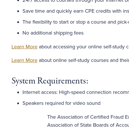
24/7 access to courses through your Internet b
Save time and quickly earn CPE credits with inst
The flexibility to start or stop a course and pick
No additional shipping fees
Learn More
about accessing your online self-study 
Learn More
about online self-study courses and thei
System Requirements:
Internet access: High-speed connection reco
Speakers required for video sound
The Association of Certified Fraud Ex
Association of State Boards of Acco