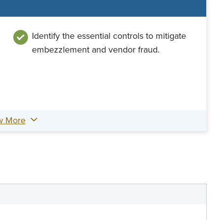
Identify the essential controls to mitigate
embezzlement and vendor fraud.
w More