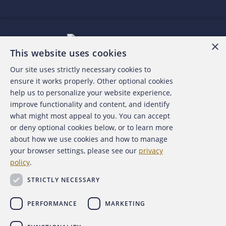
×
This website uses cookies
Our site uses strictly necessary cookies to
About the ACFE
ensure it works properly. Other optional cookies
help us to personalize your website experience,
Contact Us
improve functionality and content, and identify
what might most appeal to you. You can accept
For Media
or deny optional cookies below, or to learn more
about how we use cookies and how to manage
For Advertisers
your browser settings, please see our
privacy
policy
.
ACFE Foundation
STRICTLY NECESSARY
PERFORMANCE
MARKETING