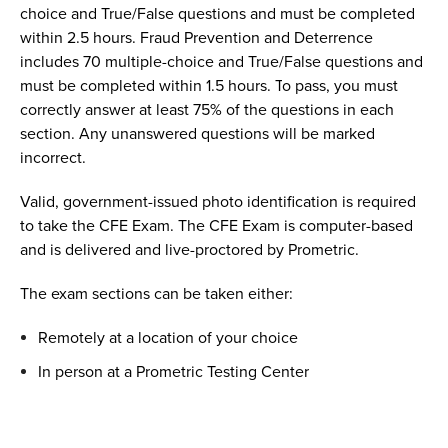
choice and True/False questions and must be completed
within 2.5 hours. Fraud Prevention and Deterrence
includes 70 multiple-choice and True/False questions and
must be completed within 1.5 hours.
T
o pass, you must
correctly answer at least 75% of the questions in each
section. Any unanswered questions will be marked
incorrect.
Valid, government-issued photo identification is required
to take the CFE Exam. The CFE Exam is computer-based
and is delivered and live-proctored by Prometric.
The exam sections can be taken either:
Remotely at a location of your choice
In person at a Prometric Testing Center