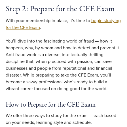
Step 2: Prepare for the CFE Exam
With your membership in place, it’s time to
begin studying
for the CFE Exam
.
You’ll dive into the fascinating world of fraud — how it
happens, why, by whom and how to detect and prevent it.
Anti-fraud work is a diverse, intellectually thrilling
discipline that, when practiced with passion, can save
businesses and people from reputational and financial
disaster. While preparing to take the CFE Exam, you’ll
become a savvy professional who’s ready to build a
vibrant career focused on doing good for the world.
How to Prepare for the CFE Exam
We offer three ways to study for the exam — each based
on your needs, learning style and schedule.