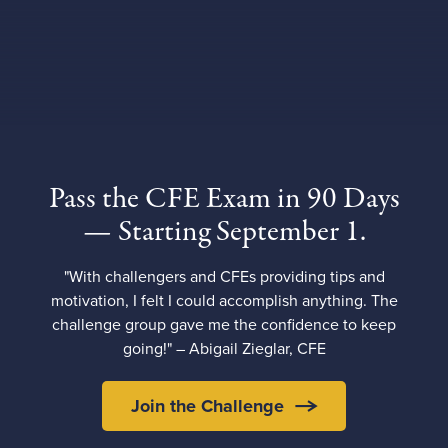
Pass the CFE Exam in 90 Days
— Starting September 1.
"With challengers and CFEs providing tips and
motivation, I felt I could accomplish anything. The
challenge group gave me the confidence to keep
going!" – Abigail Zieglar, CFE
Join the Challenge