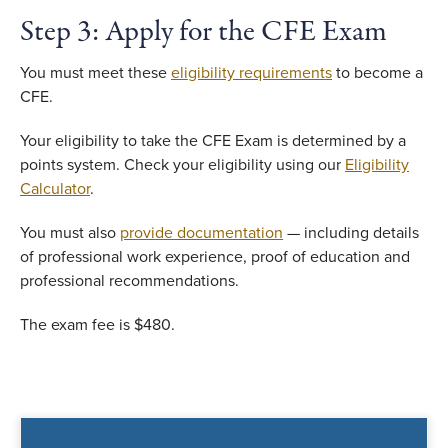
Step 3: Apply for the CFE Exam
You must meet these
eligibility requirements
to become a
CFE.
Your eligibility to take the CFE Exam is determined by a
points system. Check your eligibility using our
Eligibility
Calculator
.
You must also
provide documentation
— including details
of professional work experience, proof of education and
professional recommendations.
The exam fee is $480.