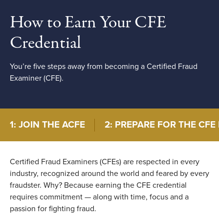
How to Earn Your CFE
Credential
You’re five steps away from becoming a Certified Fraud
Examiner (CFE).
1: JOIN THE ACFE
2: PREPARE FOR THE CFE
Certified Fraud Examiners (CFEs) are respected in every
industry, recognized around the world and feared by every
fraudster. Why? Because earning the CFE credential
requires commitment — along with time, focus and a
passion for fighting fraud.