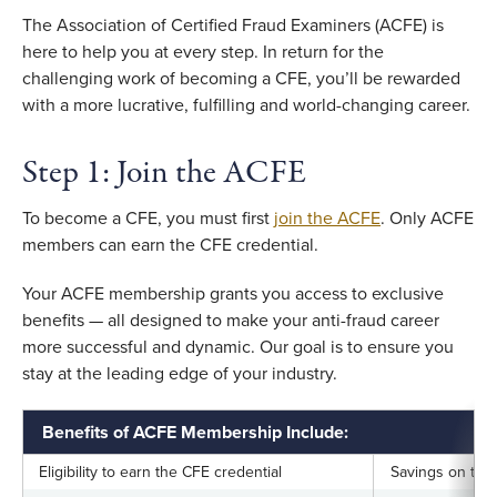
The Association of Certified Fraud Examiners (ACFE) is
here to help you at every step. In return for the
challenging work of becoming a CFE, you’ll be rewarded
with a more lucrative, fulfilling and world-changing career.
Step 1: Join the ACFE
To become a CFE, you must first
join the ACFE
. Only ACFE
members can earn the CFE credential.
Your ACFE membership grants you access to exclusive
benefits — all designed to make your anti-fraud career
more successful and dynamic. Our goal is to ensure you
stay at the leading edge of your industry.
Benefits of ACFE Membership Include:
Eligibility to earn the CFE credential
Savings on tra