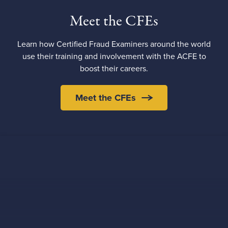
Meet the CFEs
Learn how Certified Fraud Examiners around the world
use their training and involvement with the ACFE to
boost their careers.
Meet the CFEs