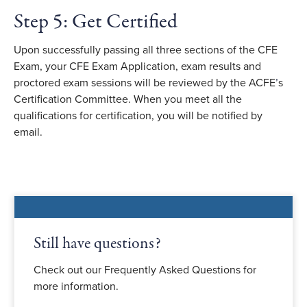
Step 5: Get Certified
Upon successfully passing all three sections of the CFE
Exam, your CFE Exam Application, exam results and
proctored exam sessions will be reviewed by the ACFE
’
s
Certification Committee. When you meet all the
qualifications for certification, you will be notified by
email.
Still have questions?
Check out our Frequently Asked Questions for
more information.