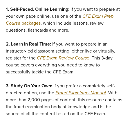
1. Self-Paced, Online Learning:
If you want to prepare at
your own pace online, use one of the
CFE Exam Prep
Course
packages
, which include lessons, review
questions, flashcards and more.
2. Learn in Real Time:
If you want to prepare in an
instructor-led classroom setting, either live or virtually,
register for the
CFE Exam Review Course
. This 3-day
course covers everything you need to know to
successfully tackle the CFE Exam.
3. Study On Your Own:
If you prefer a completely self-
directed option, use the
Fraud Examiners Manual
. With
more than 2,000 pages of content, this resource contains
the fraud examination body of knowledge and is the
source of all the content tested on the CFE Exam.