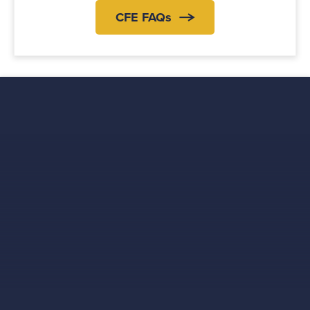
CFE FAQs