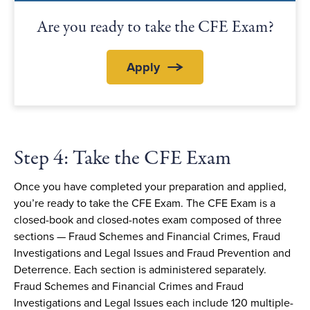
Are you ready to take the CFE Exam?
Apply
Step 4: Take the CFE Exam
Once you have completed your preparation and applied,
you’re ready to take the CFE Exam. The CFE Exam is a
closed-book and closed-notes exam composed of three
sections — Fraud Schemes and Financial Crimes, Fraud
Investigations and Legal Issues and Fraud Prevention and
Deterrence. Each section is administered separately.
Fraud Schemes and Financial Crimes and Fraud
Investigations and Legal Issues each include 120 multiple-