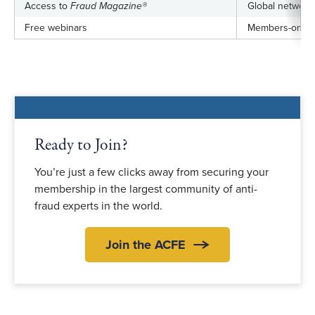
Access to
Fraud Magazine®
Global networki
Free webinars
Members-only j
Ready to Join?
You’re just a few clicks away from securing your
membership in the largest community of anti-
fraud experts in the world.
Join the ACFE