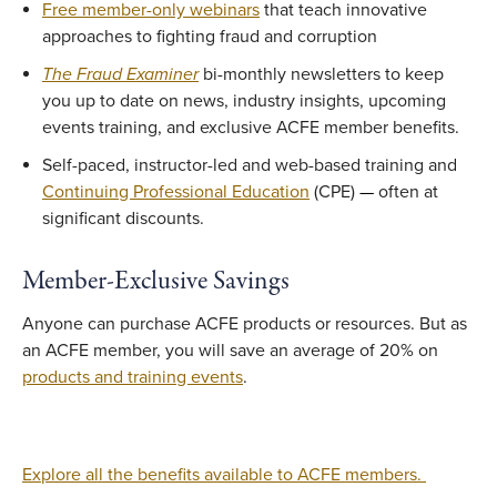
Free member-only webinars
that teach innovative
approaches to fighting fraud and corruption
The Fraud Examiner
bi-monthly newsletters to keep
you up to date on news, industry insights, upcoming
events training, and exclusive ACFE member benefits.
Self-paced, instructor-led and web-based training and
Continuing Professional Education
(CPE)
—
often at
significant discounts.
Member-Exclusive Savings
Anyone can purchase ACFE products or resources. But as
an ACFE member, you will save an average of 20% on
products and training events
.
Explore all the benefits available to ACFE members.