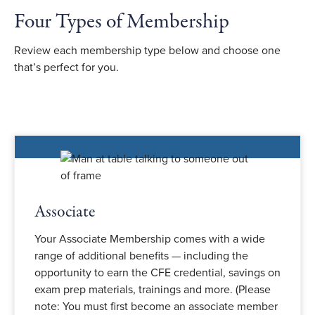
Four Types of Membership
Review each membership type below and choose one
that’s perfect for you.
Associate
Your Associate Membership comes with a wide
range of additional benefits — including the
opportunity to earn the CFE credential, savings on
exam prep materials, trainings and more. (Please
note: You must first become an associate member