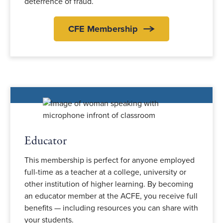
deterrence of fraud.
CFE Membership
Educator
This membership is perfect for anyone employed
full-time as a teacher at a college, university or
other institution of higher learning. By becoming
an educator member at the ACFE, you receive full
benefits — including resources you can share with
your students.