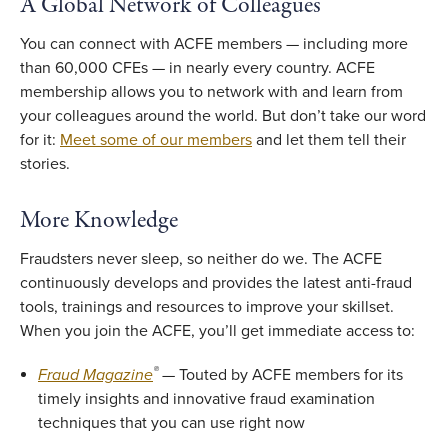
A Global Network of Colleagues
You can connect with ACFE members — including more
than 60,000 CFEs — in nearly every country. ACFE
membership allows you to network with and learn from
your colleagues around the world. But don’t take our word
for it:
Meet some of our members
and let them tell their
stories.
More Knowledge
Fraudsters never sleep, so neither do we. The ACFE
continuously develops and provides the latest anti-fraud
tools, trainings and resources to improve your skillset.
When you join the ACFE, you’ll get immediate access to:
®
Fraud Magazine
—
Touted by ACFE members for its
timely insights and innovative fraud examination
techniques that you can use right now