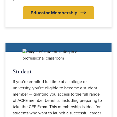
Educator Membership
Student
If you’re enrolled full time at a college or
university, you’re eligible to become a student
member — granting you access to the full range
of ACFE member benefits, including preparing to
take the CFE Exam. This membership is ideal for
students who want to launch a successful career