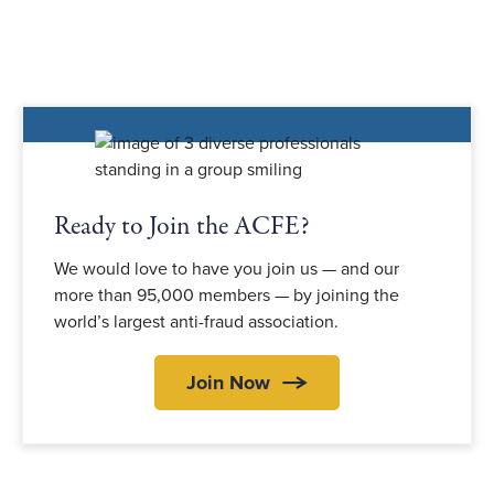
Ready to Join the ACFE?
We would love to have you join us — and our
more than 95,000 members — by joining the
world’s largest anti-fraud association.
Join Now