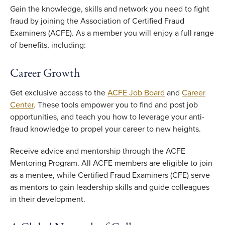
Gain the knowledge, skills and network you need to fight
fraud by joining the Association of Certified Fraud
Examiners (ACFE). As a member you will enjoy a full range
of benefits, including:
Career Growth
Get exclusive access to the
ACFE Job Board
and
Career
Center
. These tools empower you to find and post job
opportunities, and teach you how to leverage your anti-
fraud knowledge to propel your career to new heights.
Receive advice and mentorship through the ACFE
Mentoring Program. All ACFE members are eligible to join
as a mentee, while Certified Fraud Examiners (CFE) serve
as mentors to gain leadership skills and guide colleagues
in their development.