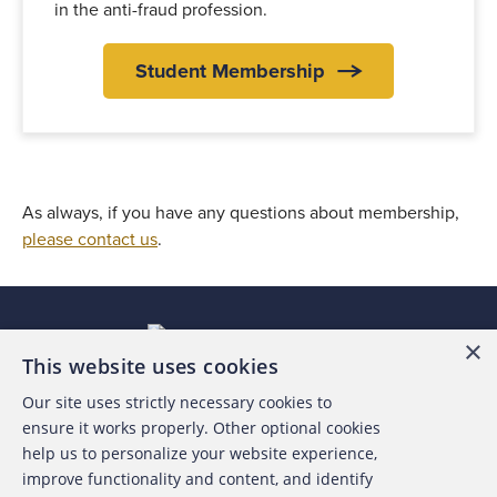
in the anti-fraud profession.
Student Membership
As always, if you have any questions about membership,
please contact us
.
×
This website uses cookies
Our site uses strictly necessary cookies to
About the ACFE
ensure it works properly. Other optional cookies
help us to personalize your website experience,
Contact Us
improve functionality and content, and identify