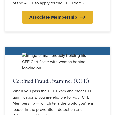
of the ACFE to apply for the CFE Exam.)
Associate Membership
Certified Fraud Examiner (CFE)
When you pass the CFE Exam and meet CFE
qualifications, you are eligible for your CFE
Membership — which tells the world you’re a
leader in the prevention, detection and