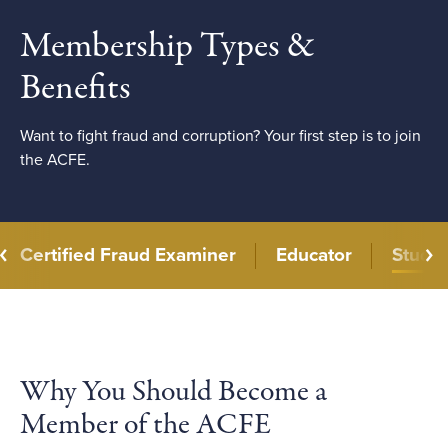
Membership Types &
Benefits
Want to fight fraud and corruption? Your first step is to join
the ACFE.
Certified Fraud Examiner
Educator
Stude
Why You Should Become a
Member of the ACFE