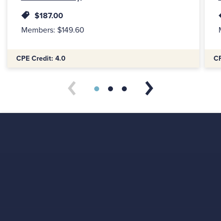
$187.00
Members: $149.60
Additional Information:
Addi
CPE Credit: 4.0
CP