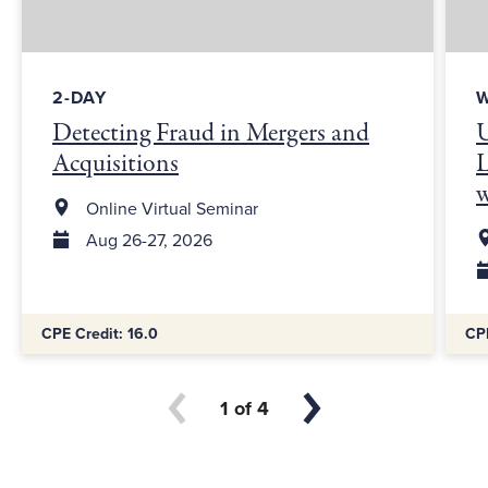
2-DAY
Detecting Fraud in Mergers and
U
Acquisitions
L
Online Virtual Seminar
Aug 26-27, 2026
Additional Information:
Addit
CPE Credit: 16.0
CPE
1
4