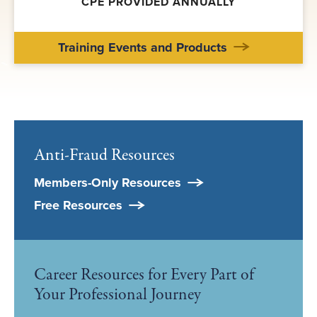
CPE PROVIDED ANNUALLY
Training Events and Products
Anti-Fraud Resources
Members-Only Resources
Free Resources
Career Resources for Every Part of
Your Professional Journey