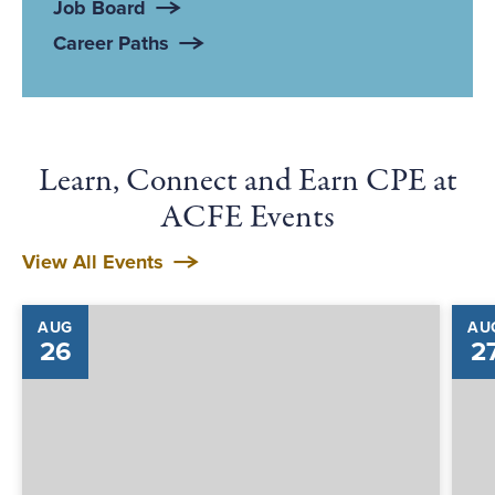
Job Board
Career Paths
Learn, Connect and Earn CPE at
ACFE Events
View All Events
AUG
AU
26
2