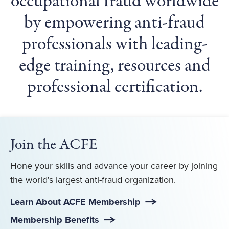
occupational fraud worldwide
by empowering anti-fraud
professionals with leading-
edge training, resources and
professional certification.
Join the ACFE
Hone your skills and advance your career by joining
the world's largest anti-fraud organization.
Learn About ACFE Membership
Membership Benefits