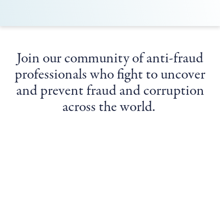
Join our community of anti-fraud
professionals who fight to uncover
and prevent fraud and corruption
across the world.