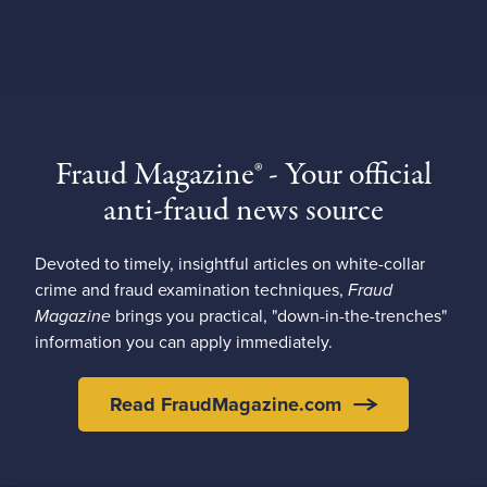
Fraud Magazine® - Your official
anti-fraud news source
Devoted to timely, insightful articles on white-collar
crime and fraud examination techniques,
Fraud
Magazine
brings you practical, "down-in-the-trenches"
information you can apply immediately.
Read FraudMagazine.com