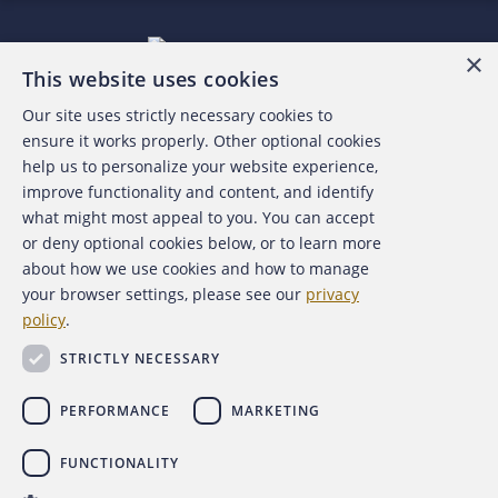
×
This website uses cookies
Our site uses strictly necessary cookies to
About the ACFE
ensure it works properly. Other optional cookies
help us to personalize your website experience,
Contact Us
improve functionality and content, and identify
what might most appeal to you. You can accept
For Media
or deny optional cookies below, or to learn more
about how we use cookies and how to manage
For Advertisers
your browser settings, please see our
privacy
policy
.
ACFE Foundation
STRICTLY NECESSARY
PERFORMANCE
MARKETING
FUNCTIONALITY
Copyright 2026 Association of Certified Fraud Examiners,