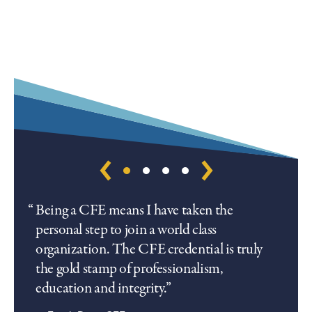
Being a CFE means I have taken the
personal step to join a world class
organization. The CFE credential is truly
the gold stamp of professionalism,
education and integrity.