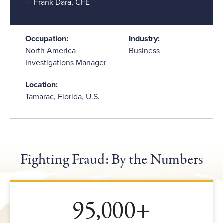
Frank Dara, CFE
Occupation:
Industry:
North America
Business
Investigations Manager
Location:
Tamarac, Florida, U.S.
Fighting Fraud: By the Numbers
95,000+