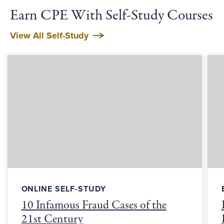
Earn CPE With Self-Study Courses
View All Self-Study
ONLINE SELF-STUDY
10 Infamous Fraud Cases of the
21st Century