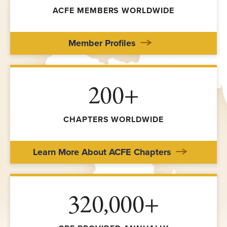
ACFE MEMBERS WORLDWIDE
Member Profiles
200+
CHAPTERS WORLDWIDE
Learn More About ACFE Chapters
320,000+