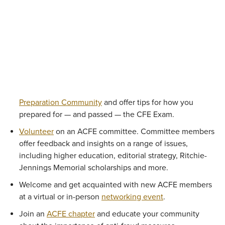
Preparation Community
and offer tips for how you
prepared for — and passed — the CFE Exam.
Volunteer
on an ACFE committee. Committee members
offer feedback and insights on a range of issues,
including higher education, editorial strategy, Ritchie-
Jennings Memorial scholarships and more.
Welcome and get acquainted with new ACFE members
at a virtual or in-person
networking event
.
Join an
ACFE chapter
and educate your community