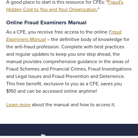
A good place to start is this resource for CFEs: "
Fraud's
Hidden Cost to You and Your Organization
."
Online Fraud Examiners Manual
As a CFE, you receive free access to the online
Fraud
Examiners Manual
– the definitive body of knowledge for
the anti-fraud profession. Complete with best practices
and regular updates to keep you one step ahead, the
manual provides comprehensive guidance in the areas of
Fraud Schemes and Financial Crimes, Fraud Investigations
and Legal Issues and Fraud Prevention and Deterrence.
This free benefit, exclusive to you as a CFE, saves you
$150 and can be accessed online anytime!
Learn more
about the manual and how to access it.