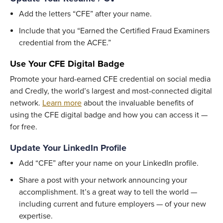
Add the letters “CFE” after your name.
Include that you “Earned the Certified Fraud Examiners
credential from the ACFE.”
Use
Your CFE Digital Badge
Promote your hard-earned CFE credential on social media
and Credly, the world’s largest and most-connected digital
network.
Learn more
about the invaluable benefits of
using the CFE digital badge and how you can access it —
for free.
Update Your LinkedIn Profile
Add “CFE” after your name on your LinkedIn profile.
Share a post with your network announcing your
accomplishment. It’s a great way to tell the world —
including current and future employers — of your new
expertise.