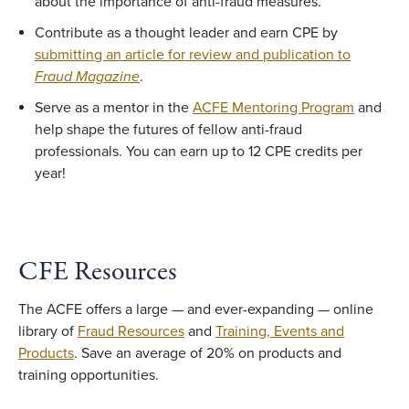
about the importance of anti-fraud measures.
Contribute as a thought leader and earn CPE by
submitting an article for review and publication to
Fraud Magazine
.
Serve as a mentor in the
ACFE Mentoring Program
and
help shape the futures of fellow anti-fraud
professionals. You can earn up to 12 CPE credits per
year!
CFE Resources
The ACFE offers a large — and ever-expanding — online
library of
Fraud Resources
and
Training, Events and
Products
. Save an average of 20% on products and
training opportunities.