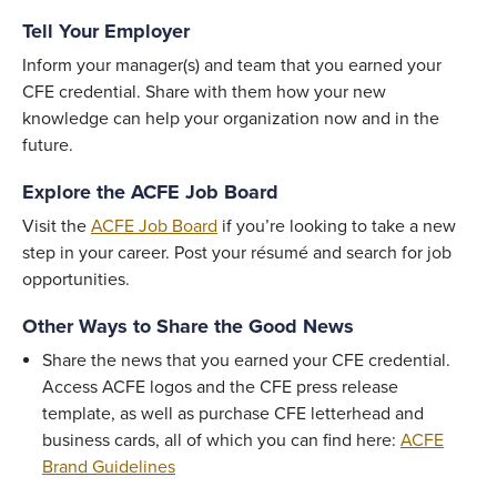
Tell Your Employer
Inform your manager(s) and team that you earned your
CFE credential. Share with them how your new
knowledge can help your organization now and in the
future.
Explore the ACFE Job Board
Visit the
ACFE Job Board
if you’re looking to take a new
step in your career. Post your résumé and search for job
opportunities.
Other Ways to Share the Good News
Share the news that you earned your CFE credential.
Access ACFE logos and the CFE press release
template, as well as purchase CFE letterhead and
business cards, all of which you can find here:
ACFE
Brand Guidelines