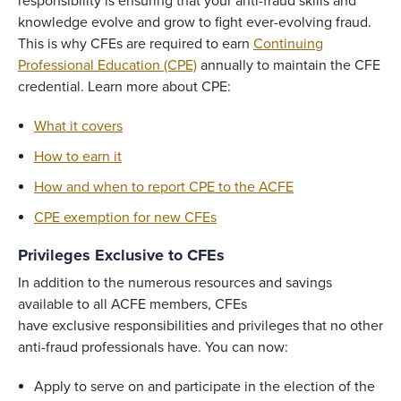
responsibility is ensuring that your anti-fraud skills and
knowledge evolve and grow to fight ever-evolving fraud.
This is why CFEs are required to earn
Continuing
Professional Education (CPE)
annually to maintain the CFE
credential. Learn more about CPE:
What it covers
How to earn it
How and when to report CPE to the ACFE
CPE exemption for new CFEs
Privileges Exclusive to CFEs
In addition to the numerous resources and savings
available to all ACFE members, CFEs
have exclusive responsibilities and privileges that no other
anti-fraud professionals have. You can now:
Apply to serve on and participate in the election of the