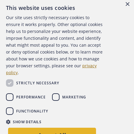
×
This website uses cookies
Our site uses strictly necessary cookies to
About the ACFE
ensure it works properly. Other optional cookies
help us to personalize your website experience,
Contact Us
improve functionality and content, and identify
what might most appeal to you. You can accept
For Media
or deny optional cookies below, or to learn more
about how we use cookies and how to manage
For Advertisers
your browser settings, please see our
privacy
policy
.
ACFE Foundation
STRICTLY NECESSARY
PERFORMANCE
MARKETING
FUNCTIONALITY
Copyright 2026 Association of Certified Fraud Examiners,
SHOW DETAILS
Inc.