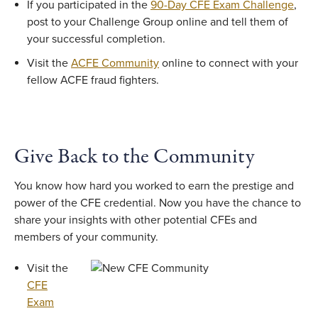
If you participated in the
90-Day CFE Exam Challenge
,
post to your Challenge Group online and tell them of
your successful completion.
Visit the
ACFE Community
online to connect with your
fellow ACFE fraud fighters.
Give Back to the Community
You know how hard you worked to earn the prestige and
power of the CFE credential. Now you have the chance to
share your insights with other potential CFEs and
members of your community.
Visit the
CFE
Exam