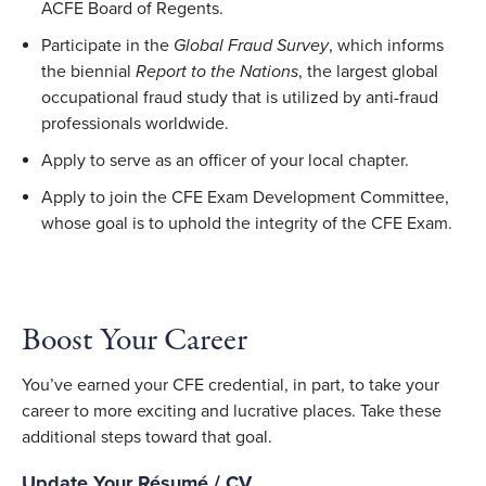
ACFE Board of Regents.
Participate in the
Global Fraud Survey
, which informs
the biennial
Report to the Nations
, the largest global
occupational fraud study that is utilized by anti-fraud
professionals worldwide.
Apply to serve as an officer of your local chapter.
Apply to join the CFE Exam Development Committee,
whose goal is to uphold the integrity of the CFE Exam.
Boost Your Career
You’ve earned your CFE credential, in part, to take your
career to more exciting and lucrative places. Take these
additional steps toward that goal.
Update Your Résumé / CV