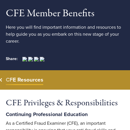
CFE Member Benefits
Here you will find important information and resources to
help guide you as you embark on this new stage of your
career.
Share:
CFE Resources
CFE Privileges & Responsibilities
Continuing Professional Education
As a Certified Fraud Examiner (CFE), an important