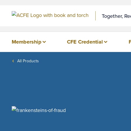
Together, R
Membership
CFE Credential
All Products