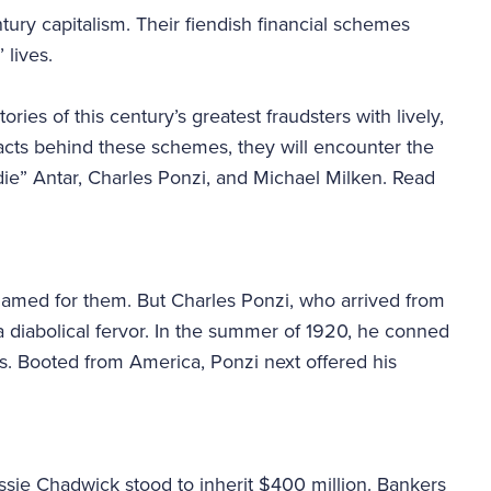
ury capitalism. Their fiendish financial schemes
 lives.
tories of this century’s greatest fraudsters with lively,
facts behind these schemes, they will encounter the
die” Antar, Charles Ponzi, and Michael Milken. Read
named for them. But Charles Ponzi, who arrived from
h a diabolical fervor. In the summer of 1920, he conned
rs. Booted from America, Ponzi next offered his
ssie Chadwick stood to inherit $400 million. Bankers