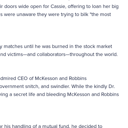
r doors wide open for Cassie, offering to loan her big
ls were unaware they were trying to bilk "the most
y matches until he was burned in the stock market
ound victims—and collaborators—throughout the world.
h admired CEO of McKesson and Robbins
overnment snitch, and swindler. While the kindly Dr.
ving a secret life and bleeding McKesson and Robbins
 his handling of a mutual fund, he decided to