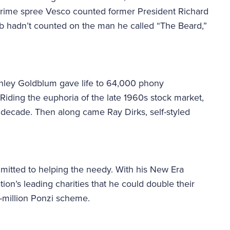
crime spree Vesco counted former President Richard
ob hadn’t counted on the man he called “The Beard,”
anley Goldblum gave life to 64,000 phony
Riding the euphoria of the late 1960s stock market,
 a decade. Then along came Ray Dirks, self-styled
itted to helping the needy. With his New Era
ion’s leading charities that he could double their
-million Ponzi scheme.