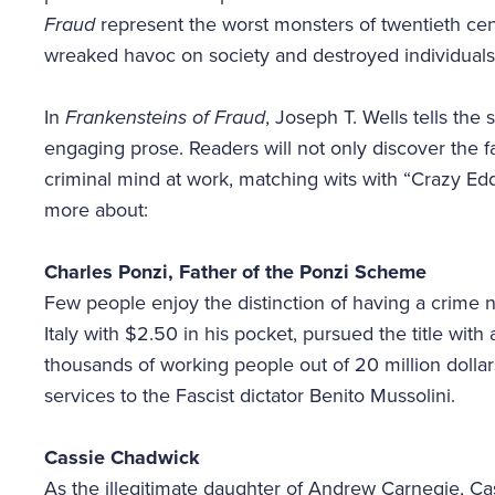
Fraud
represent the worst monsters of twentieth cent
wreaked havoc on society and destroyed individuals’
In
Frankensteins of Fraud
, Joseph T. Wells tells the s
engaging prose. Readers will not only discover the 
criminal mind at work, matching wits with “Crazy Ed
more about:
Charles Ponzi, Father of the Ponzi Scheme
Few people enjoy the distinction of having a crime 
Italy with $2.50 in his pocket, pursued the title wit
thousands of working people out of 20 million dolla
services to the Fascist dictator Benito Mussolini.
Cassie Chadwick
As the illegitimate daughter of Andrew Carnegie, Ca