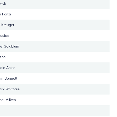
wick
s Ponzi
r Kreuger
Musica
ey Goldblum
esco
die Antar
hn Bennett
Mark Whitacre
ael Milken