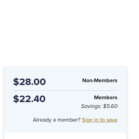
$28.00
Non-Members
$22.40
Members
Savings:
$5.60
Already a member?
Sign in to save