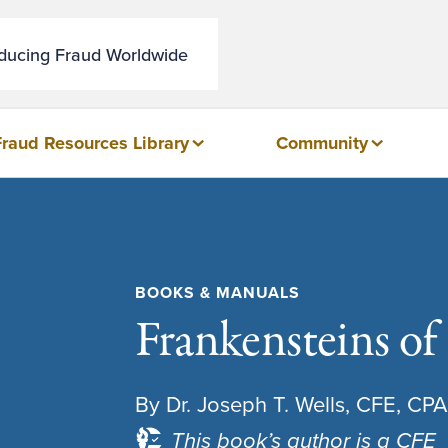
educing Fraud Worldwide
Fraud Resources Library
Community
BOOKS & MANUALS
Frankensteins of
By Dr. Joseph T. Wells, CFE, CPA
This book’s author is a CFE