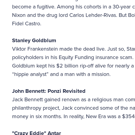
become a fugitive. Among his cohorts in a 30-year 
Nixon and the drug lord Carlos Lehder-Rivas. But B
Fidel Castro.
Stanley Goldblum
Viktor Frankenstein made the dead live. Just so, St
policyholders in his Equity Funding insurance scam. 
Goldblum kept his $2 billion rip-off alive for nearly
“hippie analyst” and a man with a mission.
John Bennett: Ponzi Revisited
Jack Bennett gained renown as a religious man comm
philanthropy project, Jack convinced some of the nat
money in six months. In reality, New Era was a $354
"Crazy Eddie" Antar