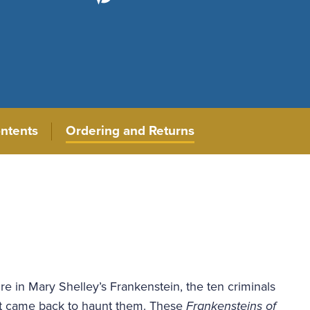
ontents
Ordering and Returns
re in Mary Shelley’s Frankenstein, the ten criminals
hat came back to haunt them. These
Frankensteins of