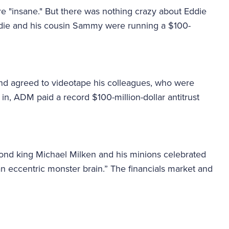
e "insane." But there was nothing crazy about Eddie
Eddie and his cousin Sammy were running a $100-
nd agreed to videotape his colleagues, who were
n, ADM paid a record $100-million-dollar antitrust
k bond king Michael Milken and his minions celebrated
“an eccentric monster brain.” The financials market and