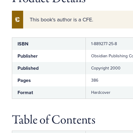
This book's author is a CFE.
Label
Value
ISBN
1-889277-25-8
Publisher
Obsidian Publishing 
Published
Copyright 2000
Pages
386
Format
Hardcover
Table of Contents