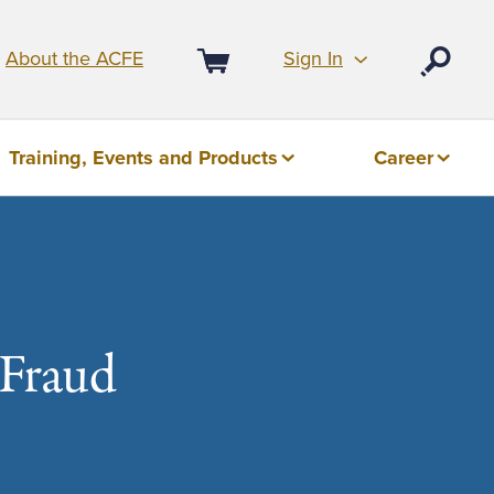
Sign In
About the ACFE
Open
Cart
Training, Events and Products
Career
 Fraud