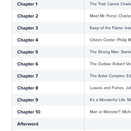
Chapter 1
The Trial: Cassie Chad
Chapter 2
Meet Mr. Ponzi: Charle
Chapter 3
Keep of the Flame: Iva
Chapter 4
Citizen Coster: Philip 
Chapter 5
The Strong Man: Stanl
Chapter 6
The Outlaw: Robert V
Chapter 7
The Antar Complex: Ed
Chapter 8
Loaves and Fishes: Jo
Chapter 9
It's a Wonderful Life: 
Chapter 10
Man or Monster?: Mich
Afterword