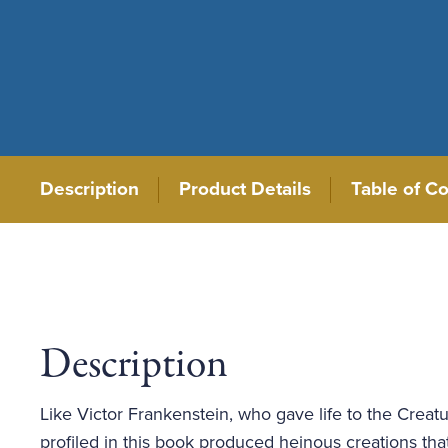
Description
Product Details
Table of C
Description
Like Victor Frankenstein, who gave life to the Creatu
profiled in this book produced heinous creations t