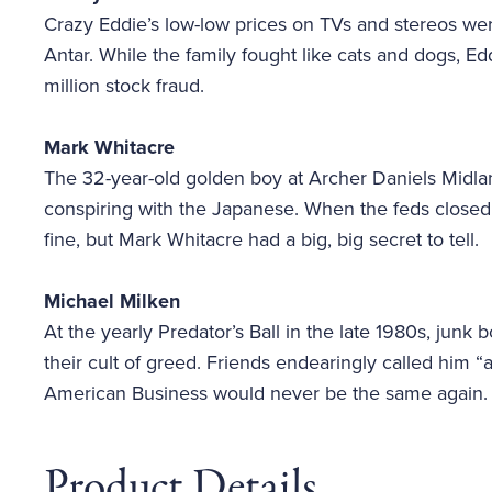
Crazy Eddie’s low-low prices on TVs and stereos wer
Antar. While the family fought like cats and dogs, 
million stock fraud.
Mark Whitacre
The 32-year-old golden boy at Archer Daniels Midla
conspiring with the Japanese. When the feds closed i
fine, but Mark Whitacre had a big, big secret to tell.
Michael Milken
At the yearly Predator’s Ball in the late 1980s, jun
their cult of greed. Friends endearingly called him 
American Business would never be the same again.
Product Details