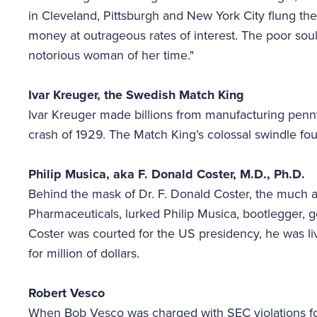
in Cleveland, Pittsburgh and New York City flung thei
money at outrageous rates of interest. The poor sou
notorious woman of her time."
Ivar Kreuger, the Swedish Match King
Ivar Kreuger made billions from manufacturing penn
crash of 1929. The Match King’s colossal swindle f
Philip Musica, aka F. Donald Coster, M.D., Ph.D.
Behind the mask of Dr. F. Donald Coster, the muc
Pharmaceuticals, lurked Philip Musica, bootlegger, g
Coster was courted for the US presidency, he was li
for million of dollars.
Robert Vesco
When Bob Vesco was charged with SEC violations for