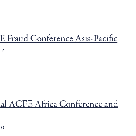
 Fraud Conference Asia-Pacific
.2
al ACFE Africa Conference and
.0