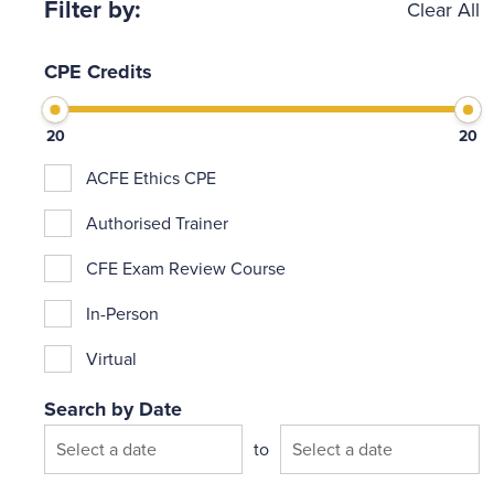
Filter by:
Clear All
CPE Credits
20
20
ACFE Ethics CPE
Authorised Trainer
CFE Exam Review Course
In-Person
Virtual
Search by Date
Search by Date
to
Date from
Date to