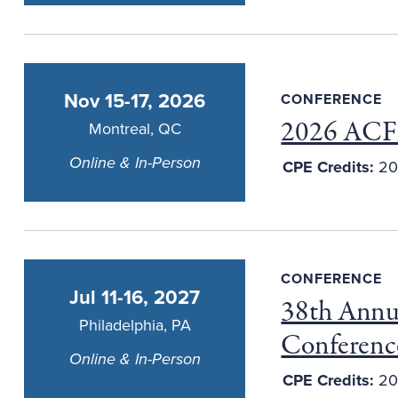
Nov 15-17, 2026
CONFERENCE
2026 ACFE
Montreal, QC
Online & In-Person
CPE Credits:
20
CONFERENCE
Jul 11-16, 2027
38th Annu
Philadelphia, PA
Conferenc
Online & In-Person
CPE Credits:
20