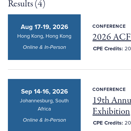
Results (
4
)
Aug 17-19, 2026
CONFERENCE
2026 ACFE
Hong Kong, Hong Kong
Online & In-Person
CPE Credits:
20
CONFERENCE
Sep 14-16, 2026
19th Annu
Johannesburg, South
Exhibition
Africa
Online & In-Person
CPE Credits:
20