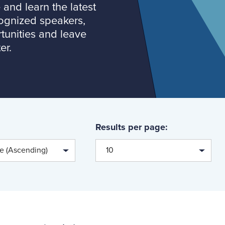
and learn the latest
cognized speakers,
tunities and leave
er.
Results per page:
te (Ascending)
10