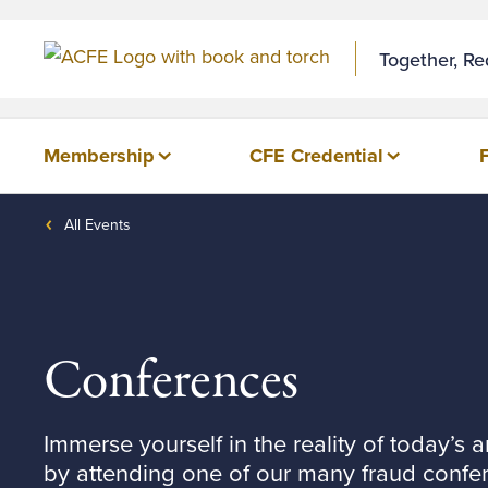
Together, R
Membership
CFE Credential
All Events
Conferences
Immerse yourself in the reality of today’s a
by attending one of our many fraud confe