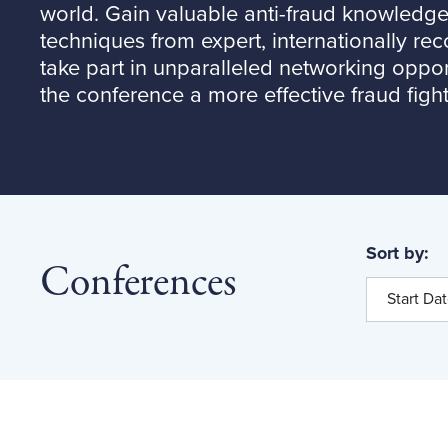
world. Gain valuable anti-fraud knowledge 
techniques from expert, internationally re
take part in unparalleled networking oppor
the conference a more effective fraud fight
Sort by:
Conferences
Start Da