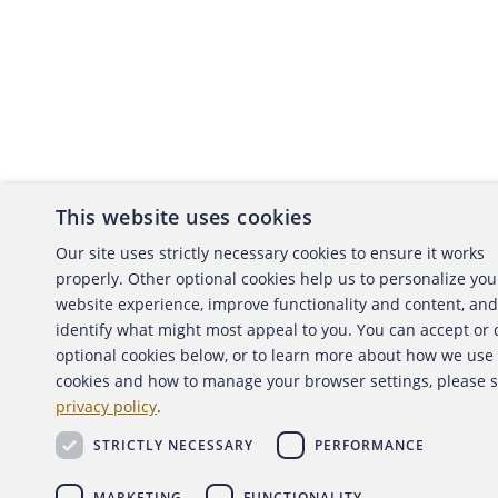
This website uses cookies
About the ACFE
Conta
Our site uses strictly necessary cookies to ensure it works
properly. Other optional cookies help us to personalize you
ACFE Foundation
website experience, improve functionality and content, and
identify what might most appeal to you. You can accept or
optional cookies below, or to learn more about how we use
cookies and how to manage your browser settings, please 
Copyright 2026 Association of Certified Fraud Exami
privacy policy
.
Back to top
STRICTLY NECESSARY
PERFORMANCE
MARKETING
FUNCTIONALITY