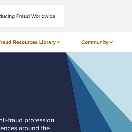
educing Fraud Worldwide
Fraud Resources Library
Community
nti-fraud profession
rences around the