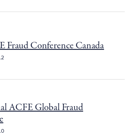
 Fraud Conference Canada
.2
al ACFE Global Fraud
e
.0