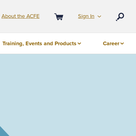
Sign In
About the ACFE
Open
Cart
Training, Events and Products
Career