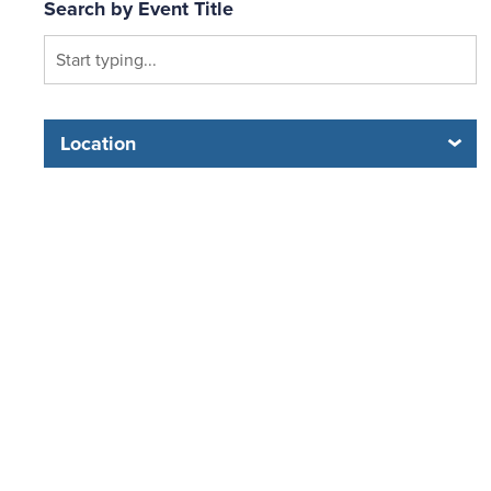
Search by Event Title
Location