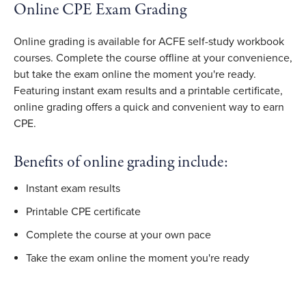
Online CPE Exam Grading
Online grading is available for ACFE self-study workbook
courses. Complete the course offline at your convenience,
but take the exam online the moment you're ready.
Featuring instant exam results and a printable certificate,
online grading offers a quick and convenient way to earn
CPE.
Benefits of online grading include:
Instant exam results
Printable CPE certificate
Complete the course at your own pace
Take the exam online the moment you're ready