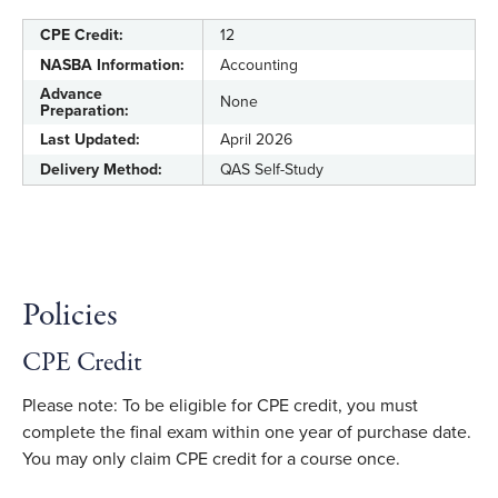
CPE Credit:
12
NASBA Information:
Accounting
Advance
None
Preparation:
Last Updated:
April 2026
Delivery Method:
QAS Self-Study
Policies
CPE Credit
Please note: To be eligible for CPE credit, you must
complete the final exam within one year of purchase date.
You may only claim CPE credit for a course once.