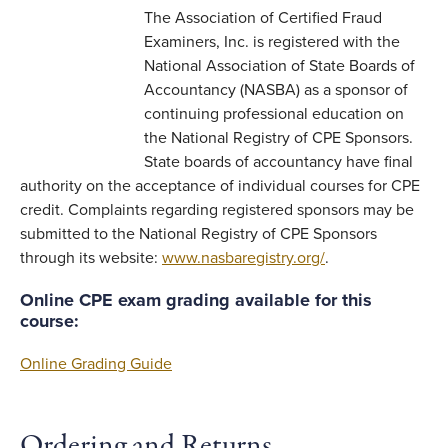
The Association of Certified Fraud
Examiners, Inc. is registered with the
National Association of State Boards of
Accountancy (NASBA) as a sponsor of
continuing professional education on
the National Registry of CPE Sponsors.
State boards of accountancy have final
authority on the acceptance of individual courses for CPE
credit. Complaints regarding registered sponsors may be
submitted to the National Registry of CPE Sponsors
through its website:
www.nasbaregistry.org/
.
Online CPE exam grading available for this
course:
Online Grading Guide
Ordering and Returns