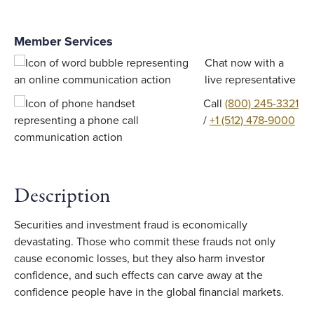
Member Services
Chat now with a
live representative
Call
(800) 245-3321
/
+1 (512) 478-9000
Description
Securities and investment fraud is economically
devastating. Those who commit these frauds not only
cause economic losses, but they also harm investor
confidence, and such effects can carve away at the
confidence people have in the global financial markets.