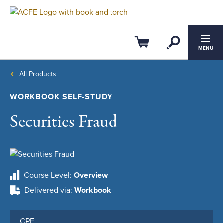
Open Se
Cart
MENU
All Products
WORKBOOK SELF-STUDY
Securities Fraud
Course Level
Overview
Delivered via
Workbook
CPE