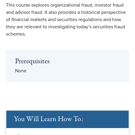
This course explores organizational fraud, investor fraud
and advisor fraud. It also provides a historical perspective
of financial markets and securities regulations and how
they are relevant to investigating today’s securities fraud
schemes.
Prerequisites
None
You Will Learn How To: