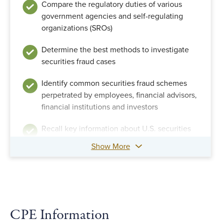
Compare the regulatory duties of various
government agencies and self-regulating
organizations (SROs)
Determine the best methods to investigate
securities fraud cases
Identify common securities fraud schemes
perpetrated by employees, financial advisors,
financial institutions and investors
Recall key information about U.S. securities
regulations and their history
Show More
Recall the details of important securities
fraud cases
Recognize the characteristics of securities,
securities markets and securities fraud
CPE Information