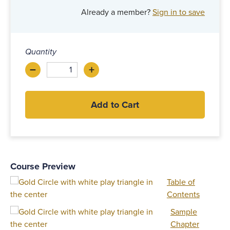
Already a member?
Sign in to save
Quantity
–
+
Decrease
Increase
Add to Cart
Course Preview
Table of
Contents
Sample
Chapter