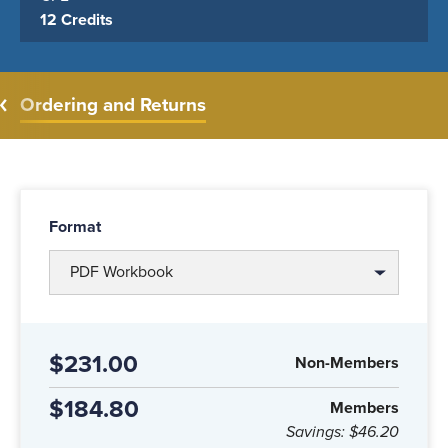
12 Credits
Ordering and Returns
Format
PDF Workbook
$231.00
Non-Members
$184.80
Members
Savings:
$46.20