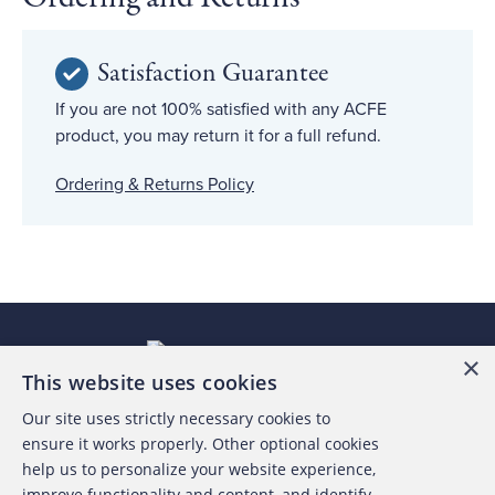
Satisfaction Guarantee
If you are not 100% satisfied with any ACFE
product, you may return it for a full refund.
Ordering & Returns Policy
×
This website uses cookies
Our site uses strictly necessary cookies to
About the ACFE
ensure it works properly. Other optional cookies
help us to personalize your website experience,
Contact Us
improve functionality and content, and identify