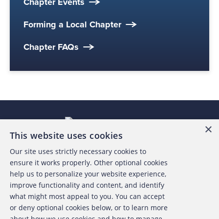
Chapter Events
Forming a Local Chapter
Chapter FAQs
×
This website uses cookies
Our site uses strictly necessary cookies to
About the ACFE
ensure it works properly. Other optional cookies
help us to personalize your website experience,
Contact Us
improve functionality and content, and identify
what might most appeal to you. You can accept
For Media
or deny optional cookies below, or to learn more
about how we use cookies and how to manage