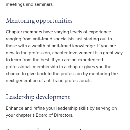
meetings and seminars.
Mentoring opportunities
Chapter members have varying levels of experience
ranging from anti-fraud specialists just starting out to
those with a wealth of anti-fraud knowledge. If you are
new to the profession, chapter involvement is a great way
to learn from the best. If you are an experienced
professional, membership in a chapter gives you the
chance to give back to the profession by mentoring the
next generation of anti-fraud professionals.
Leadership development
Enhance and refine your leadership skills by serving on
your chapter’s Board of Directors.