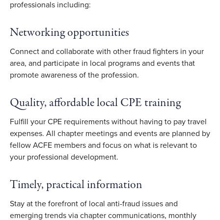
professionals including:
Networking opportunities
Connect and collaborate with other fraud fighters in your
area, and participate in local programs and events that
promote awareness of the profession.
Quality, affordable local CPE training
Fulfill your CPE requirements without having to pay travel
expenses. All chapter meetings and events are planned by
fellow ACFE members and focus on what is relevant to
your professional development.
Timely, practical information
Stay at the forefront of local anti-fraud issues and
emerging trends via chapter communications, monthly