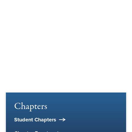
Chapters
Student Chapters