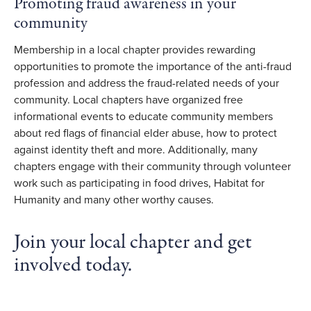
Promoting fraud awareness in your
community
Membership in a local chapter provides rewarding
opportunities to promote the importance of the anti-fraud
profession and address the fraud-related needs of your
community. Local chapters have organized free
informational events to educate community members
about red flags of financial elder abuse, how to protect
against identity theft and more. Additionally, many
chapters engage with their community through volunteer
work such as participating in food drives, Habitat for
Humanity and many other worthy causes.
Join your local chapter and get
involved today.