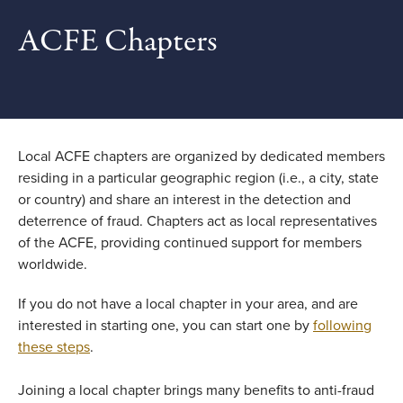
ACFE Chapters
Local ACFE chapters are organized by dedicated members
residing in a particular geographic region (i.e., a city, state
or country) and share an interest in the detection and
deterrence of fraud. Chapters act as local representatives
of the ACFE, providing continued support for members
worldwide.
If you do not have a local chapter in your area, and are
interested in starting one, you can start one by
following
these steps
.
Joining a local chapter brings many benefits to anti-fraud