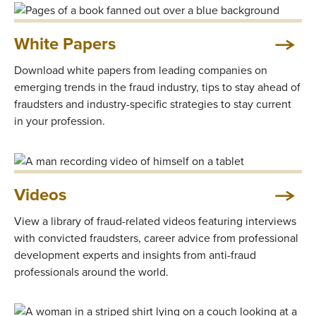
White Papers
Download white papers from leading companies on
emerging trends in the fraud industry, tips to stay ahead of
fraudsters and industry-specific strategies to stay current
in your profession.
Videos
View a library of fraud-related videos featuring interviews
with convicted fraudsters, career advice from professional
development experts and insights from anti-fraud
professionals around the world.