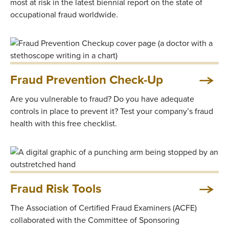
most at risk in the latest biennial report on the state of
occupational fraud worldwide.
Fraud Prevention Check-Up
Are you vulnerable to fraud? Do you have adequate
controls in place to prevent it? Test your company’s fraud
health with this free checklist.
Fraud Risk Tools
The Association of Certified Fraud Examiners (ACFE)
collaborated with the Committee of Sponsoring