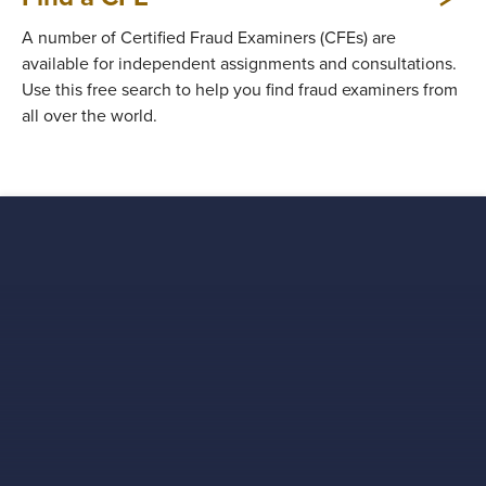
A number of Certified Fraud Examiners (CFEs) are
available for independent assignments and consultations.
Use this free search to help you find fraud examiners from
all over the world.