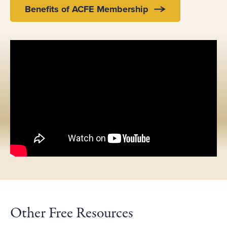
Benefits of ACFE Membership
Other Free Resources