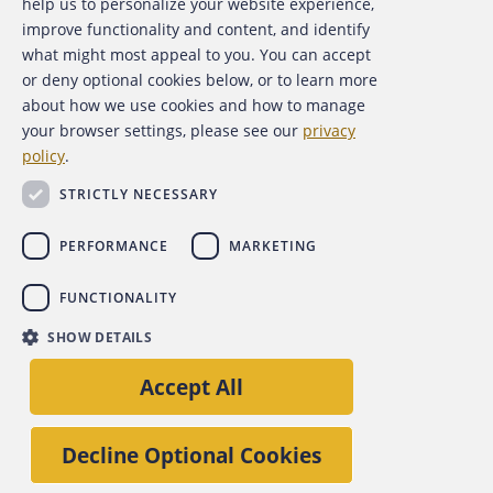
help us to personalize your website experience,
Contact Us
improve functionality and content, and identify
what might most appeal to you. You can accept
For Media
or deny optional cookies below, or to learn more
about how we use cookies and how to manage
For Advertisers
your browser settings, please see our
privacy
policy
.
ACFE Foundation
STRICTLY NECESSARY
PERFORMANCE
MARKETING
FUNCTIONALITY
Copyright 2026 Association of Certified Fraud Examiners,
SHOW DETAILS
Inc.
Site Policies
Privacy Policy
Accessibility Policy
Accept All
Back to top
Decline Optional Cookies