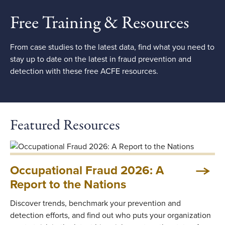
Free Training & Resources
From case studies to the latest data, find what you need to
stay up to date on the latest in fraud prevention and
detection with these free ACFE resources.
Featured Resources
Occupational Fraud 2026: A
Report to the Nations
Discover trends, benchmark your prevention and
detection efforts, and find out who puts your organization