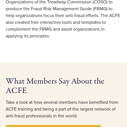
Organizations of the Treadway Commission (COSO) to
produce the Fraud Risk Management Guide (FRMG) to
help organizations focus their anti-fraud efforts. The ACFE
also created free interactive tools and templates to
complement the FRMG and assist organizations in
applying its principles.
What Members Say About the
ACFE
Take a look at how several members have benefited from
ACFE training and being a part of the largest network of
anti-fraud professionals in the world.