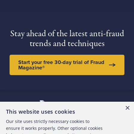
Stay ahead of the latest anti-fraud
trends and techniques
Start your free 30-day trial of Fraud
Magazine®
×
This website uses cookies
Our site uses strictly necessary cookies to
About the ACFE
ensure it works properly. Other optional cookies