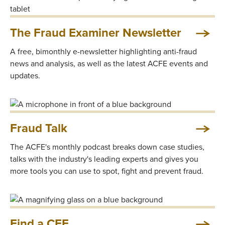
The Fraud Examiner Newsletter
A free, bimonthly e-newsletter highlighting anti-fraud
news and analysis, as well as the latest ACFE events and
updates.
Fraud Talk
The ACFE's monthly podcast breaks down case studies,
talks with the industry's leading experts and gives you
more tools you can use to spot, fight and prevent fraud.
Find a CFE