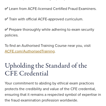
✅
Learn from ACFE-licensed Certified Fraud Examiners.
✅
Train with official ACFE-approved curriculum.
✅
Prepare thoroughly while adhering to exam security
policies.
To find an Authorised Training Course near you, visit
ACFE.com/AuthorisedTraining
.
Upholding the Standard of the
CFE Credential
Your commitment to abiding by ethical exam practices
protects the credibility and value of the CFE credential,
ensuring that it remains a respected symbol of expertise in
the fraud examination profession worldwide.