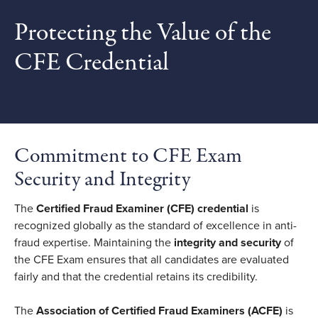
Protecting the Value of the
CFE Credential
Commitment to CFE Exam
Security and Integrity
The
Certified Fraud Examiner (CFE) credential
is
recognized globally as the standard of excellence in anti-
fraud expertise. Maintaining the
integrity and security
of
the CFE Exam ensures that all candidates are evaluated
fairly and that the credential retains its credibility.
The
Association of Certified Fraud Examiners (ACFE)
is