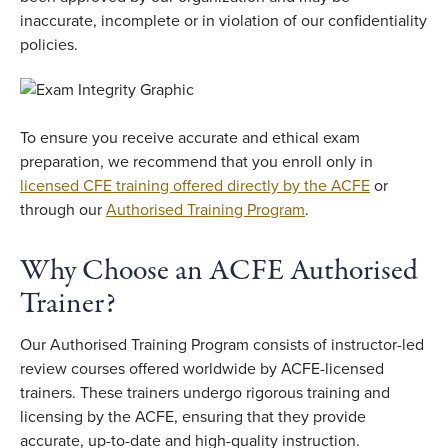
inaccurate, incomplete or in violation of our confidentiality
policies.
To ensure you receive accurate and ethical exam
preparation, we recommend that you enroll only in
licensed CFE training offered directly by the ACFE
or
through our
Authorised Training Program
.
Why Choose an ACFE Authorised
Trainer?
Our Authorised Training Program consists of instructor-led
review courses offered worldwide by ACFE-licensed
trainers. These trainers undergo rigorous training and
licensing by the ACFE, ensuring that they provide
accurate, up-to-date and high-quality instruction.