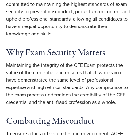
committed to maintaining the highest standards of exam
security to prevent misconduct, protect exam content and
uphold professional standards, allowing all candidates to
have an equal opportunity to demonstrate their
knowledge and skills.
Why Exam Security Matters
Maintaining the integrity of the CFE Exam protects the
value of the credential and ensures that all who earn it
have demonstrated the same level of professional
expertise and high ethical standards. Any compromise to
the exam process undermines the credibility of the CFE
credential and the anti-fraud profession as a whole.
Combatting Misconduct
To ensure a fair and secure testing environment, ACFE