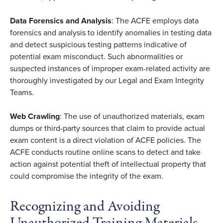
Data Forensics and Analysis
: The ACFE employs data
forensics and analysis to identify anomalies in testing data
and detect suspicious testing patterns indicative of
potential exam misconduct. Such abnormalities or
suspected instances of improper exam-related activity are
thoroughly investigated by our Legal and Exam Integrity
Teams.
Web Crawling
: The use of unauthorized materials, exam
dumps or third-party sources that claim to provide actual
exam content is a direct violation of ACFE policies. The
ACFE conducts routine online scans to detect and take
action against potential theft of intellectual property that
could compromise the integrity of the exam.
Recognizing and Avoiding