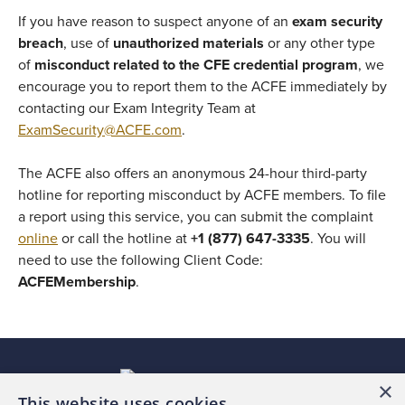
If you have reason to suspect anyone of an
exam security
breach
, use of
unauthorized materials
or any other type
of
misconduct related to the CFE credential program
, we
encourage you to report them to the ACFE immediately by
contacting our Exam Integrity Team at
ExamSecurity@ACFE.com
.
The ACFE also offers an anonymous 24-hour third-party
hotline for reporting misconduct by ACFE members. To file
a report using this service, you can submit the complaint
online
or call the hotline at
+1 (877) 647-3335
. You will
need to use the following Client Code:
ACFEMembership
.
×
This website uses cookies