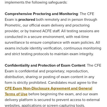
implements the following safeguards:
Comprehensive Proctoring and Monitoring
: The CFE
Exam is
proctored
both remotely and in person through
Prometric, our official exam delivery and proctoring
provider, or by trained ACFE staff. All testing sessions are
conducted in a secure environment, with real-time
surveillance to ensure compliance with exam policies. All
exams include identity verification, continuous monitoring
and strict testing protocols to maintain exam integrity.
Confidentiality and Protection of Exam Content
: The CFE
Exam is confidential and proprietary; reproduction,
distribution, sharing or posting of exam content in any
form is strictly prohibited. Candidates must agree to the
CFE Exam Non-Disclosure Agreement and General
Terms of Use
before beginning the exam, and our exam
delivery platform is secured to prevent access to external
websites, applications or screen-capturing tools.