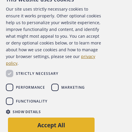
Our site uses strictly necessary cookies to
About the ACFE
ensure it works properly. Other optional cookies
help us to personalize your website experience,
Contact Us
improve functionality and content, and identify
what might most appeal to you. You can accept
For Media
or deny optional cookies below, or to learn more
about how we use cookies and how to manage
For Advertisers
your browser settings, please see our
privacy
policy
.
ACFE Foundation
STRICTLY NECESSARY
PERFORMANCE
MARKETING
FUNCTIONALITY
Copyright 2026 Association of Certified Fraud Examiners,
SHOW DETAILS
Inc.
Accept All
Site Policies
Privacy Policy
Accessibility Policy
Back to top