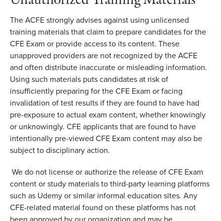
Unauthorized Training Materials
The ACFE strongly advises against using unlicensed
training materials that claim to prepare candidates for the
CFE Exam or provide access to its content. These
unapproved providers are not recognized by the ACFE
and often distribute inaccurate or misleading information.
Using such materials puts candidates at risk of
insufficiently preparing for the CFE Exam or facing
invalidation of test results if they are found to have had
pre-exposure to actual exam content, whether knowingly
or unknowingly. CFE applicants that are found to have
intentionally pre-viewed CFE Exam content may also be
subject to disciplinary action.
We do not license or authorize the release of CFE Exam
content or study materials to third-party learning platforms
such as Udemy or similar informal education sites. Any
CFE-related material found on these platforms has not
been approved by our organization and may be