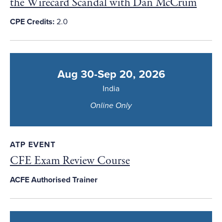
the Wirecard Scandal with Dan McCrum
CPE Credits:
2.0
Aug 30-Sep 20, 2026
India
Online Only
ATP EVENT
CFE Exam Review Course
ACFE Authorised Trainer