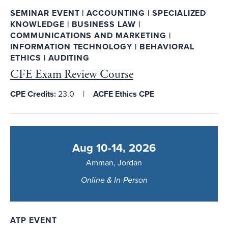
SEMINAR EVENT | ACCOUNTING | SPECIALIZED
KNOWLEDGE | BUSINESS LAW |
COMMUNICATIONS AND MARKETING |
INFORMATION TECHNOLOGY | BEHAVIORAL
ETHICS | AUDITING
CFE Exam Review Course
CPE Credits:
23.0
ACFE Ethics CPE
Aug 10-14, 2026
Amman, Jordan
Online & In-Person
ATP EVENT