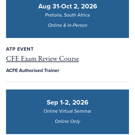
Aug 31-Oct 2, 2026
Pretoria, South Africa
Online & In-Person
ATP EVENT
CFE Exam Review Course
ACFE Authorised Trainer
Sep 1-2, 2026
Online Virtual Seminar
Online Only