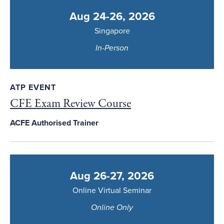
Aug 24-26, 2026
Singapore
In-Person
ATP EVENT
CFE Exam Review Course
ACFE Authorised Trainer
Aug 26-27, 2026
Online Virtual Seminar
Online Only