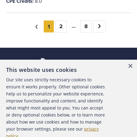
CPE Credits:
8.0
You're on page
Previous
2
8
Next
1
×
This website uses cookies
Our site uses strictly necessary cookies to
About the ACFE
ensure it works properly. Other optional cookies
help us to personalize your website experience,
Contact Us
improve functionality and content, and identify
what might most appeal to you. You can accept
For Media
or deny optional cookies below, or to learn more
about how we use cookies and how to manage
For Advertisers
your browser settings, please see our
privacy
policy
.