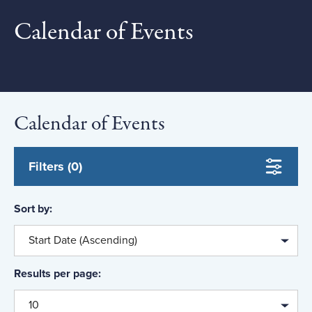
to
Calendar of Events
Date to
Location
Calendar of Events
Event Type
Field of Study
Filters (0)
Course Level
Sort by:
Topic
Start Date (Ascending)
Results per page:
10