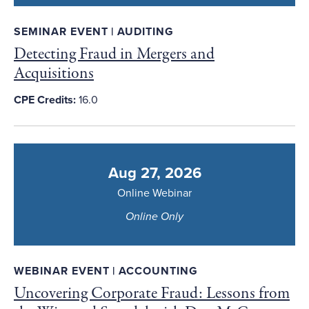
SEMINAR EVENT | AUDITING
Detecting Fraud in Mergers and
Acquisitions
CPE Credits:
16.0
Aug 27, 2026
Online Webinar
Online Only
WEBINAR EVENT | ACCOUNTING
Uncovering Corporate Fraud: Lessons from