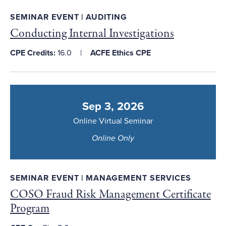
SEMINAR EVENT | AUDITING
Conducting Internal Investigations
CPE Credits:
16.0
ACFE Ethics CPE
Sep 3, 2026
Online Virtual Seminar
Online Only
SEMINAR EVENT | MANAGEMENT SERVICES
COSO Fraud Risk Management Certificate
Program