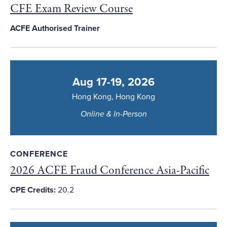
CFE Exam Review Course
ACFE Authorised Trainer
Aug 17-19, 2026
Hong Kong, Hong Kong
Online & In-Person
CONFERENCE
2026 ACFE Fraud Conference Asia-Pacific
CPE Credits:
20.2