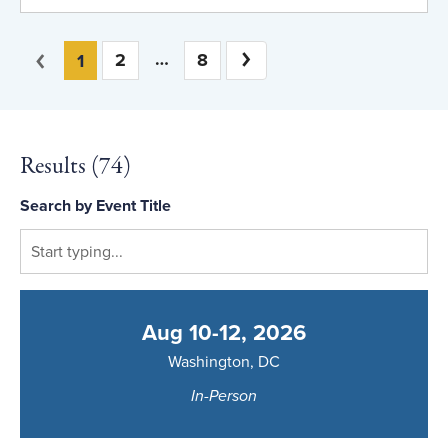
You're on page
Previous
2
8
Next
1
Results (
74
)
Search by Event Title
Aug 10-12, 2026
Washington, DC
In-Person