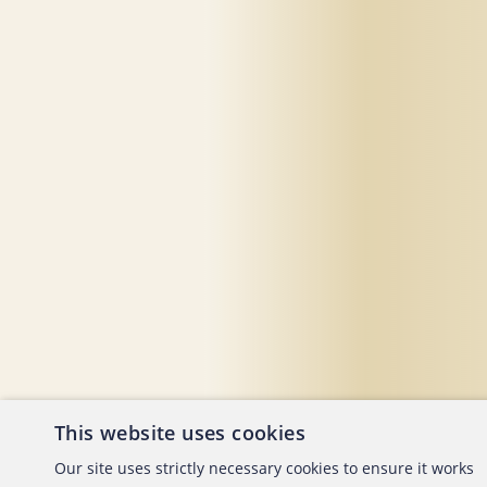
This website uses cookies
About the ACFE
Conta
Our site uses strictly necessary cookies to ensure it works