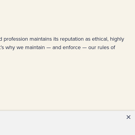
ud profession maintains its reputation as ethical, highly
at’s why we maintain — and enforce — our rules of
×