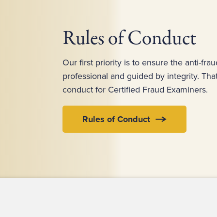
Rules of Conduct
Our first priority is to ensure the anti-fra
professional and guided by integrity. Th
conduct for Certified Fraud Examiners.
Rules of Conduct
ct Us
For Media
For Advertisers