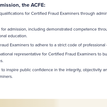
mission, the ACFE:
qualifications for Certified Fraud Examiners through admin
s for admission, including demonstrated competence thr
onal education.
Fraud Examiners to adhere to a strict code of professional
national representative for Certified Fraud Examiners to 
s.
to inspire public confidence in the integrity, objectivity 
miners.