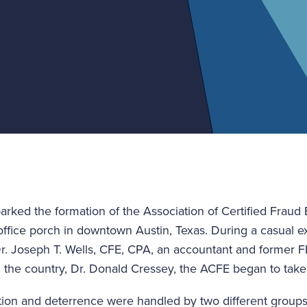
arked the formation of the Association of Certified Fraud
office porch in downtown Austin, Texas. During a casua
. Joseph T. Wells, CFE, CPA, an accountant and former FB
n the country, Dr. Donald Cressey, the ACFE began to tak
ection and deterrence were handled by two different group