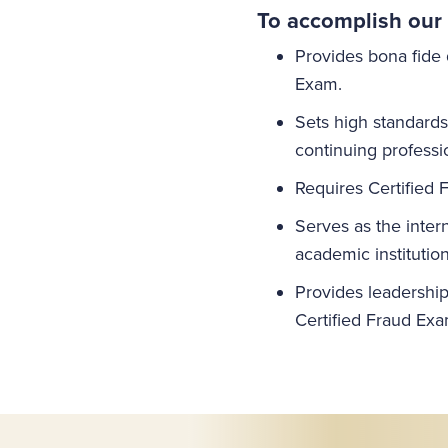
To accomplish our 
Provides bona fide 
Exam.
Sets high standard
continuing professi
Requires Certified 
Serves as the inter
academic institution
Provides leadership 
Certified Fraud Exa