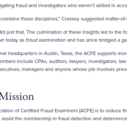
igating fraud and investigators who weren't skilled in acc
combine these disciplines," Cressey suggested matter-of-f
did just that. The culmination of these insights led to th
wn today as
fraud examination
and has since bridged a gap
riginal headquarters in Austin, Texas, the ACFE supports
embers include CPAs, auditors, lawyers, investigators, law
 executives, managers and anyone whose job involves preve
Mission
iation of Certified Fraud Examiners (ACFE) is to reduce t
o assist the membership in fraud detection and deterrence