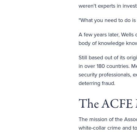
weren't experts in invest
"What you need to do is 
A few years later, Wells 
body of knowledge kno
Still based out of its o
in over 180 countries. M
security professionals,
deterring fraud.
The ACFE 
The mission of the Assoc
white-collar crime and t