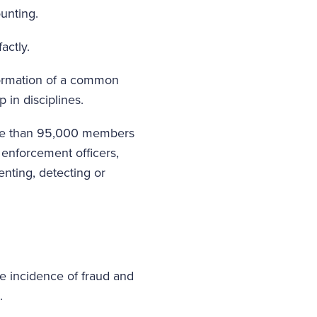
ounting.
actly.
e formation of a common
 in disciplines.
 more than 95,000 members
 enforcement officers,
nting, detecting or
he incidence of fraud and
.