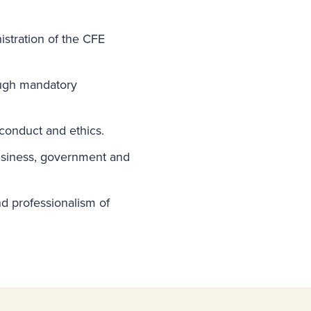
istration of the CFE
ough mandatory
 conduct and ethics.
business, government and
and professionalism of