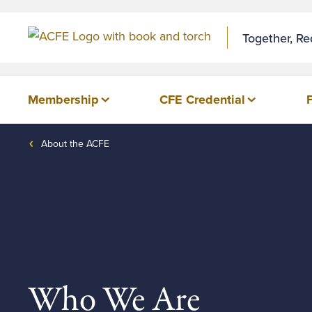
Together, R
Membership
CFE Credential
About the ACFE
Who We Are