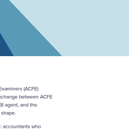
 Examiners (ACFE)
l exchange between ACFE
I agent, and the
e shape.
s: accountants who