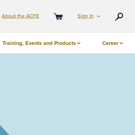
Sign In
About the ACFE
Open
Cart
Training, Events and Products
Career