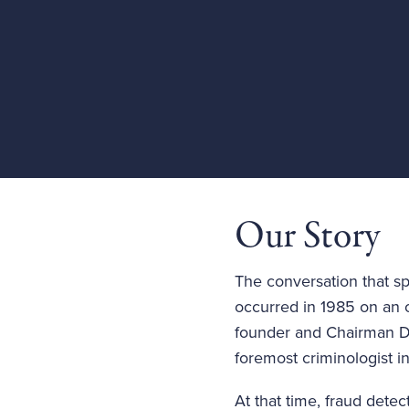
Our Story
The conversation that sp
occurred in 1985 on an 
founder and Chairman Dr
foremost criminologist i
At that time, fraud det