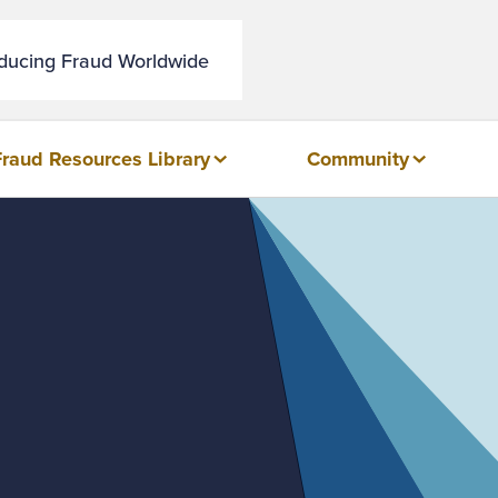
educing Fraud Worldwide
Fraud Resources Library
Community