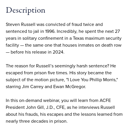
Description
Steven Russell was convicted of fraud twice and
sentenced to jail in 1996. Incredibly, he spent the next 27
years in solitary confinement in a Texas maximum security
facility — the same one that houses inmates on death row
— before his release in 2024.
The reason for Russell’s seemingly harsh sentence? He
escaped from prison five times. His story became the
subject of the motion picture, "I Love You Phillip Morris,"
starring Jim Carrey and Ewan McGregor.
In this on-demand webinar, you will learn from ACFE
President John Gill, J.D., CFE, as he interviews Russell
about his frauds, his escapes and the lessons learned from
nearly three decades in prison.