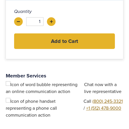
Quantity
–
+
Decrease
Increase
Add to Cart
Member Services
Chat now with a
live representative
Call
(800) 245-3321
/
+1 (512) 478-9000