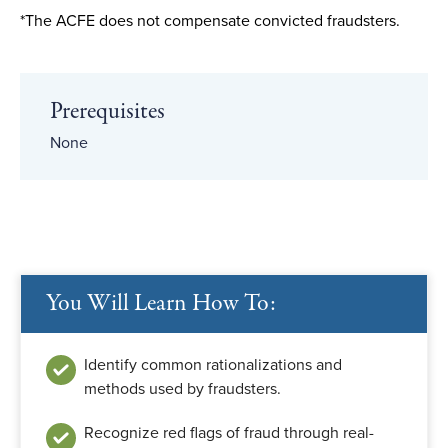
*The ACFE does not compensate convicted fraudsters.
Prerequisites
None
You Will Learn How To:
Identify common rationalizations and
methods used by fraudsters.
Recognize red flags of fraud through real-