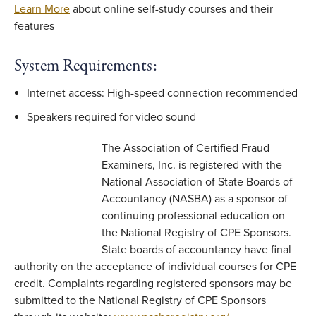
Learn More
about online self-study courses and their
features
System Requirements:
Internet access: High-speed connection recommended
Speakers required for video sound
The Association of Certified Fraud
Examiners, Inc. is registered with the
National Association of State Boards of
Accountancy (NASBA) as a sponsor of
continuing professional education on
the National Registry of CPE Sponsors.
State boards of accountancy have final
authority on the acceptance of individual courses for CPE
credit. Complaints regarding registered sponsors may be
submitted to the National Registry of CPE Sponsors