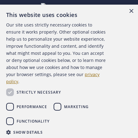
×
This website uses cookies
Our site uses strictly necessary cookies to
About the ACFE
ensure it works properly. Other optional cookies
help us to personalize your website experience,
Contact Us
improve functionality and content, and identify
what might most appeal to you. You can accept
For Media
or deny optional cookies below, or to learn more
about how we use cookies and how to manage
For Advertisers
your browser settings, please see our
privacy
policy
.
ACFE Foundation
STRICTLY NECESSARY
PERFORMANCE
MARKETING
FUNCTIONALITY
Copyright 2026 Association of Certified Fraud Examiners,
SHOW DETAILS
Inc.