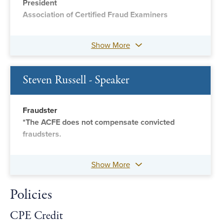
President
Association of Certified Fraud Examiners
Show More
Steven Russell - Speaker
Fraudster
*The ACFE does not compensate convicted
fraudsters.
Show More
Policies
CPE Credit