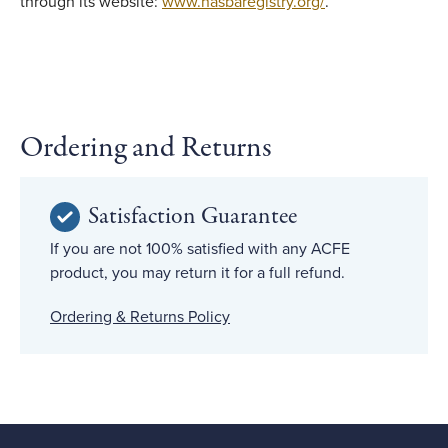
through its website:
www.nasbaregistry.org/
.
Ordering and Returns
Satisfaction Guarantee
If you are not 100% satisfied with any ACFE
product, you may return it for a full refund.
Ordering & Returns Policy