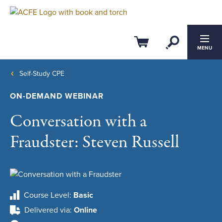
Open Se
Cart
MENU
Self-Study CPE
ON-DEMAND WEBINAR
Conversation with a
Fraudster: Steven Russell
Course Level
Basic
Delivered via
Online