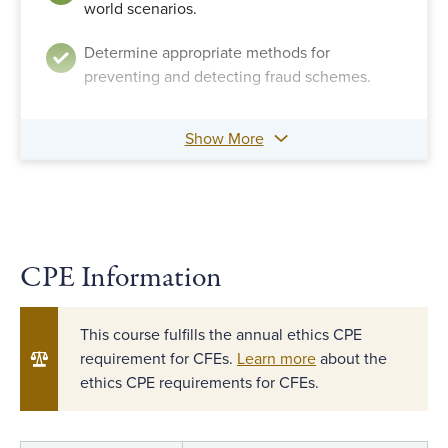
world scenarios.
Determine appropriate methods for
preventing and detecting fraud schemes.
Show More
CPE Information
This course fulfills the annual ethics CPE
requirement for CFEs.
Learn more
about the
ethics CPE requirements for CFEs.