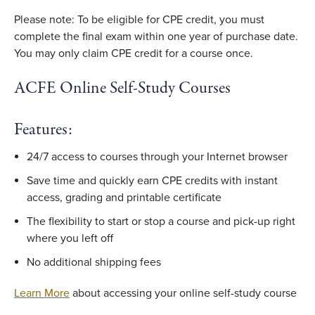
Please note: To be eligible for CPE credit, you must
complete the final exam within one year of purchase date.
You may only claim CPE credit for a course once.
ACFE Online Self-Study Courses
Features:
24/7 access to courses through your Internet browser
Save time and quickly earn CPE credits with instant
access, grading and printable certificate
The flexibility to start or stop a course and pick-up right
where you left off
No additional shipping fees
Learn More
about accessing your online self-study course