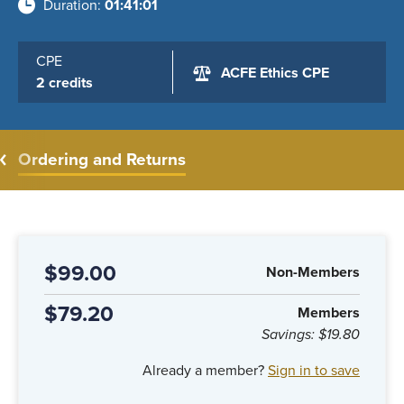
Duration
01:41:01
CPE
ACFE Ethics CPE
2 credits
Ordering and Returns
$99.00
Non-Members
$79.20
Members
Savings:
$19.80
Already a member?
Sign in to save