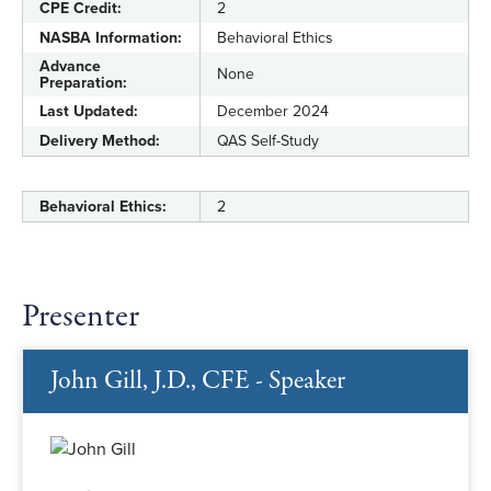
CPE Credit:
2
NASBA Information:
Behavioral Ethics
Advance
None
Preparation:
Last Updated:
December 2024
Delivery Method:
QAS Self-Study
Behavioral Ethics:
2
Presenter
John Gill, J.D., CFE - Speaker