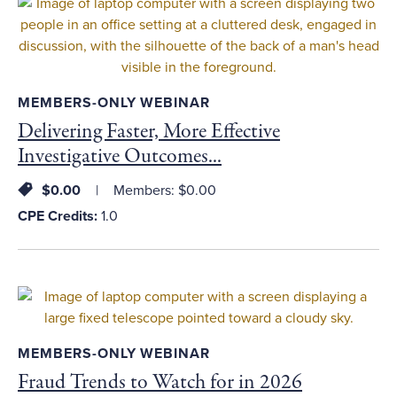
MEMBERS-ONLY WEBINAR
Delivering Faster, More Effective
Investigative Outcomes...
$0.00
Members: $0.00
CPE Credits:
1.0
MEMBERS-ONLY WEBINAR
Fraud Trends to Watch for in 2026