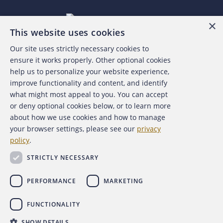
×
This website uses cookies
Our site uses strictly necessary cookies to
About the ACFE
ensure it works properly. Other optional cookies
help us to personalize your website experience,
Contact Us
improve functionality and content, and identify
what might most appeal to you. You can accept
For Media
or deny optional cookies below, or to learn more
about how we use cookies and how to manage
For Advertisers
your browser settings, please see our
privacy
policy
.
ACFE Foundation
STRICTLY NECESSARY
PERFORMANCE
MARKETING
FUNCTIONALITY
Copyright 2026 Association of Certified Fraud Examiners,
SHOW DETAILS