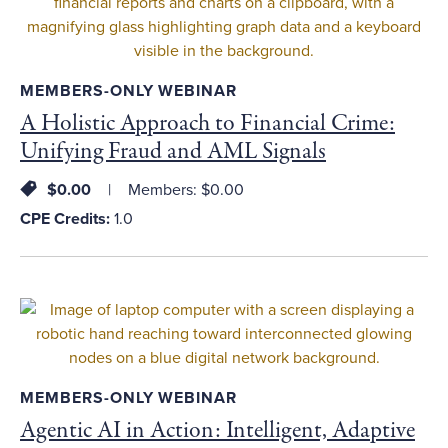
MEMBERS-ONLY WEBINAR
A Holistic Approach to Financial Crime:
Unifying Fraud and AML Signals
$0.00
Members: $0.00
CPE Credits:
1.0
MEMBERS-ONLY WEBINAR
Agentic AI in Action: Intelligent, Adaptive