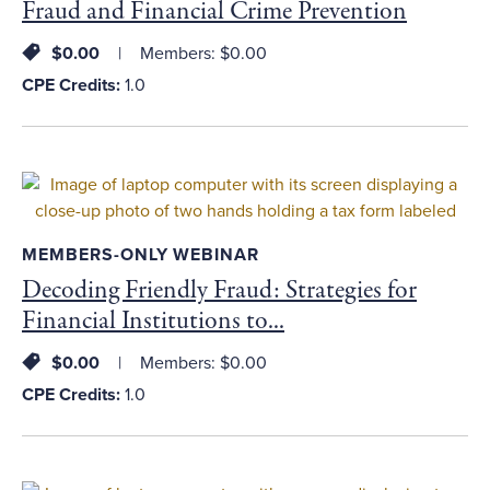
Fraud and Financial Crime Prevention
$0.00
Members: $0.00
CPE Credits:
1.0
MEMBERS-ONLY WEBINAR
Decoding Friendly Fraud: Strategies for
Financial Institutions to...
$0.00
Members: $0.00
CPE Credits:
1.0