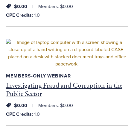
$0.00
Members: $0.00
CPE Credits:
1.0
MEMBERS-ONLY WEBINAR
Investigating Fraud and Corruption in the
Public Sector
$0.00
Members: $0.00
CPE Credits:
1.0