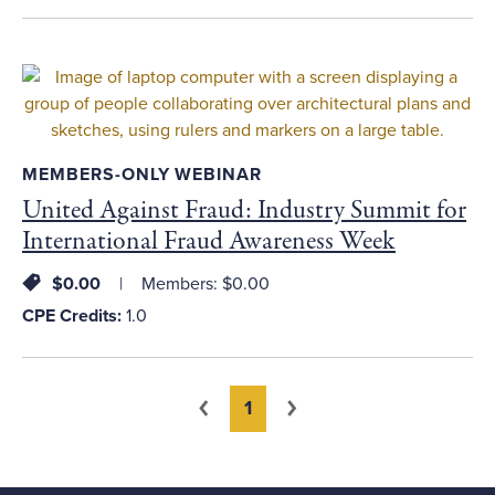
MEMBERS-ONLY WEBINAR
United Against Fraud: Industry Summit for
International Fraud Awareness Week
$0.00
Members: $0.00
CPE Credits:
1.0
You're on page
Previous
Next
1