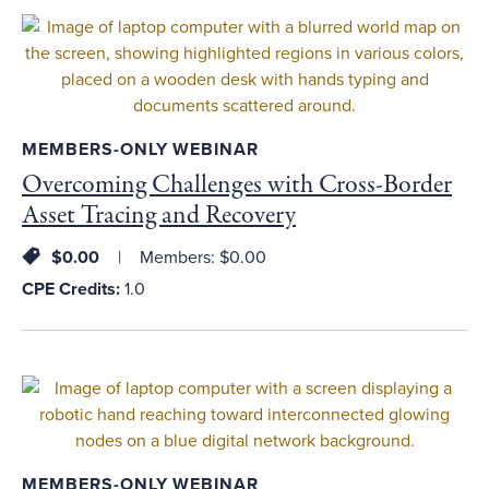
MEMBERS-ONLY WEBINAR
Overcoming Challenges with Cross-Border
Asset Tracing and Recovery
$0.00
Members: $0.00
CPE Credits:
1.0
MEMBERS-ONLY WEBINAR