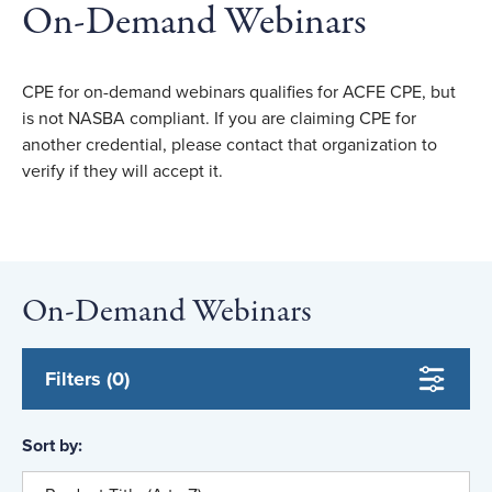
On-Demand Webinars
CPE for on-demand webinars qualifies for ACFE CPE, but
is not NASBA compliant. If you are claiming CPE for
another credential, please contact that organization to
verify if they will accept it.
On-Demand Webinars
Filters (0)
Sort by: