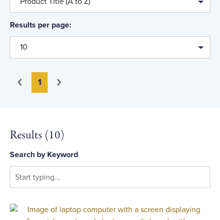
Product Title (A to Z)
Results per page:
10
You're on page
Previous
Next
1
Results (
10
)
Search by Keyword