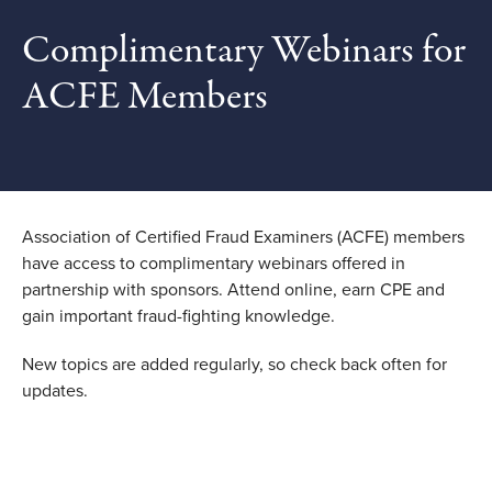
Complimentary Webinars for
ACFE Members
Association of Certified Fraud Examiners (ACFE) members
have access to complimentary webinars offered in
partnership with sponsors. Attend online, earn CPE and
gain important fraud-fighting knowledge.
New topics are added regularly, so check back often for
updates.