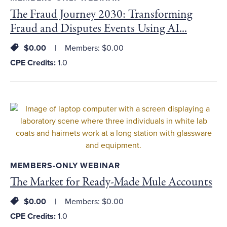
The Fraud Journey 2030: Transforming
Fraud and Disputes Events Using AI...
$0.00
Members: $0.00
CPE Credits:
1.0
MEMBERS-ONLY WEBINAR
The Market for Ready-Made Mule Accounts
$0.00
Members: $0.00
CPE Credits:
1.0