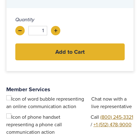
Quantity
–
+
Decrease
Increase
Add to Cart
Member Services
Chat now with a
live representative
Call
(800) 245-3321
/
+1 (512) 478-9000