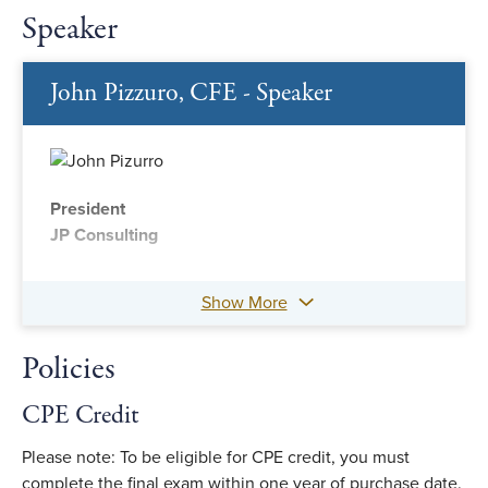
Speaker
John Pizzuro, CFE - Speaker
President
JP Consulting
Show More
Policies
CPE Credit
Please note: To be eligible for CPE credit, you must
complete the final exam within one year of purchase date.