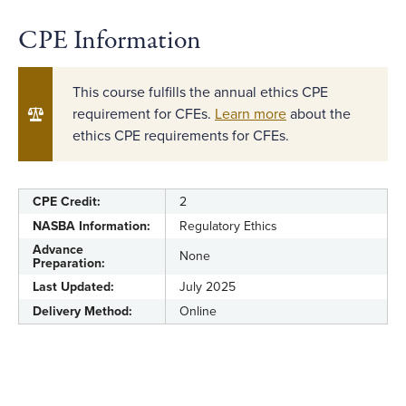
CPE Information
This course fulfills the annual ethics CPE
requirement for CFEs.
Learn more
about the
ethics CPE requirements for CFEs.
CPE Credit:
2
NASBA Information:
Regulatory Ethics
Advance
None
Preparation:
Last Updated:
July 2025
Delivery Method:
Online