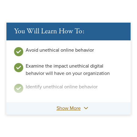
You Will Learn How To:
Avoid unethical online behavior
Examine the impact unethical digital
behavior will have on your organization
Identify unethical online behavior
Show More