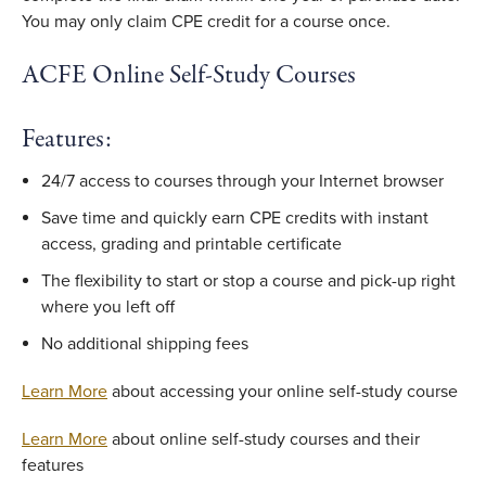
You may only claim CPE credit for a course once.
ACFE Online Self-Study Courses
Features:
24/7 access to courses through your Internet browser
Save time and quickly earn CPE credits with instant
access, grading and printable certificate
The flexibility to start or stop a course and pick-up right
where you left off
No additional shipping fees
Learn More
about accessing your online self-study course
Learn More
about online self-study courses and their
features