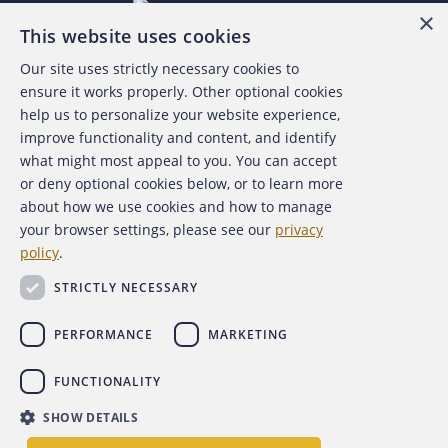
×
This website uses cookies
Our site uses strictly necessary cookies to
About the ACFE
ensure it works properly. Other optional cookies
help us to personalize your website experience,
Contact Us
improve functionality and content, and identify
what might most appeal to you. You can accept
For Media
or deny optional cookies below, or to learn more
about how we use cookies and how to manage
For Advertisers
your browser settings, please see our
privacy
policy
.
ACFE Foundation
STRICTLY NECESSARY
PERFORMANCE
MARKETING
FUNCTIONALITY
Copyright 2026 Association of Certified Fraud Examiners,
SHOW DETAILS
Inc.