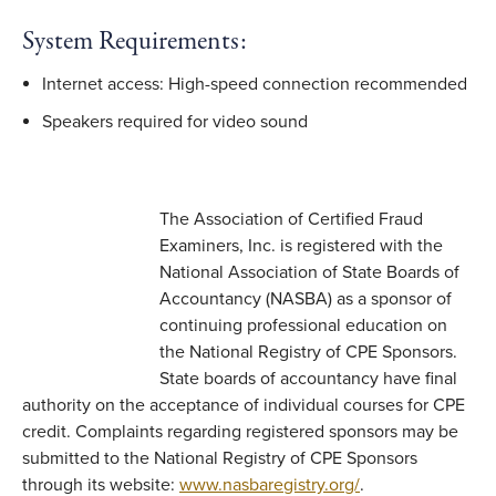
System Requirements:
Internet access: High-speed connection recommended
Speakers required for video sound
The Association of Certified Fraud
Examiners, Inc. is registered with the
National Association of State Boards of
Accountancy (NASBA) as a sponsor of
continuing professional education on
the National Registry of CPE Sponsors.
State boards of accountancy have final
authority on the acceptance of individual courses for CPE
credit. Complaints regarding registered sponsors may be
submitted to the National Registry of CPE Sponsors
through its website:
www.nasbaregistry.org/
.