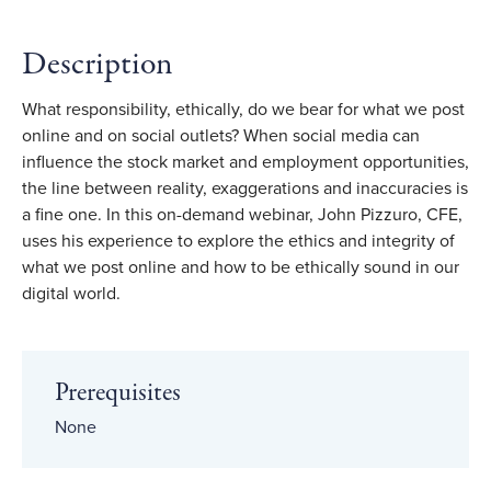
Description
What responsibility, ethically, do we bear for what we post
online and on social outlets? When social media can
influence the stock market and employment opportunities,
the line between reality, exaggerations and inaccuracies is
a fine one. In this on-demand webinar, John Pizzuro, CFE,
uses his experience to explore the ethics and integrity of
what we post online and how to be ethically sound in our
digital world.
Prerequisites
None