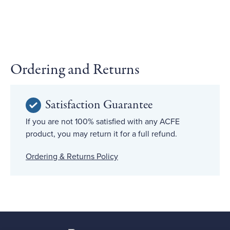
Ordering and Returns
Satisfaction Guarantee
If you are not 100% satisfied with any ACFE
product, you may return it for a full refund.
Ordering & Returns Policy