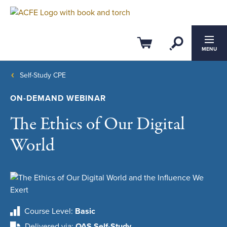
Open Se
Cart
MENU
Self-Study CPE
ON-DEMAND WEBINAR
The Ethics of Our Digital
World
Course Level
Basic
Delivered via
QAS Self-Study