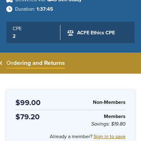
Duration
1:37:45
CPE
ACFE Ethics CPE
2
Ordering and Returns
$99.00
Non-Members
$79.20
Members
Savings:
$19.80
Already a member?
Sign in to save