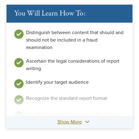
You Will Learn How To:
Distinguish between content that should and
should not be included in a fraud
examination
Ascertain the legal considerations of report
writing
Identify your target audience
Recognize the standard report format
Identify strategies for working with attorneys
Show More