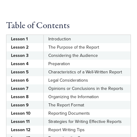
Table of Contents
Lesson 1
Introduction
Lesson 2
The Purpose of the Report
Lesson 3
Considering the Audience
Lesson 4
Preparation
Lesson 5
Characteristics of a Well-Written Report
Lesson 6
Legal Considerations
Lesson 7
Opinions or Conclusions in the Reports
Lesson 8
Organizing the Information
Lesson 9
The Report Format
Lesson 10
Reporting Documents
Lesson 11
Strategies for Writing Effective Reports
Lesson 12
Report Writing Tips