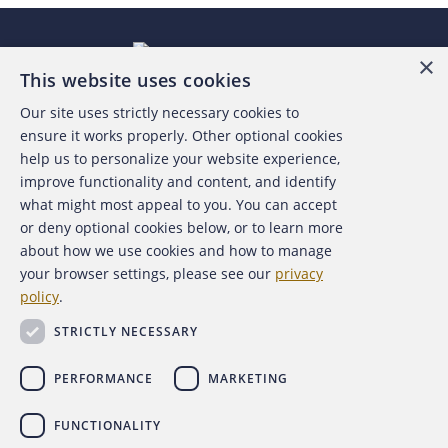
×
This website uses cookies
Our site uses strictly necessary cookies to
About the ACFE
ensure it works properly. Other optional cookies
help us to personalize your website experience,
Contact Us
improve functionality and content, and identify
what might most appeal to you. You can accept
For Media
or deny optional cookies below, or to learn more
about how we use cookies and how to manage
For Advertisers
your browser settings, please see our
privacy
policy
.
ACFE Foundation
STRICTLY NECESSARY
PERFORMANCE
MARKETING
FUNCTIONALITY
Copyright 2026 Association of Certified Fraud Examiners,