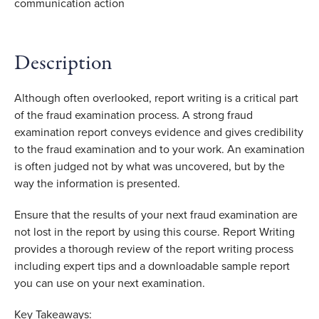
Description
Although often overlooked, report writing is a critical part
of the fraud examination process. A strong fraud
examination report conveys evidence and gives credibility
to the fraud examination and to your work. An examination
is often judged not by what was uncovered, but by the
way the information is presented.
Ensure that the results of your next fraud examination are
not lost in the report by using this course. Report Writing
provides a thorough review of the report writing process
including expert tips and a downloadable sample report
you can use on your next examination.
Key Takeaways: