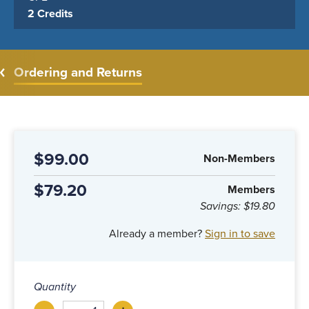
2 Credits
Ordering and Returns
$99.00
Non-Members
$79.20
Members
Savings:
$19.80
Already a member?
Sign in to save
Quantity