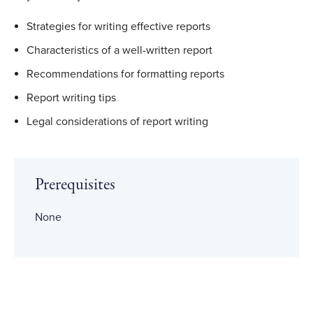
Strategies for writing effective reports
Characteristics of a well-written report
Recommendations for formatting reports
Report writing tips
Legal considerations of report writing
Prerequisites
None