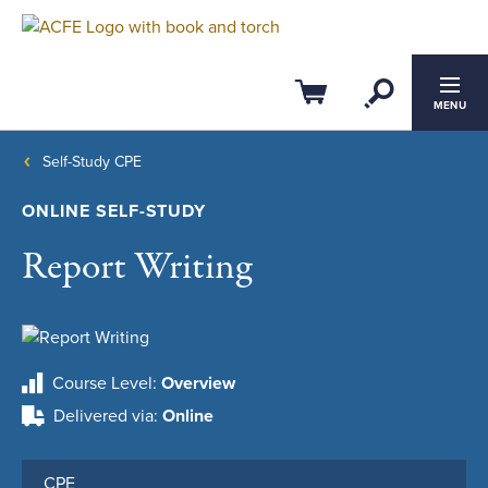
Open Se
Cart
MENU
Self-Study CPE
ONLINE SELF-STUDY
Report Writing
Course Level
Overview
Delivered via
Online
CPE