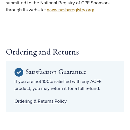
submitted to the National Registry of CPE Sponsors
through its website:
www.nasbaregistry.org/
.
Ordering and Returns
Satisfaction Guarantee
If you are not 100% satisfied with any ACFE
product, you may return it for a full refund.
Ordering & Returns Policy