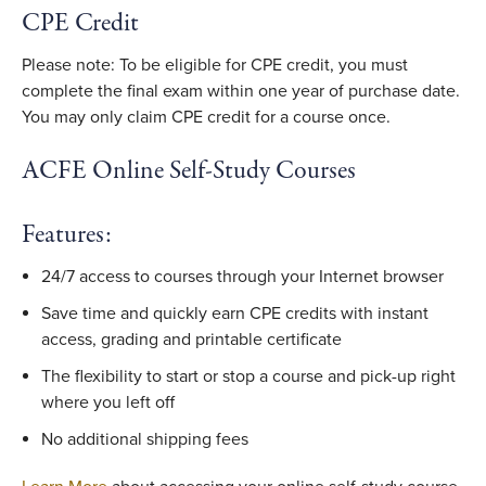
CPE Credit
Please note: To be eligible for CPE credit, you must
complete the final exam within one year of purchase date.
You may only claim CPE credit for a course once.
ACFE Online Self-Study Courses
Features:
24/7 access to courses through your Internet browser
Save time and quickly earn CPE credits with instant
access, grading and printable certificate
The flexibility to start or stop a course and pick-up right
where you left off
No additional shipping fees