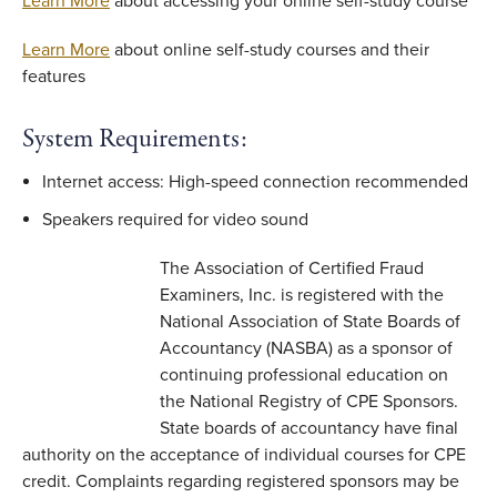
Learn More
about accessing your online self-study course
Learn More
about online self-study courses and their
features
System Requirements:
Internet access: High-speed connection recommended
Speakers required for video sound
The Association of Certified Fraud
Examiners, Inc. is registered with the
National Association of State Boards of
Accountancy (NASBA) as a sponsor of
continuing professional education on
the National Registry of CPE Sponsors.
State boards of accountancy have final
authority on the acceptance of individual courses for CPE
credit. Complaints regarding registered sponsors may be