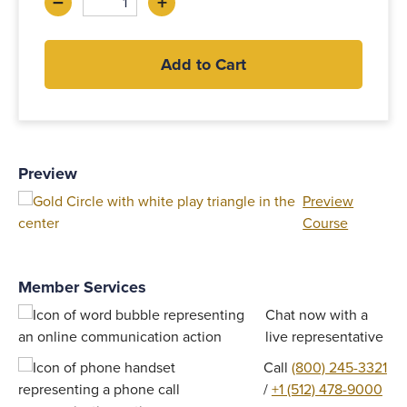
–
+
Decrease
Increase
Add to Cart
Preview
Preview
Course
Member Services
Chat now with a
live representative
Call
(800) 245-3321
/
+1 (512) 478-9000