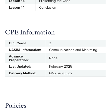
Lesson 13
Presenting the Case
Lesson 14
Conclusion
CPE Information
CPE Credit:
2
NASBA Information:
Communications and Marketing
Advance
None
Preparation:
Last Updated:
February 2025
Delivery Method:
QAS Self-Study
Policies