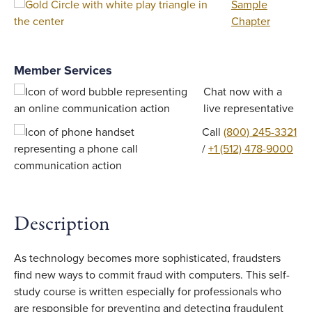
Sample
Chapter
Member Services
Chat now with a
live representative
Call
(800) 245-3321
/
+1 (512) 478-9000
Description
As technology becomes more sophisticated, fraudsters
find new ways to commit fraud with computers. This self-
study course is written especially for professionals who
are responsible for preventing and detecting fraudulent