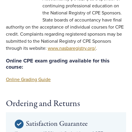
continuing professional education on
the National Registry of CPE Sponsors.
State boards of accountancy have final
authority on the acceptance of individual courses for CPE
credit. Complaints regarding registered sponsors may be
submitted to the National Registry of CPE Sponsors
through its website:
www.nasbaregistry.org/
.
Online CPE exam grading available for this
course:
Online Grading Guide
Ordering and Returns
Satisfaction Guarantee