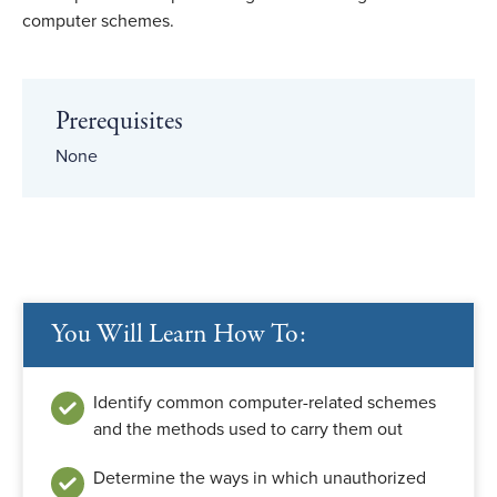
computer schemes.
Prerequisites
None
You Will Learn How To:
Identify common computer-related schemes
and the methods used to carry them out
Determine the ways in which unauthorized