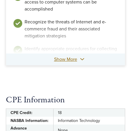
access to computer systems can be
accomplished
Recognize the threats of Internet and e-
commerce fraud and their associated
mitigation strategies
Identify appropriate procedures for collecting
and handling digital evidence so that it will
Show More
later be accepted by a court
Connect computer-related misconduct to
legal violations
Ascertain legal concerns regarding computer
CPE Information
and Internet fraud investigations
CPE Credit:
18
Discern potential criminal and civil actions
NASBA Information:
Information Technology
that might result from fraud investigations
Advance
None