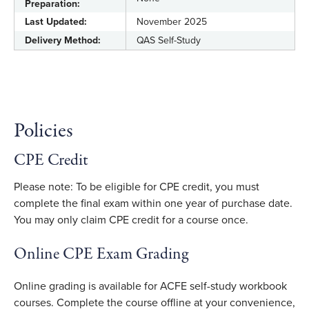
Preparation:
Last Updated:
November 2025
Delivery Method:
QAS Self-Study
Policies
CPE Credit
Please note: To be eligible for CPE credit, you must
complete the final exam within one year of purchase date.
You may only claim CPE credit for a course once.
Online CPE Exam Grading
Online grading is available for ACFE self-study workbook
courses. Complete the course offline at your convenience,