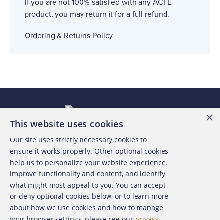
If you are not 100% satisfied with any ACFE
product, you may return it for a full refund.
Ordering & Returns Policy
×
This website uses cookies
Our site uses strictly necessary cookies to
About the ACFE
ensure it works properly. Other optional cookies
help us to personalize your website experience,
Contact Us
improve functionality and content, and identify
what might most appeal to you. You can accept
For Media
or deny optional cookies below, or to learn more
about how we use cookies and how to manage
For Advertisers
your browser settings, please see our
privacy