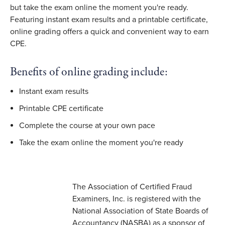
but take the exam online the moment you're ready.
Featuring instant exam results and a printable certificate,
online grading offers a quick and convenient way to earn
CPE.
Benefits of online grading include:
Instant exam results
Printable CPE certificate
Complete the course at your own pace
Take the exam online the moment you're ready
The Association of Certified Fraud
Examiners, Inc. is registered with the
National Association of State Boards of
Accountancy (NASBA) as a sponsor of