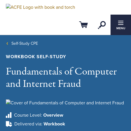
Open Se
Cart
MENU
Self-Study CPE
WORKBOOK SELF-STUDY
Fundamentals of Computer
and Internet Fraud
Course Level
Overview
Delivered via
Workbook