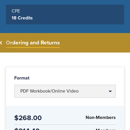
CPE
18 Credits
Ordering and Returns
Format
PDF Workbook/Online Video
$268.00
Non-Members