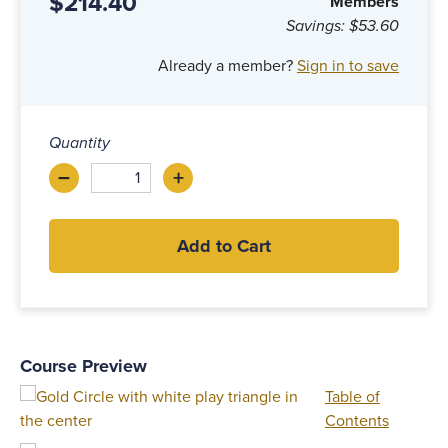
$214.40
Members
Savings:
$53.60
Already a member?
Sign in to save
Quantity
–
+
Decrease
Increase
Add to Cart
Course Preview
Table of
Contents