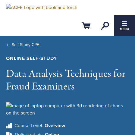
Open Se
Cart
MENU
Self-Study CPE
ONLINE SELF-STUDY
Data Analysis Techniques for
Fraud Examiners
Course Level
Overview
Delivered via
Online