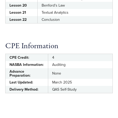
Lesson 20
Benford's Law
Lesson 21
Textual Analytics
Lesson 22
Conclusion
CPE Information
CPE Credit:
4
NASBA Information:
Auditing
Advance
None
Preparation:
Last Updated:
March 2025
Delivery Method:
QAS Self-Study