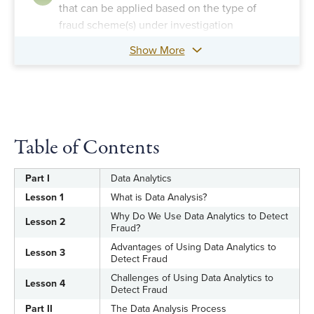
that can be applied based on the type of
fraud scheme(s) under investigation
Show More
Table of Contents
Part I
Data Analytics
Lesson 1
What is Data Analysis?
Why Do We Use Data Analytics to Detect
Lesson 2
Fraud?
Advantages of Using Data Analytics to
Lesson 3
Detect Fraud
Challenges of Using Data Analytics to
Lesson 4
Detect Fraud
Part II
The Data Analysis Process