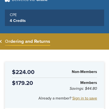
CPE
4 Credits
Ordering and Returns
$224.00
Non-Members
$179.20
Members
Savings:
$44.80
Already a member?
Sign in to save