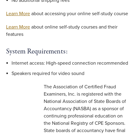
No additional shipping fees
Learn More
about accessing your online self-study course
Learn More
about online self-study courses and their
features
System Requirements:
Internet access: High-speed connection recommended
Speakers required for video sound
The Association of Certified Fraud
Examiners, Inc. is registered with the
National Association of State Boards of
Accountancy (NASBA) as a sponsor of
continuing professional education on
the National Registry of CPE Sponsors.
State boards of accountancy have final