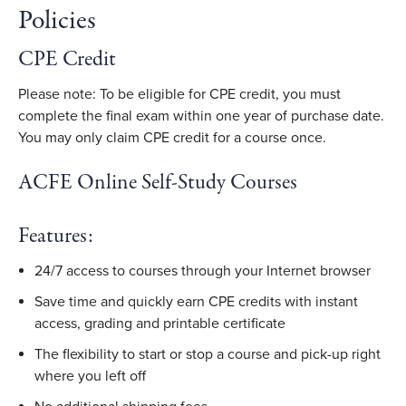
Policies
CPE Credit
Please note: To be eligible for CPE credit, you must
complete the final exam within one year of purchase date.
You may only claim CPE credit for a course once.
ACFE Online Self-Study Courses
Features:
24/7 access to courses through your Internet browser
Save time and quickly earn CPE credits with instant
access, grading and printable certificate
The flexibility to start or stop a course and pick-up right
where you left off