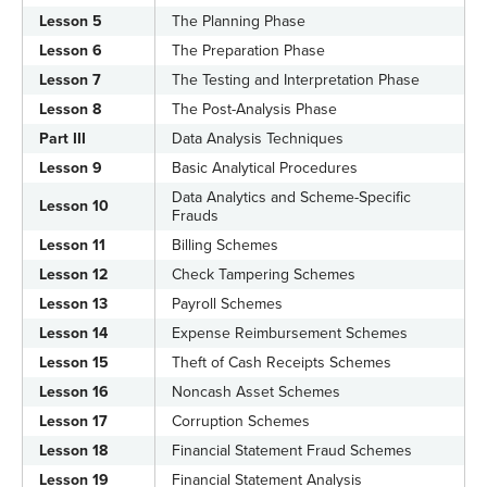
Lesson 5
The Planning Phase
Lesson 6
The Preparation Phase
Lesson 7
The Testing and Interpretation Phase
Lesson 8
The Post-Analysis Phase
Part III
Data Analysis Techniques
Lesson 9
Basic Analytical Procedures
Data Analytics and Scheme-Specific
Lesson 10
Frauds
Lesson 11
Billing Schemes
Lesson 12
Check Tampering Schemes
Lesson 13
Payroll Schemes
Lesson 14
Expense Reimbursement Schemes
Lesson 15
Theft of Cash Receipts Schemes
Lesson 16
Noncash Asset Schemes
Lesson 17
Corruption Schemes
Lesson 18
Financial Statement Fraud Schemes
Lesson 19
Financial Statement Analysis