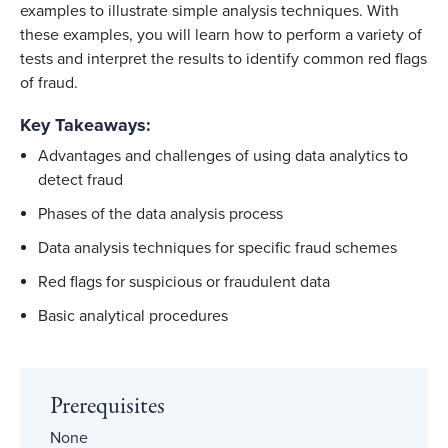
examples to illustrate simple analysis techniques. With
these examples, you will learn how to perform a variety of
tests and interpret the results to identify common red flags
of fraud.
Key Takeaways:
Advantages and challenges of using data analytics to
detect fraud
Phases of the data analysis process
Data analysis techniques for specific fraud schemes
Red flags for suspicious or fraudulent data
Basic analytical procedures
Prerequisites
None