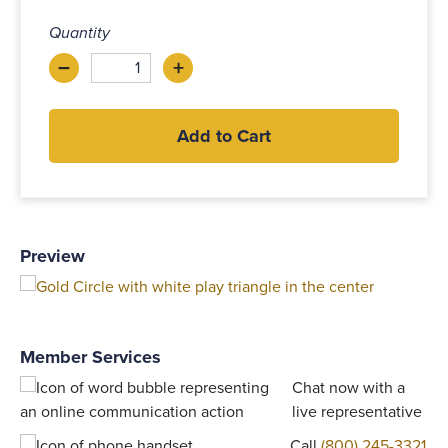
Quantity
–
+
Decrease
Increase
Add to Cart
Preview
Member Services
Chat now with a
live representative
Call
(800) 245-3321