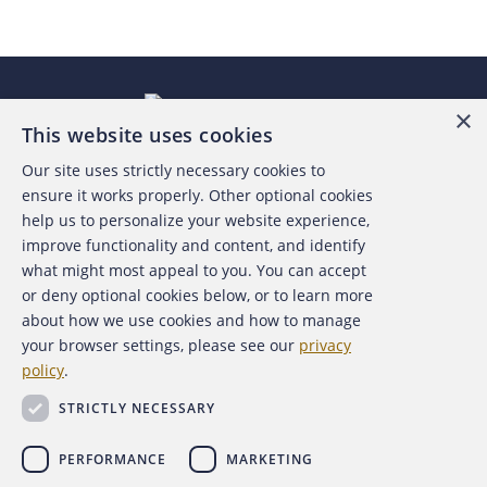
×
This website uses cookies
Our site uses strictly necessary cookies to
About the ACFE
ensure it works properly. Other optional cookies
help us to personalize your website experience,
Contact Us
improve functionality and content, and identify
what might most appeal to you. You can accept
For Media
or deny optional cookies below, or to learn more
about how we use cookies and how to manage
For Advertisers
your browser settings, please see our
privacy
policy
.
ACFE Foundation
STRICTLY NECESSARY
PERFORMANCE
MARKETING