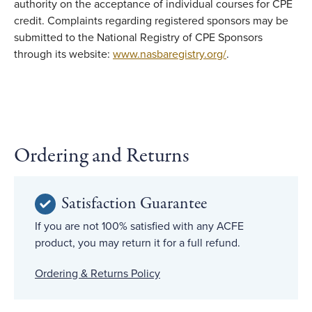
authority on the acceptance of individual courses for CPE
credit. Complaints regarding registered sponsors may be
submitted to the National Registry of CPE Sponsors
through its website:
www.nasbaregistry.org/
.
Ordering and Returns
Satisfaction Guarantee
If you are not 100% satisfied with any ACFE
product, you may return it for a full refund.
Ordering & Returns Policy