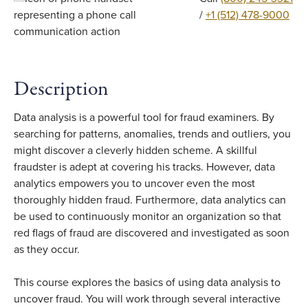
/
+1 (512) 478-9000
Description
Data analysis is a powerful tool for fraud examiners. By
searching for patterns, anomalies, trends and outliers, you
might discover a cleverly hidden scheme. A skillful
fraudster is adept at covering his tracks. However, data
analytics empowers you to uncover even the most
thoroughly hidden fraud. Furthermore, data analytics can
be used to continuously monitor an organization so that
red flags of fraud are discovered and investigated as soon
as they occur.
This course explores the basics of using data analysis to
uncover fraud. You will work through several interactive