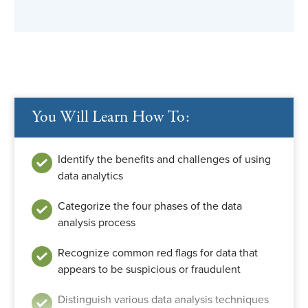
You Will Learn How To:
Identify the benefits and challenges of using
data analytics
Categorize the four phases of the data
analysis process
Recognize common red flags for data that
appears to be suspicious or fraudulent
Distinguish various data analysis techniques