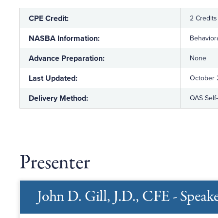
CPE Credit:
2 Credits
NASBA Information:
Behaviora
Advance Preparation:
None
Last Updated:
October
Delivery Method:
QAS Self
Presenter
John D. Gill, J.D., CFE - Speak