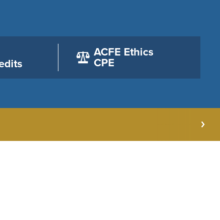
ACFE Ethics
CPE
edits