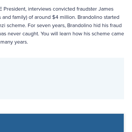
FE President, interviews convicted fraudster James
 and family) of around $4 million. Brandolino started
nzi scheme. For seven years, Brandolino hid his fraud
 was never caught. You will learn how his scheme came
 many years.