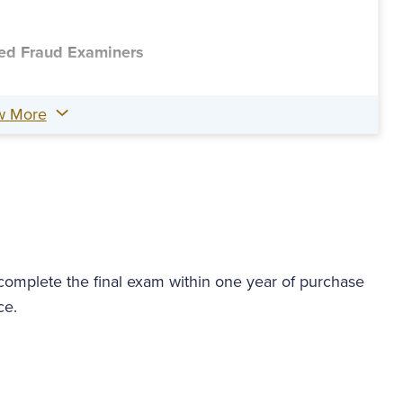
fied Fraud Examiners
w More
 complete the final exam within one year of purchase
ce.