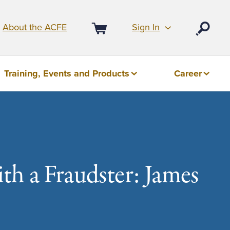
Sign In
About the ACFE
Open
Cart
Training, Events and Products
Career
h a Fraudster: James