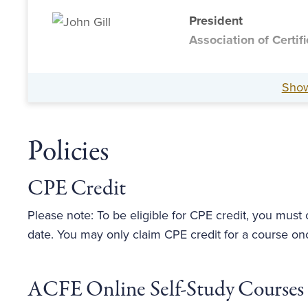
President
Association of Certi
Sho
Policies
CPE Credit
Please note: To be eligible for CPE credit, you must
date. You may only claim CPE credit for a course on
ACFE Online Self-Study Courses