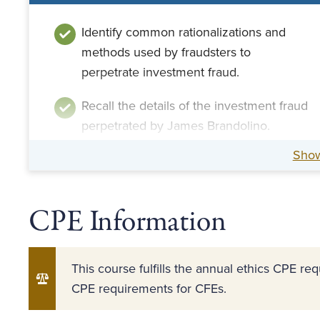
Identify common rationalizations and
methods used by fraudsters to
perpetrate investment fraud.
Recall the details of the investment fraud
perpetrated by James Brandolino.
Sho
CPE Information
This course fulfills the annual ethics CPE r
CPE requirements for CFEs.