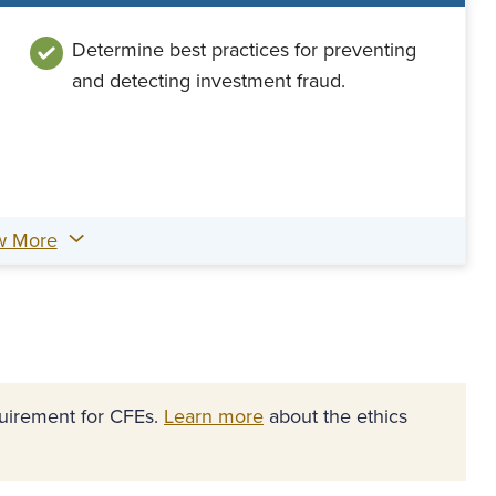
Determine best practices for preventing
and detecting investment fraud.
w More
equirement for CFEs.
Learn more
about the ethics