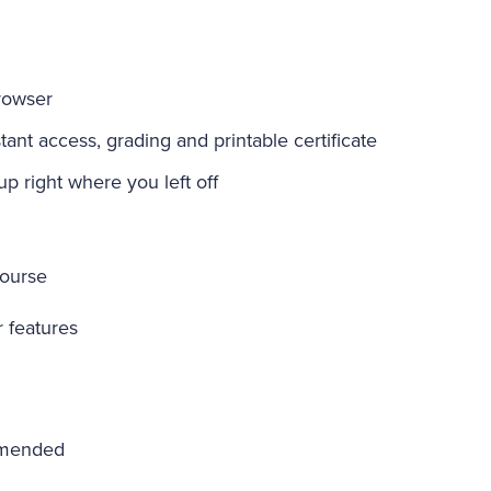
rowser
ant access, grading and printable certificate
-up right where you left off
course
r features
mmended