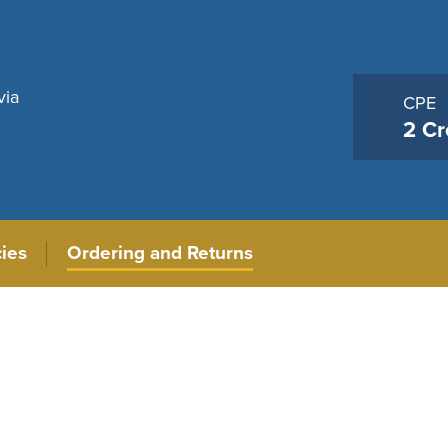
via
CPE
2 Cr
cies
Ordering and Returns