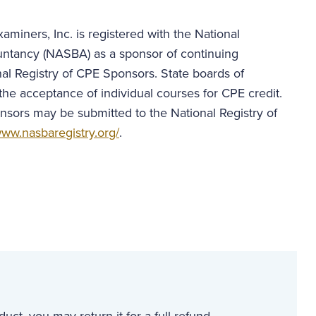
aminers, Inc. is registered with the National
untancy (NASBA) as a sponsor of continuing
al Registry of CPE Sponsors. State boards of
the acceptance of individual courses for CPE credit.
nsors may be submitted to the National Registry of
ww.nasbaregistry.org/
.