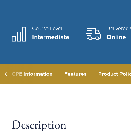
Course Level
Delivered 
Intermediate
Online
CPE Information
Features
Product Poli
Description