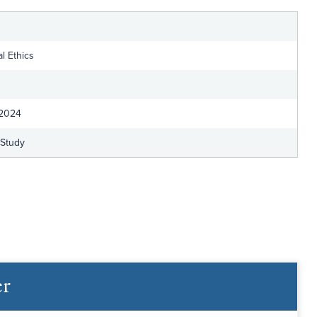
l Ethics
 2024
-Study
er