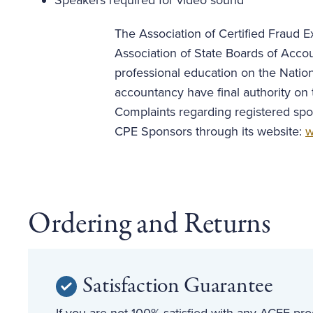
Speakers required for video sound
The Association of Certified Fraud Ex
Association of State Boards of Acco
professional education on the Nation
accountancy have final authority on 
Complaints regarding registered spo
CPE Sponsors through its website:
w
Ordering and Returns
Satisfaction Guarantee