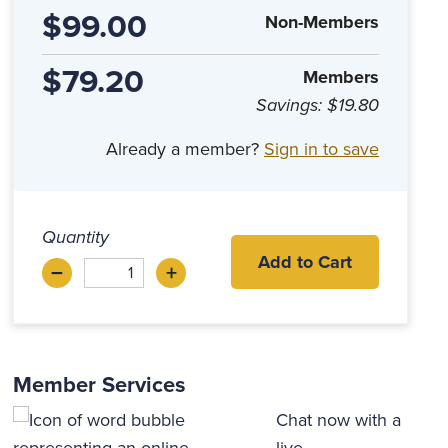
$99.00
Non-Members
$79.20
Members
Savings:
$19.80
Already a member?
Sign in to save
Quantity
Add to Cart
–
+
Decrease
Increase
Member Services
Chat now with a