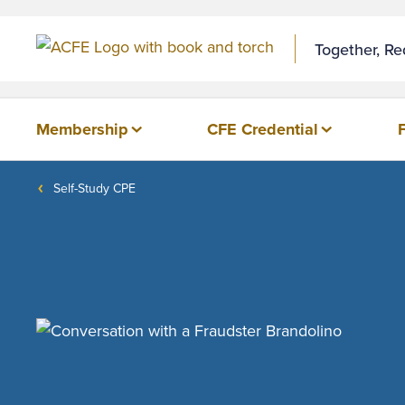
Together, R
Membership
CFE Credential
Self-Study CPE