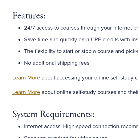
Features:
24/7 access to courses through your Internet b
Save time and quickly earn CPE credits with inst
The flexibility to start or stop a course and pick
No additional shipping fees
Learn More
about accessing your online self-study 
Learn More
about online self-study courses and thei
System Requirements:
Internet access: High-speed connection reco