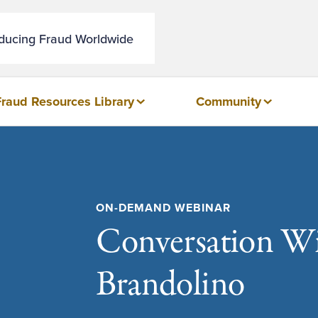
educing Fraud Worldwide
Fraud Resources Library
Community
ON-DEMAND WEBINAR
Conversation Wit
Brandolino