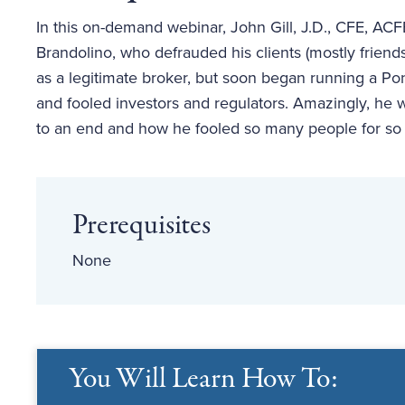
In this on-demand webinar, John Gill, J.D., CFE, AC
Brandolino, who defrauded his clients (mostly friends
as a legitimate broker, but soon began running a Po
and fooled investors and regulators. Amazingly, he
to an end and how he fooled so many people for so
Prerequisites
None
You Will Learn How To: