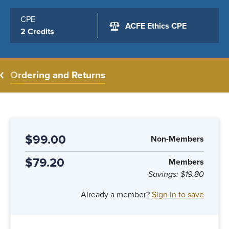
CPE
ACFE Ethics CPE
2 Credits
Ordering and Returns
$99.00
Non-Members
$79.20
Members
Savings:
$19.80
Already a member?
Sign in to save