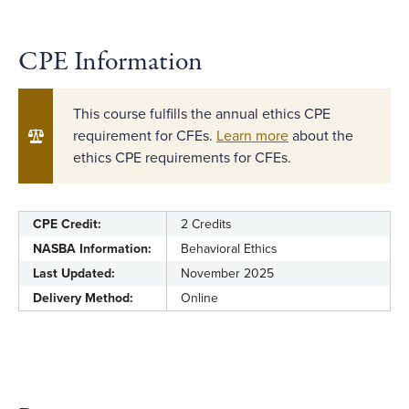
CPE Information
This course fulfills the annual ethics CPE
requirement for CFEs.
Learn more
about the
ethics CPE requirements for CFEs.
CPE Credit:
2 Credits
NASBA Information:
Behavioral Ethics
Last Updated:
November 2025
Delivery Method:
Online