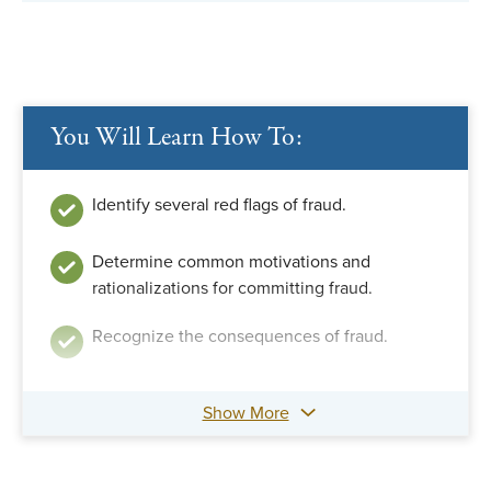
You Will Learn How To:
Identify several red flags of fraud.
Determine common motivations and
rationalizations for committing fraud.
Recognize the consequences of fraud.
Show More