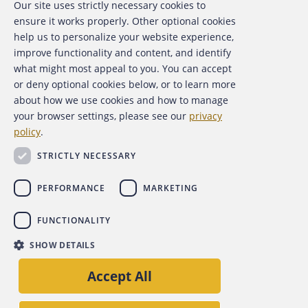
Our site uses strictly necessary cookies to
About the ACFE
ensure it works properly. Other optional cookies
help us to personalize your website experience,
Contact Us
improve functionality and content, and identify
what might most appeal to you. You can accept
For Media
or deny optional cookies below, or to learn more
about how we use cookies and how to manage
For Advertisers
your browser settings, please see our
privacy
policy
.
ACFE Foundation
STRICTLY NECESSARY
PERFORMANCE
MARKETING
FUNCTIONALITY
Copyright 2026 Association of Certified Fraud Examiners,
SHOW DETAILS
Inc.
Accept All
Site Policies
Privacy Policy
Accessibility Policy
Back to top