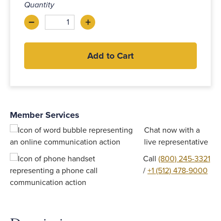
Quantity
–
+
Decrease
Increase
Add to Cart
Member Services
Chat now with a
live representative
Call
(800) 245-3321
/
+1 (512) 478-9000