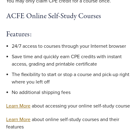
You may only claim CPE credit for a course once.
ACFE Online Self-Study Courses
Features:
24/7 access to courses through your Internet browser
Save time and quickly earn CPE credits with instant
access, grading and printable certificate
The flexibility to start or stop a course and pick-up right
where you left off
No additional shipping fees
Learn More
about accessing your online self-study course
Learn More
about online self-study courses and their
features