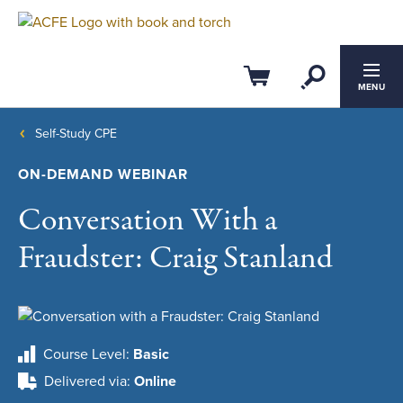
Open Se
Cart
MENU
Self-Study CPE
ON-DEMAND WEBINAR
Conversation With a
Fraudster: Craig Stanland
Course Level
Basic
Delivered via
Online