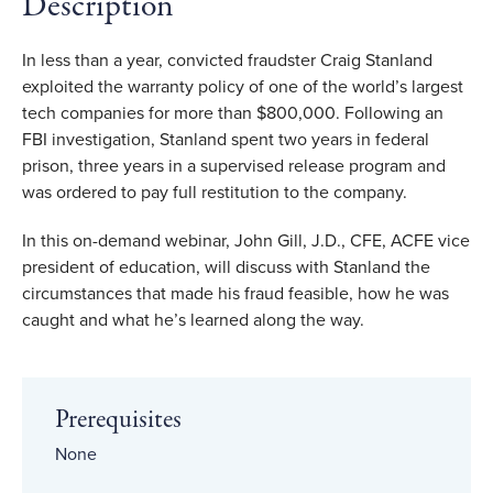
Description
In less than a year, convicted fraudster Craig Stanland
exploited the warranty policy of one of the world’s largest
tech companies for more than $800,000. Following an
FBI investigation, Stanland spent two years in federal
prison, three years in a supervised release program and
was ordered to pay full restitution to the company.
In this on-demand webinar, John Gill, J.D., CFE, ACFE vice
president of education, will discuss with Stanland the
circumstances that made his fraud feasible, how he was
caught and what he’s learned along the way.
Prerequisites
None