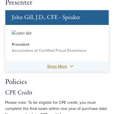
Presenter
John Gill, J.D., CFE - Speaker
President
Association of Certified Fraud Examiners
Show More
Policies
CPE Credit
Please note: To be eligible for CPE credit, you must
complete the final exam within one year of purchase date.