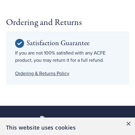
Ordering and Returns
Satisfaction Guarantee
If you are not 100% satisfied with any ACFE
product, you may return it for a full refund.
Ordering & Returns Policy
×
This website uses cookies