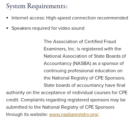
System Requirements:
Internet access: High-speed connection recommended
Speakers required for video sound
The Association of Certified Fraud
Examiners, Inc. is registered with the
National Association of State Boards of
Accountancy (NASBA) as a sponsor of
continuing professional education on
the National Registry of CPE Sponsors.
State boards of accountancy have final
authority on the acceptance of individual courses for CPE
credit. Complaints regarding registered sponsors may be
submitted to the National Registry of CPE Sponsors
through its website:
www.nasbaregistry.org/
.