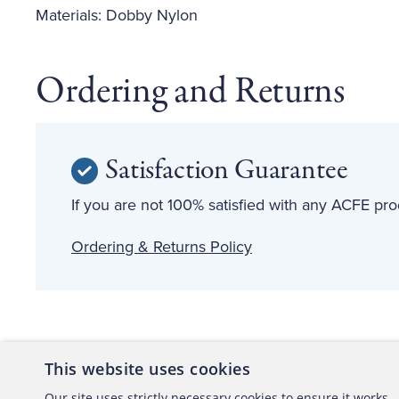
Materials: Dobby Nylon
Ordering and Returns
Satisfaction Guarantee
If you are not 100% satisfied with any ACFE prod
Ordering & Returns Policy
This website uses cookies
About the ACFE
Conta
Our site uses strictly necessary cookies to ensure it works