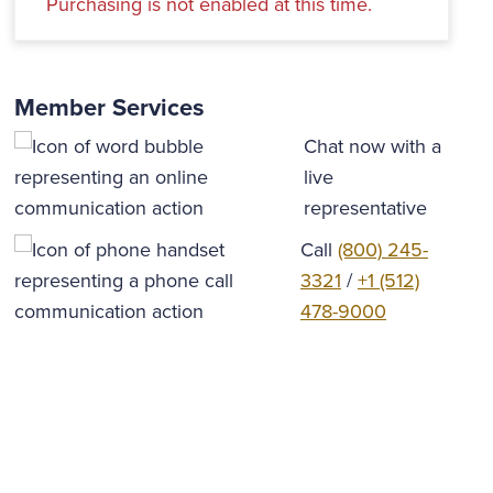
Purchasing is not enabled at this time.
Member Services
Chat now with a
live
representative
Call
(800) 245-
3321
/
+1 (512)
478-9000