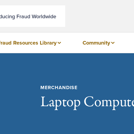
educing Fraud Worldwide
Fraud Resources Library
Community
MERCHANDISE
Laptop Compute