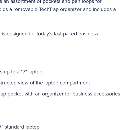
s an assortment of pockets and pen loops for
holds a removable TechTrap organizer and includes a
is designed for today’s fast-paced business
 up to a 17" laptop
bstructed view of the laptop compartment
lap pocket with an organizer for business accessories
17" standard laptop.