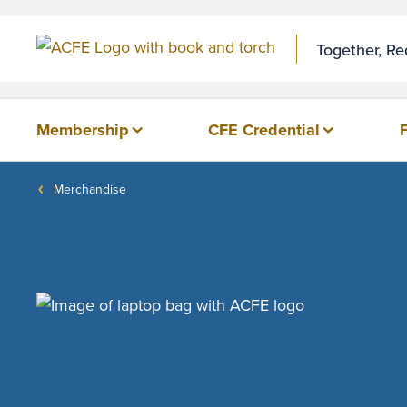
Together, R
Membership
CFE Credential
Merchandise