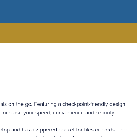
nals on the go. Featuring a checkpoint-friendly design,
t to increase your speed, convenience and security.
top and has a zippered pocket for files or cords. The