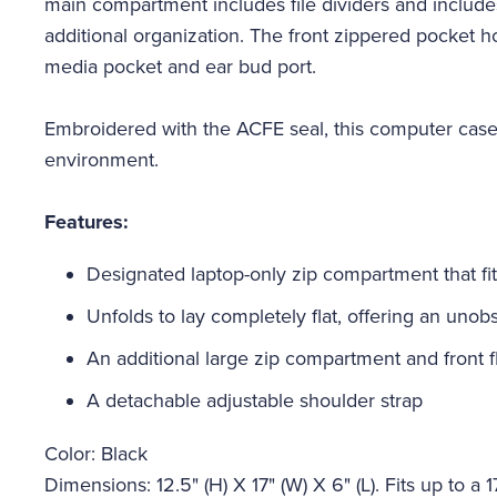
main compartment includes file dividers and include
additional organization. The front zippered pocket 
media pocket and ear bud port.
Embroidered with the ACFE seal, this computer case 
environment.
Features:
Designated laptop-only zip compartment that fits
Unfolds to lay completely flat, offering an uno
An additional large zip compartment and front f
A detachable adjustable shoulder strap
Color: Black
Dimensions: 12.5" (H) X 17" (W) X 6" (L). Fits up to a 