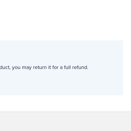
uct, you may return it for a full refund.
ct Us
For Media
For Advertisers