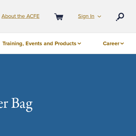
Sign In
About the ACFE
Open
Cart
Training, Events and Products
Career
r Bag