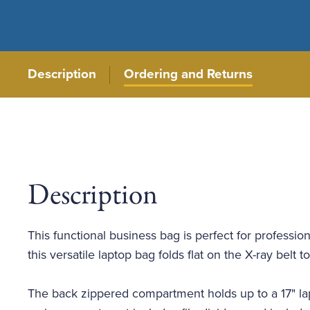
Description
Ordering and Returns
Description
This functional business bag is perfect for professio
this versatile laptop bag folds flat on the X-ray bel
The back zippered compartment holds up to a 17" lap