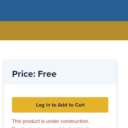
Price: Free
Log in to Add to Cart
This product is under construction.