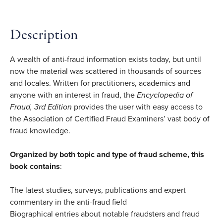
Description
A wealth of anti-fraud information exists today, but until
now the material was scattered in thousands of sources
and locales. Written for practitioners, academics and
anyone with an interest in fraud, the
Encyclopedia of
Fraud, 3rd Edition
provides the user with easy access to
the Association of Certified Fraud Examiners’ vast body of
fraud knowledge.
Organized by both topic and type of fraud scheme, this
book contains
:
The latest studies, surveys, publications and expert
commentary in the anti-fraud field
Biographical entries about notable fraudsters and fraud