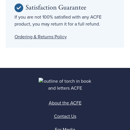
Satisfaction Guarantee
If you are not 100% satisfied with any ACFE
product, you may return it for a full refund.
Ordering & Returns Policy
About the ACFE
Contact Us
For Media