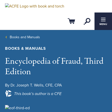
Open Se
Cart
MENU
Books and Manuals
BOOKS & MANUALS
Encyclopedia of Fraud, Third
Edition
By Dr. Joseph T. Wells, CFE, CPA
This book’s author is a CFE