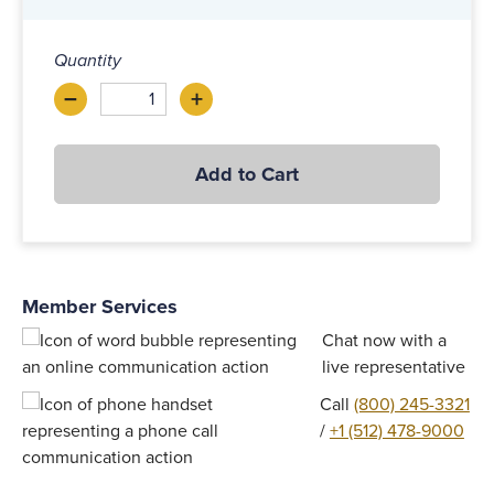
Quantity
–
+
Decrease
Increase
Add to Cart
Member Services
$62.00 - 74.00
Add to Cart
Chat now with a
live representative
Call
(800) 245-3321
/
+1 (512) 478-9000