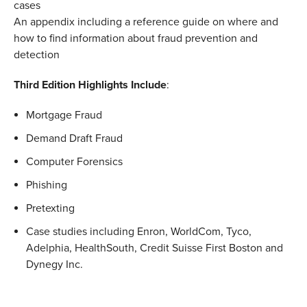
cases
An appendix including a reference guide on where and
how to find information about fraud prevention and
detection
Third Edition Highlights Include
:
Mortgage Fraud
Demand Draft Fraud
Computer Forensics
Phishing
Pretexting
Case studies including Enron, WorldCom, Tyco,
Adelphia, HealthSouth, Credit Suisse First Boston and
Dynegy Inc.