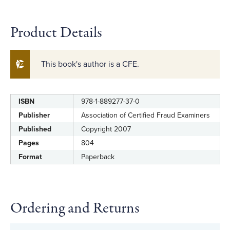
Product Details
This book's author is a CFE.
ISBN
978-1-889277-37-0
Label
Value
Publisher
Association of Certified Fraud Examiners
Published
Copyright 2007
Pages
804
Format
Paperback
Ordering and Returns