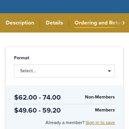
Description
Details
Ordering and Returns
Format
Select...
$62.00 - 74.00
Non-Members
$49.60 - 59.20
Members
Already a member?
Sign in to save