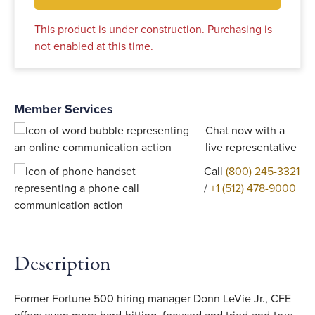
This product is under construction. Purchasing is
not enabled at this time.
Member Services
Chat now with a
live representative
Call
(800) 245-3321
/
+1 (512) 478-9000
Description
Former Fortune 500 hiring manager Donn LeVie Jr., CFE