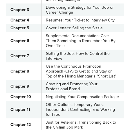
Developing a Strategy for Your Job or
Chapter 3
Career Change
Chapter 4
Resumes: Your Ticket to Interview City
Chapter 5
Cover Letters: Selling the Sizzle
Supplemental Documentation: Give
Chapter 6
Them Something to Remember You By -
Over Time
Getting the Job: How to Control the
Chapter 7
Interview
Use the Continuous Promotion
Chapter 8
Approach (CPA) to Get to and Stay on
Top of the Hiring Manager's "Short List"
Creating and Promoting Your
Chapter 9
Professional Brand
Chapter 10
Negotiating Your Compensation Package
Other Options: Temporary Work,
Chapter 11
Independent Contracting, and Working
for Free
Just for Veterans: Transitioning Back to
Chapter 12
the Civilian Job Mark