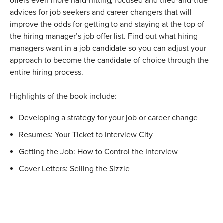
offers even more hard-hitting, focused and tried-and-true
advices for job seekers and career changers that will
improve the odds for getting to and staying at the top of
the hiring manager’s job offer list. Find out what hiring
managers want in a job candidate so you can adjust your
approach to become the candidate of choice through the
entire hiring process.
Highlights of the book include:
Developing a strategy for your job or career change
Resumes: Your Ticket to Interview City
Getting the Job: How to Control the Interview
Cover Letters: Selling the Sizzle