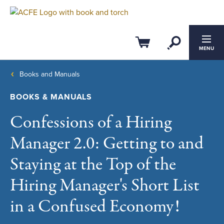
Open Se
Cart
MENU
Books and Manuals
BOOKS & MANUALS
Confessions of a Hiring
Manager 2.0: Getting to and
Staying at the Top of the
Hiring Manager's Short List
in a Confused Economy!