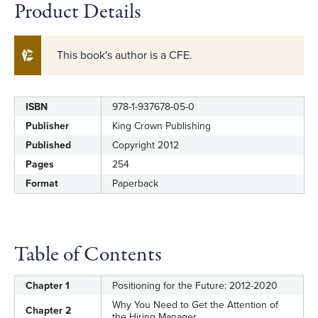
Product Details
This book's author is a CFE.
ISBN
978-1-937678-05-0
Label
Value
Publisher
King Crown Publishing
Published
Copyright 2012
Pages
254
Format
Paperback
Table of Contents
Chapter 1
Positioning for the Future: 2012-2020
Why You Need to Get the Attention of
Chapter 2
the Hiring Manager