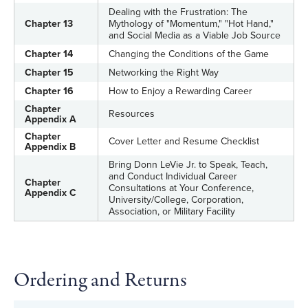
Dealing with the Frustration: The
Chapter 13
Mythology of "Momentum," "Hot Hand,"
and Social Media as a Viable Job Source
Chapter 14
Changing the Conditions of the Game
Chapter 15
Networking the Right Way
Chapter 16
How to Enjoy a Rewarding Career
Chapter
Resources
Appendix A
Chapter
Cover Letter and Resume Checklist
Appendix B
Bring Donn LeVie Jr. to Speak, Teach,
and Conduct Individual Career
Chapter
Consultations at Your Conference,
Appendix C
University/College, Corporation,
Association, or Military Facility
Ordering and Returns