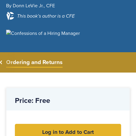
By Donn LeVie Jr., CFE
This book’s author is a CFE
Ordering and Returns
Price: Free
Log in to Add to Cart