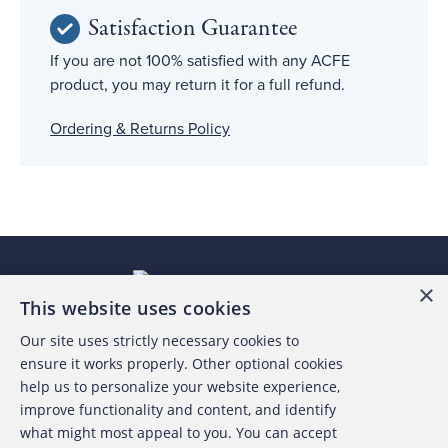
Satisfaction Guarantee
If you are not 100% satisfied with any ACFE
product, you may return it for a full refund.
Ordering & Returns Policy
×
This website uses cookies
Our site uses strictly necessary cookies to
About the ACFE
ensure it works properly. Other optional cookies
help us to personalize your website experience,
Contact Us
improve functionality and content, and identify
what might most appeal to you. You can accept