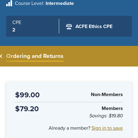
Course Level
Intermediate
CPE
ACFE Ethics CPE
2
Ordering and Returns
$99.00
Non-Members
$79.20
Members
Savings:
$19.80
Already a member?
Sign in to save