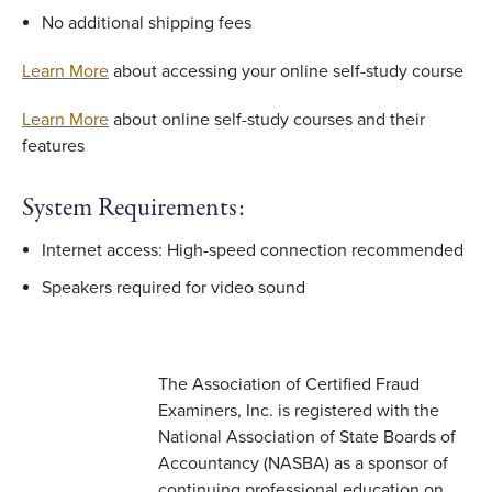
No additional shipping fees
Learn More
about accessing your online self-study course
Learn More
about online self-study courses and their
features
System Requirements:
Internet access: High-speed connection recommended
Speakers required for video sound
The Association of Certified Fraud
Examiners, Inc. is registered with the
National Association of State Boards of
Accountancy (NASBA) as a sponsor of
continuing professional education on