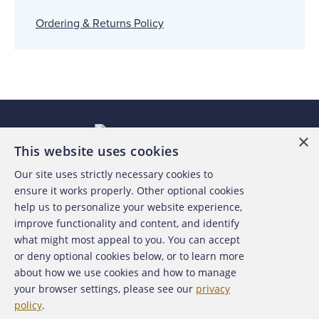
Ordering & Returns Policy
×
This website uses cookies
Our site uses strictly necessary cookies to
About the ACFE
ensure it works properly. Other optional cookies
help us to personalize your website experience,
Contact Us
improve functionality and content, and identify
what might most appeal to you. You can accept
For Media
or deny optional cookies below, or to learn more
about how we use cookies and how to manage
For Advertisers
your browser settings, please see our
privacy
policy
.
ACFE Foundation