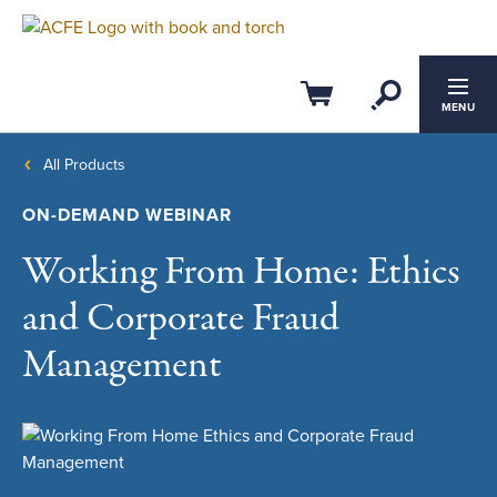
Open Se
Cart
MENU
All Products
ON-DEMAND WEBINAR
Working From Home: Ethics
and Corporate Fraud
Management