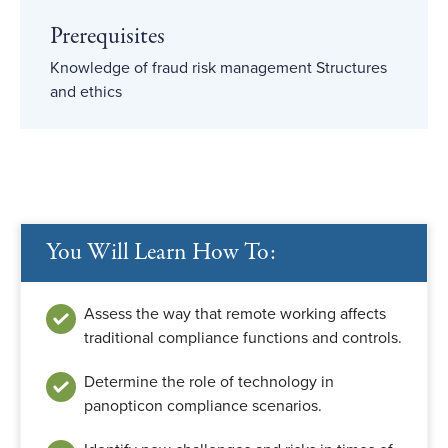
Prerequisites
Knowledge of fraud risk management Structures
and ethics
You Will Learn How To:
Assess the way that remote working affects
traditional compliance functions and controls.
Determine the role of technology in
panopticon compliance scenarios.