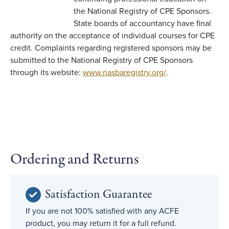
the National Registry of CPE Sponsors.
State boards of accountancy have final
authority on the acceptance of individual courses for CPE
credit. Complaints regarding registered sponsors may be
submitted to the National Registry of CPE Sponsors
through its website:
www.nasbaregistry.org/
.
Ordering and Returns
Satisfaction Guarantee
If you are not 100% satisfied with any ACFE
product, you may return it for a full refund.