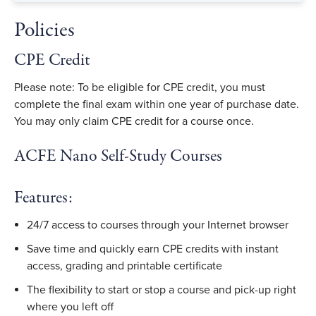
Policies
CPE Credit
Please note: To be eligible for CPE credit, you must
complete the final exam within one year of purchase date.
You may only claim CPE credit for a course once.
ACFE Nano Self-Study Courses
Features:
24/7 access to courses through your Internet browser
Save time and quickly earn CPE credits with instant
access, grading and printable certificate
The flexibility to start or stop a course and pick-up right
where you left off