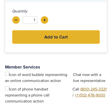
Quantity
–
+
Decrease
Increase
Add to Cart
Member Services
Chat now with a
live representative
Call
(800) 245-3321
/
+1 (512) 478-9000