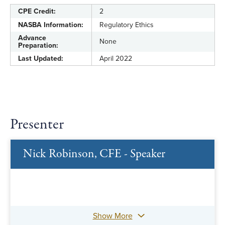
CPE Credit:
2
NASBA Information:
Regulatory Ethics
Advance
None
Preparation:
Last Updated:
April 2022
Presenter
Nick Robinson, CFE - Speaker
Show More