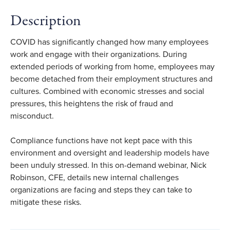
Description
COVID has significantly changed how many employees
work and engage with their organizations. During
extended periods of working from home, employees may
become detached from their employment structures and
cultures. Combined with economic stresses and social
pressures, this heightens the risk of fraud and
misconduct.
Compliance functions have not kept pace with this
environment and oversight and leadership models have
been unduly stressed. In this on-demand webinar, Nick
Robinson, CFE, details new internal challenges
organizations are facing and steps they can take to
mitigate these risks.