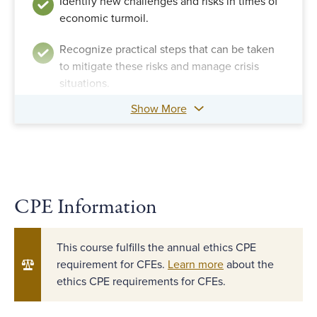
Identify new challenges and risks in times of
economic turmoil.
Recognize practical steps that can be taken
to mitigate these risks and manage crisis
situations.
Show More
CPE Information
This course fulfills the annual ethics CPE
requirement for CFEs.
Learn more
about the
ethics CPE requirements for CFEs.