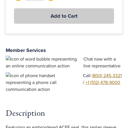
Add to Cart
Member Services
Chat now with a
live representative
Call
(800) 245-3321
/
+1 (512) 478-9000
Description
Featuring an embroidered ACFE seal, this raglan sleeve,