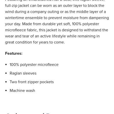
full-zip jacket can be worn as an outer layer to block the
wind during a company outing or as the middle layer of a
wintertime ensemble to prevent moisture from dampening
your day. Made from durable yet soft, 100% polyester
microfleece fabric, this jacket is designed to withstand the
wear and tear of an active lifestyle while remaining in
great condition for years to come.
Features:
100% polyester microfleece
Raglan sleeves
Two front zipper pockets
Machine wash