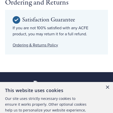
Ordering and Returns
Satisfaction Guarantee
If you are not 100% satisfied with any ACFE
product, you may return it for a full refund.
Ordering & Returns Policy
×
This website uses cookies
Our site uses strictly necessary cookies to
About the ACFE
ensure it works properly. Other optional cookies
help us to personalize your website experience,