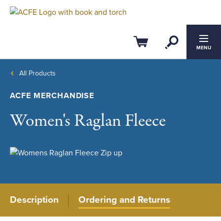
Open Se
Cart
MENU
All Products
ACFE MERCHANDISE
Women's Raglan Fleece
Description
Ordering and Returns