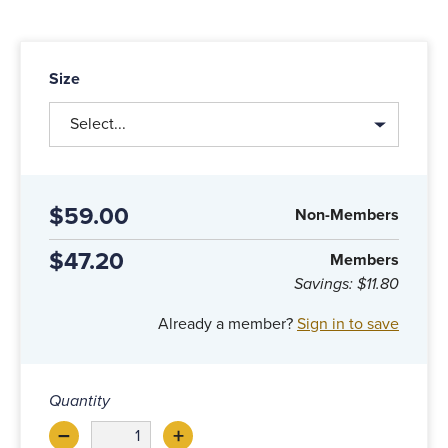
Size
Select...
$59.00
Non-Members
$47.20
Members
Savings:
$11.80
Already a member?
Sign in to save
Quantity
–
+
Decrease
Increase