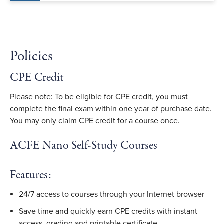
Policies
CPE Credit
Please note: To be eligible for CPE credit, you must
complete the final exam within one year of purchase date.
You may only claim CPE credit for a course once.
ACFE Nano Self-Study Courses
Features:
24/7 access to courses through your Internet browser
Save time and quickly earn CPE credits with instant
access, grading and printable certificate