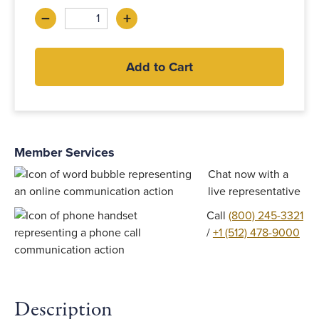
–
+
Decrease
Increase
Add to Cart
Member Services
Chat now with a
live representative
Call
(800) 245-3321
/
+1 (512) 478-9000
Description