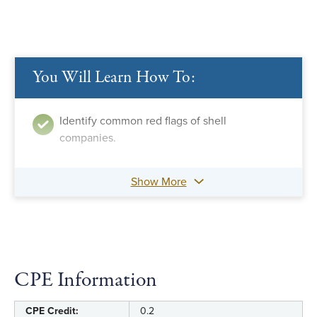
You Will Learn How To:
Identify common red flags of shell
companies.
Show More
CPE Information
CPE Credit:
0.2