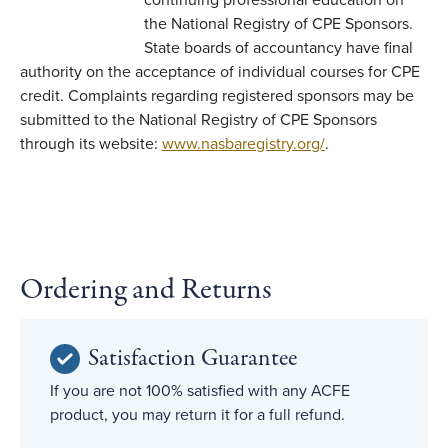
continuing professional education on
the National Registry of CPE Sponsors.
State boards of accountancy have final
authority on the acceptance of individual courses for CPE
credit. Complaints regarding registered sponsors may be
submitted to the National Registry of CPE Sponsors
through its website:
www.nasbaregistry.org/
.
Ordering and Returns
Satisfaction Guarantee
If you are not 100% satisfied with any ACFE
product, you may return it for a full refund.