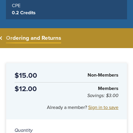
CPE
0.2 Credits
Ordering and Returns
$15.00
Non-Members
$12.00
Members
Savings:
$3.00
Already a member?
Sign in to save
Quantity