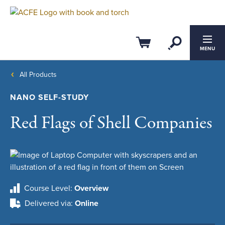
Open Se
Cart
MENU
All Products
NANO SELF-STUDY
Red Flags of Shell Companies
Course Level
Overview
Delivered via
Online