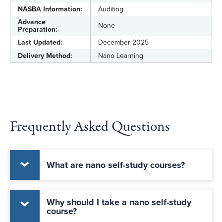
NASBA Information:
Auditing
Advance
None
Preparation:
Last Updated:
December 2025
Delivery Method:
Nano Learning
Frequently Asked Questions
What are nano self-study courses?
Why should I take a nano self-study
course?