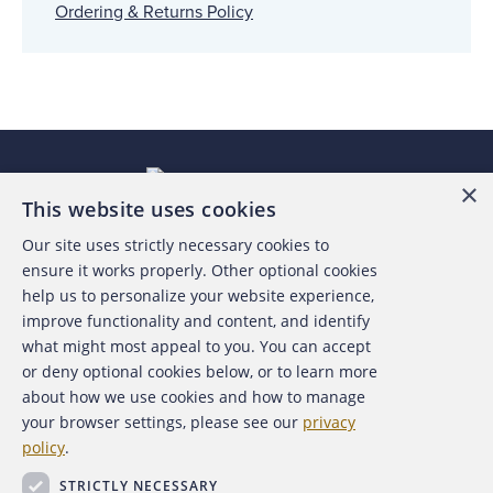
Ordering & Returns Policy
×
This website uses cookies
Our site uses strictly necessary cookies to
About the ACFE
ensure it works properly. Other optional cookies
help us to personalize your website experience,
Contact Us
improve functionality and content, and identify
what might most appeal to you. You can accept
For Media
or deny optional cookies below, or to learn more
about how we use cookies and how to manage
For Advertisers
your browser settings, please see our
privacy
policy
.
ACFE Foundation
STRICTLY NECESSARY