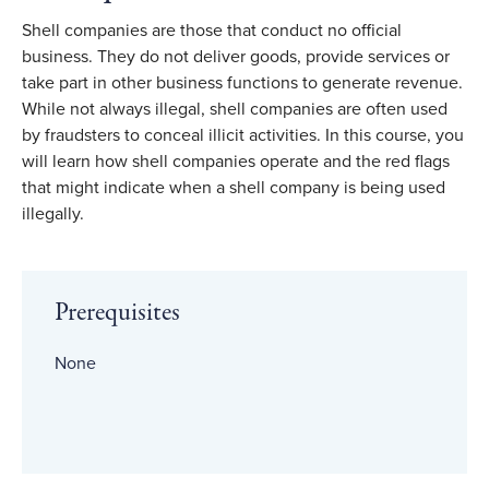
Shell companies are those that conduct no official
business. They do not deliver goods, provide services or
take part in other business functions to generate revenue.
While not always illegal, shell companies are often used
by fraudsters to conceal illicit activities. In this course, you
will learn how shell companies operate and the red flags
that might indicate when a shell company is being used
illegally.
Prerequisites
None