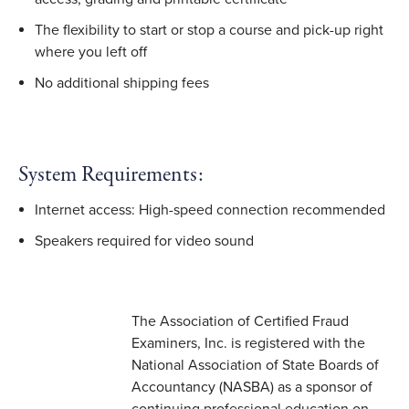
The flexibility to start or stop a course and pick-up right
where you left off
No additional shipping fees
System Requirements:
Internet access: High-speed connection recommended
Speakers required for video sound
The Association of Certified Fraud
Examiners, Inc. is registered with the
National Association of State Boards of
Accountancy (NASBA) as a sponsor of