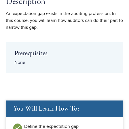
Description
An expectation gap exists in the auditing profession. In
this course, you will learn how auditors can do their part to
narrow this gap.
Prerequisites
None
You Will Learn How To:
Define the expectation gap