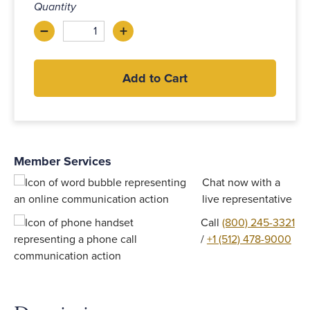
Quantity
–
+
Decrease
Increase
Add to Cart
Member Services
Chat now with a
live representative
Call
(800) 245-3321
/
+1 (512) 478-9000