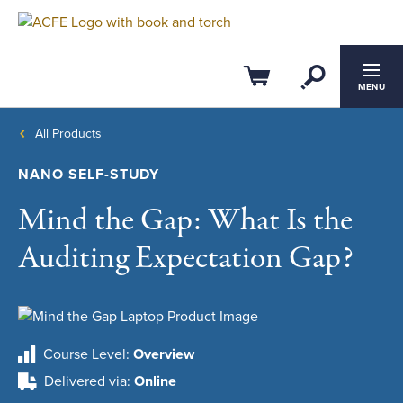
Open Se
Cart
MENU
All Products
NANO SELF-STUDY
Mind the Gap: What Is the
Auditing Expectation Gap?
Course Level
Overview
Delivered via
Online