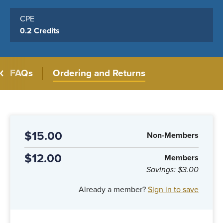
CPE
0.2 Credits
FAQs
Ordering and Returns
$15.00
Non-Members
$12.00
Members
Savings:
$3.00
Already a member?
Sign in to save