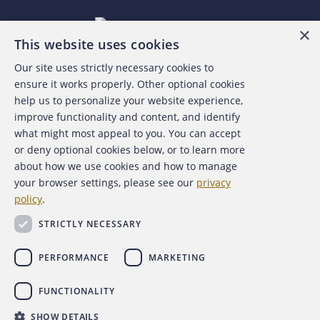
×
This website uses cookies
Our site uses strictly necessary cookies to
About the ACFE
ensure it works properly. Other optional cookies
help us to personalize your website experience,
Contact Us
improve functionality and content, and identify
what might most appeal to you. You can accept
For Media
or deny optional cookies below, or to learn more
about how we use cookies and how to manage
For Advertisers
your browser settings, please see our
privacy
policy
.
ACFE Foundation
STRICTLY NECESSARY
PERFORMANCE
MARKETING
FUNCTIONALITY
Copyright 2026 Association of Certified Fraud Examiners,
SHOW DETAILS