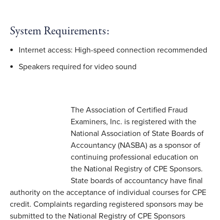
System Requirements:
Internet access: High-speed connection recommended
Speakers required for video sound
The Association of Certified Fraud
Examiners, Inc. is registered with the
National Association of State Boards of
Accountancy (NASBA) as a sponsor of
continuing professional education on
the National Registry of CPE Sponsors.
State boards of accountancy have final
authority on the acceptance of individual courses for CPE
credit. Complaints regarding registered sponsors may be
submitted to the National Registry of CPE Sponsors