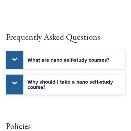
Frequently Asked Questions
What are nano self-study courses?
Why should I take a nano self-study
course?
Policies