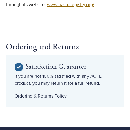
through its website:
www.nasbaregistry.org/
.
Ordering and Returns
Satisfaction Guarantee
If you are not 100% satisfied with any ACFE
product, you may return it for a full refund.
Ordering & Returns Policy