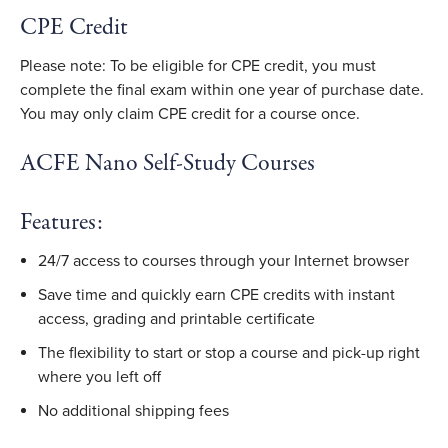
CPE Credit
Please note: To be eligible for CPE credit, you must
complete the final exam within one year of purchase date.
You may only claim CPE credit for a course once.
ACFE Nano Self-Study Courses
Features:
24/7 access to courses through your Internet browser
Save time and quickly earn CPE credits with instant
access, grading and printable certificate
The flexibility to start or stop a course and pick-up right
where you left off
No additional shipping fees