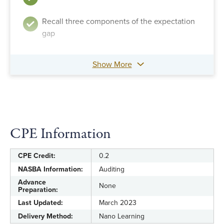
Recall three components of the expectation
gap
Show More
CPE Information
CPE Credit:
0.2
NASBA Information:
Auditing
Advance
None
Preparation:
Last Updated:
March 2023
Delivery Method:
Nano Learning