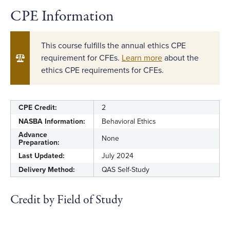
CPE Information
This course fulfills the annual ethics CPE
requirement for CFEs.
Learn more
about the
ethics CPE requirements for CFEs.
CPE Credit:
2
NASBA Information:
Behavioral Ethics
Advance
None
Preparation:
Last Updated:
July 2024
Delivery Method:
QAS Self-Study
Credit by Field of Study