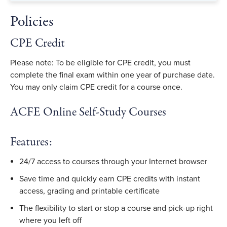
Policies
CPE Credit
Please note: To be eligible for CPE credit, you must
complete the final exam within one year of purchase date.
You may only claim CPE credit for a course once.
ACFE Online Self-Study Courses
Features:
24/7 access to courses through your Internet browser
Save time and quickly earn CPE credits with instant
access, grading and printable certificate
The flexibility to start or stop a course and pick-up right
where you left off