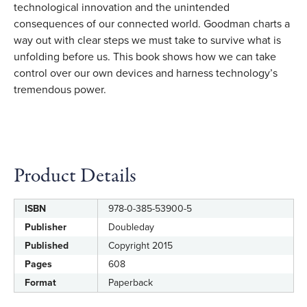
technological innovation and the unintended
consequences of our connected world. Goodman charts a
way out with clear steps we must take to survive what is
unfolding before us. This book shows how we can take
control over our own devices and harness technology’s
tremendous power.
Product Details
ISBN
978-0-385-53900-5
Label
Value
Publisher
Doubleday
Published
Copyright 2015
Pages
608
Format
Paperback