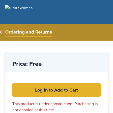
Ordering and Returns
Price: Free
Log in to Add to Cart
This product is under construction. Purchasing is
not enabled at this time.