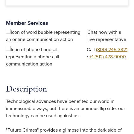
Member Services
Chat now with a
live representative
Call
(800) 245-3321
/
+1 (512) 478-9000
Description
Technological advances have benefited our world in
immeasurable ways, but there is an ominous flip side: our
technology can be used against us.
"Future Crimes" provides a glimpse into the dark side of