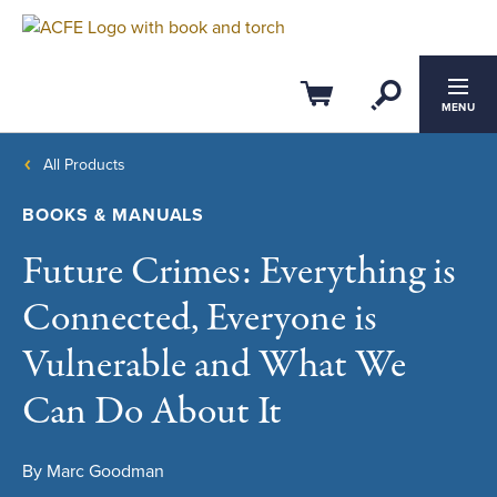
Open Se
Cart
MENU
All Products
BOOKS & MANUALS
Future Crimes: Everything is
Connected, Everyone is
Vulnerable and What We
Can Do About It
By Marc Goodman