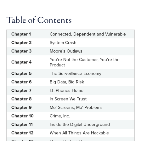
Table of Contents
Chapter 1
Connected, Dependent and Vulnerable
Chapter 2
System Crash
Chapter 3
Moore’s Outlaws
You’re Not the Customer, You’re the
Chapter 4
Product
Chapter 5
The Surveillance Economy
Chapter 6
Big Data, Big Risk
Chapter 7
I.T. Phones Home
Chapter 8
In Screen We Trust
Chapter 9
Mo’ Screens, Mo’ Problems
Chapter 10
Crime, Inc.
Chapter 11
Inside the Digital Underground
Chapter 12
When All Things Are Hackable