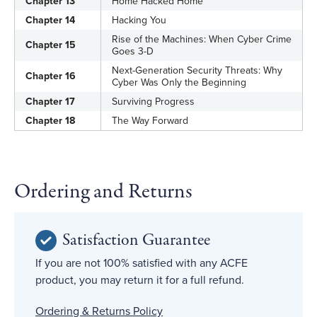
Chapter 13
Home Hacked Home
Chapter 14
Hacking You
Rise of the Machines: When Cyber Crime
Chapter 15
Goes 3-D
Next-Generation Security Threats: Why
Chapter 16
Cyber Was Only the Beginning
Chapter 17
Surviving Progress
Chapter 18
The Way Forward
Ordering and Returns
Satisfaction Guarantee
If you are not 100% satisfied with any ACFE
product, you may return it for a full refund.
Ordering & Returns Policy