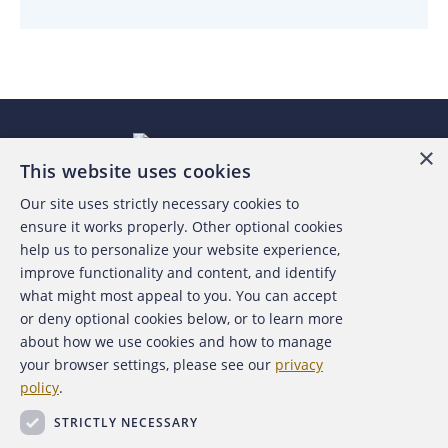
×
This website uses cookies
Our site uses strictly necessary cookies to
About the ACFE
ensure it works properly. Other optional cookies
help us to personalize your website experience,
Contact Us
improve functionality and content, and identify
what might most appeal to you. You can accept
For Media
or deny optional cookies below, or to learn more
about how we use cookies and how to manage
For Advertisers
your browser settings, please see our
privacy
policy
.
ACFE Foundation
STRICTLY NECESSARY