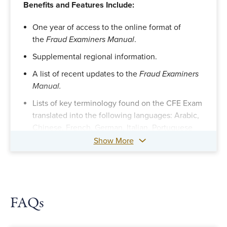
Benefits and Features Include:
One year of access to the online format of
the
Fraud Examiners Manual
.
Supplemental regional information.
A list of recent updates to the
Fraud Examiners
Manual.
Lists of key terminology found on the CFE Exam
translated into the following languages: Arabic,
Chinese, French, German, Italian, Portuguese
and Spanish.
Show More
FAQs