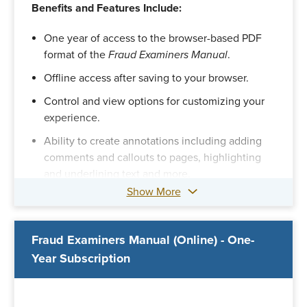
Benefits and Features Include:
One year of access to the browser-based PDF
format of the
Fraud Examiners Manual
.
Offline access after saving to your browser.
Control and view options for customizing your
experience.
Ability to create annotations including adding
comments and callouts to pages, highlighting
and underlining text and more.
Show More
A section to search, review and edit your
annotations.
Option to print pages with or without your
Fraud Examiners Manual (Online) - One-
annotations.
Year Subscription