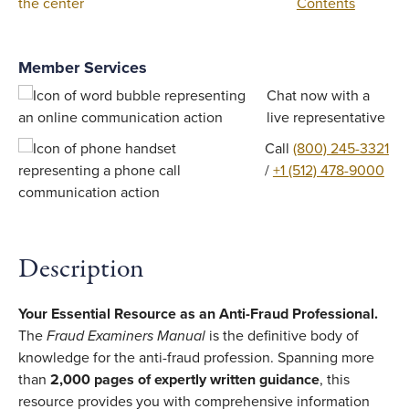
Contents
Member Services
Chat now with a
live representative
Call
(800) 245-3321
/
+1 (512) 478-9000
Description
Your Essential Resource as an Anti-Fraud Professional.
The
Fraud Examiners Manual
is the definitive body of
knowledge for the anti-fraud profession. Spanning more
than
2,000 pages of expertly written guidance
, this
resource provides you with comprehensive information