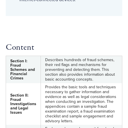
Content
Describes hundreds of fraud schemes,
Section I:
their red flags and mechanisms for
Fraud
Schemes and
preventing and detecting them. This
Financial
section also provides information about
Crimes
basic accounting concepts.
Provides the basic tools and techniques
necessary to gather information and
Section II:
evidence as well as legal considerations
Fraud
when conducting an investigation. The
Investigations
appendices contain a sample fraud
and Legal
examination report, a fraud examination
Issues
checklist and sample engagement and
advisory letters.