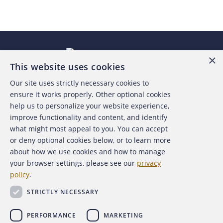
×
This website uses cookies
Our site uses strictly necessary cookies to
About the ACFE
ensure it works properly. Other optional cookies
help us to personalize your website experience,
Contact Us
improve functionality and content, and identify
what might most appeal to you. You can accept
For Media
or deny optional cookies below, or to learn more
about how we use cookies and how to manage
For Advertisers
your browser settings, please see our
privacy
policy
.
ACFE Foundation
STRICTLY NECESSARY
PERFORMANCE
MARKETING