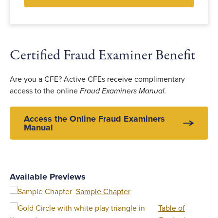
Certified Fraud Examiner Benefit
Are you a CFE? Active CFEs receive complimentary
access to the online
Fraud Examiners Manual.
Access the Online Fraud Examiners
Manual
Available Previews
Sample Chapter
Table of