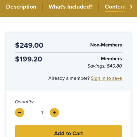
Description
What's Included?
Content
$249.00
Non-Members
$199.20
Members
Savings:
$49.80
Already a member?
Sign in to save
Quantity
–
+
Decrease
Increase
Add to Cart