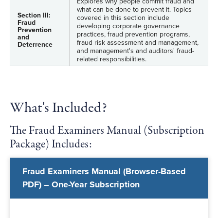
Explores why people commit fraud and
what can be done to prevent it. Topics
Section III:
covered in this section include
Fraud
developing corporate governance
Prevention
practices, fraud prevention programs,
and
fraud risk assessment and management,
Deterrence
and management's and auditors' fraud-
related responsibilities.
What's Included?
The Fraud Examiners Manual (Subscription
Package) Includes:
Fraud Examiners Manual (Browser-Based
PDF) – One-Year Subscription