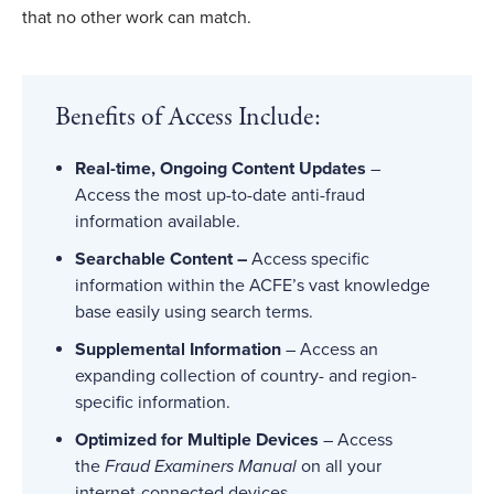
that no other work can match.
Benefits of Access Include:
Real-time, Ongoing Content Updates
–
Access the most up-to-date anti-fraud
information available.
Searchable Content –
Access specific
information within the ACFE’s vast knowledge
base easily using search terms.
Supplemental Information
– Access an
expanding collection of country- and region-
specific information.
Optimized for Multiple Devices
– Access
the
Fraud Examiners Manual
on all your
internet-connected devices.