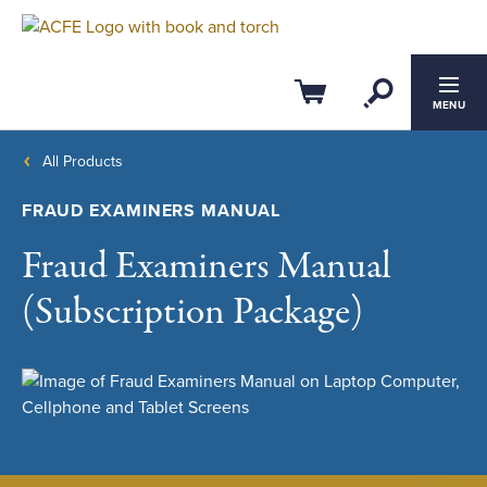
Open Se
Cart
MENU
All Products
FRAUD EXAMINERS MANUAL
Fraud Examiners Manual
(Subscription Package)