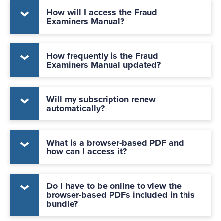
How will I access the Fraud
Examiners Manual?
How frequently is the Fraud
Examiners Manual updated?
Will my subscription renew
automatically?
What is a browser-based PDF and
how can I access it?
Do I have to be online to view the
browser-based PDFs included in this
bundle?