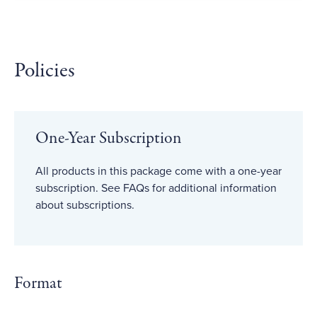
Policies
One-Year Subscription
All products in this package come with a one-year
subscription. See FAQs for additional information
about subscriptions.
Format