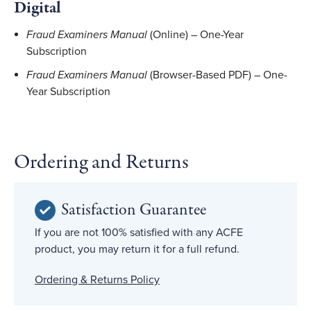
Digital
Fraud Examiners Manual
(Online) – One-Year
Subscription
Fraud Examiners Manual
(Browser-Based PDF) – One-
Year Subscription
Ordering and Returns
Satisfaction Guarantee
If you are not 100% satisfied with any ACFE
product, you may return it for a full refund.
Ordering & Returns Policy