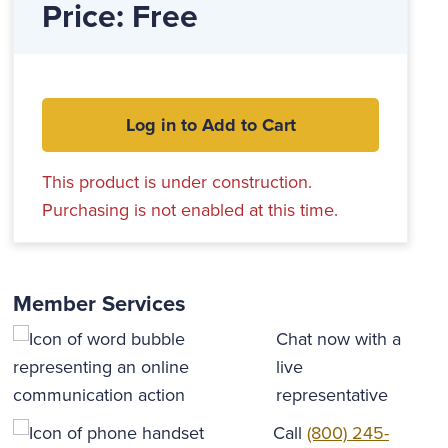
Price: Free
Log in to Add to Cart
This product is under construction.
Purchasing is not enabled at this time.
Member Services
Chat now with a
live
representative
Call
(800) 245-