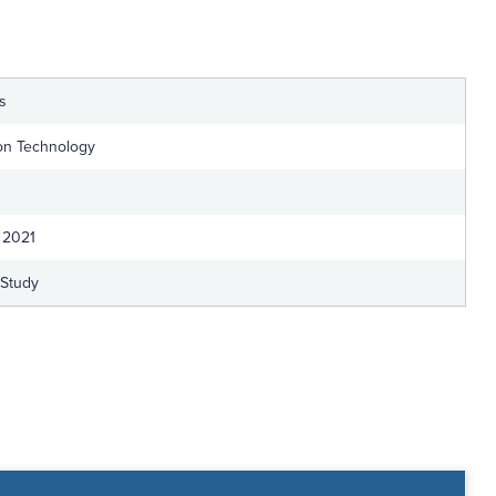
ts
ion Technology
 2021
-Study