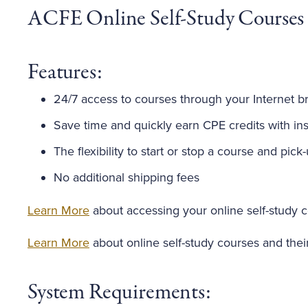
ACFE Online Self-Study Courses
Features:
24/7 access to courses through your Internet b
Save time and quickly earn CPE credits with inst
The flexibility to start or stop a course and pick
No additional shipping fees
Learn More
about accessing your online self-study 
Learn More
about online self-study courses and thei
System Requirements: