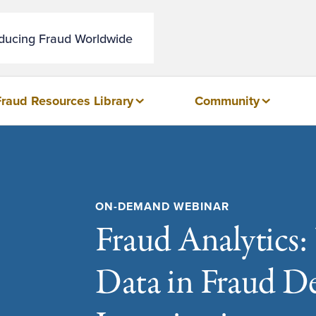
educing Fraud Worldwide
Fraud Resources Library
Community
ON-DEMAND WEBINAR
Fraud Analytics:
Data in Fraud D