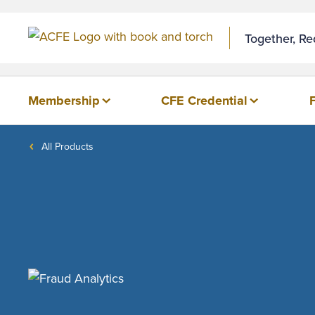
Together, R
Membership
CFE Credential
All Products