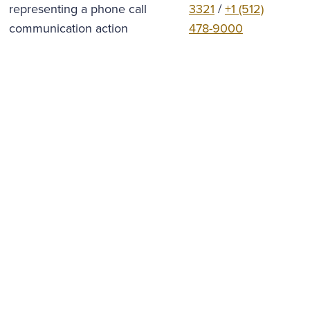
3321
/
+1 (512)
478-9000