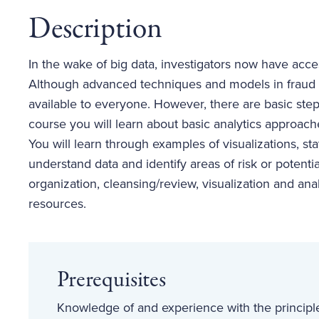
Description
In the wake of big data, investigators now have acc
Although advanced techniques and models in fraud an
available to everyone. However, there are basic steps
course you will learn about basic analytics approac
You will learn through examples of visualizations, sta
understand data and identify areas of risk or potentia
organization, cleansing/review, visualization and anal
resources.
Prerequisites
Knowledge of and experience with the principle