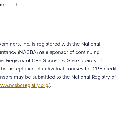
mmended
aminers, Inc. is registered with the National
untancy (NASBA) as a sponsor of continuing
al Registry of CPE Sponsors. State boards of
the acceptance of individual courses for CPE credit.
nsors may be submitted to the National Registry of
ww.nasbaregistry.org/
.