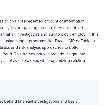
ess to an unprecedented amount of information.
alytics are gaining traction, they are not yet
 that all investigators and auditors can employ. In this
hes using simple programs like Excel, JMP or Tableau.
tistics and risk analysis approaches to better
l fraud. This framework will provide insight into
ysis of available data, while optimizing existing
s behind financial investigations and basic