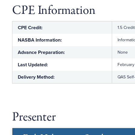
CPE Information
CPE Credit:
1.5 Credi
NASBA Information:
Informat
Advance Preparation:
None
Last Updated:
February
Delivery Method:
QAS Self
Presenter