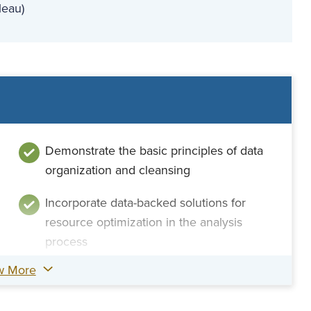
leau)
Demonstrate the basic principles of data
organization and cleansing
Incorporate data-backed solutions for
resource optimization in the analysis
process
w More