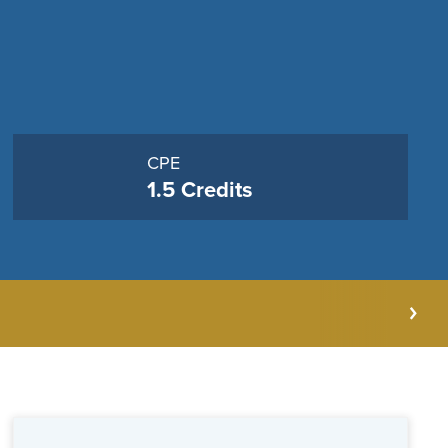
CPE
1.5 Credits