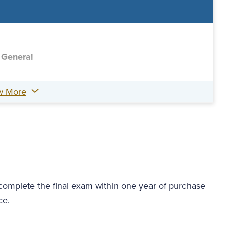
 General
w More
 complete the final exam within one year of purchase
ce.