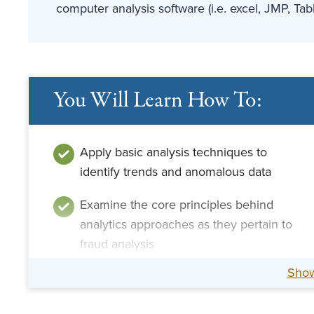
computer analysis software (i.e. excel, JMP, Tab
You Will Learn How To:
Apply basic analysis techniques to
identify trends and anomalous data
Examine the core principles behind
analytics approaches as they pertain to
fraud analysis
Sho