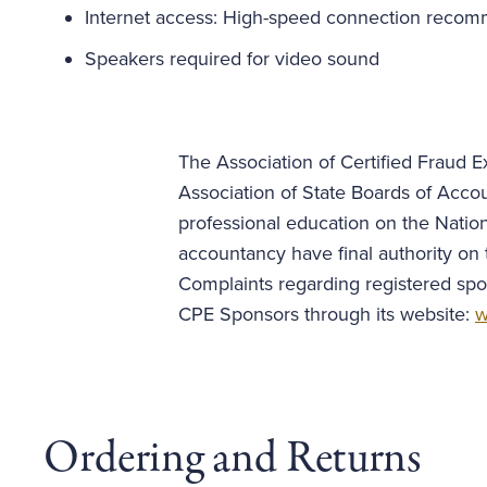
Internet access: High-speed connection reco
Speakers required for video sound
The Association of Certified Fraud Ex
Association of State Boards of Acco
professional education on the Nation
accountancy have final authority on 
Complaints regarding registered spo
CPE Sponsors through its website:
w
Ordering and Returns