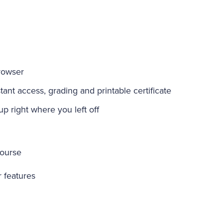
rowser
ant access, grading and printable certificate
-up right where you left off
course
r features