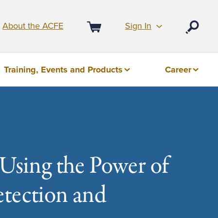
Sign In
About the ACFE
Open
Cart
Training, Events and Products
Career
 Using the Power of
etection and