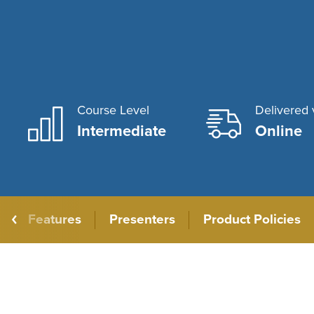
Course Level
Delivered 
Intermediate
Online
Features
Presenters
Product Policies