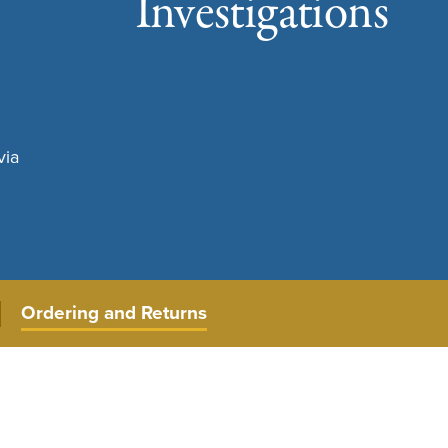
Investigations
via
Ordering and Returns