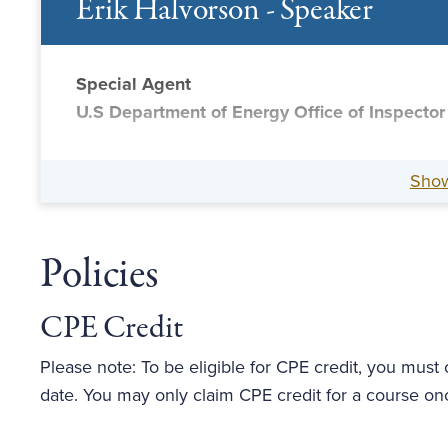
Erik Halvorson - Speaker
Special Agent
U.S Department of Energy Office of Inspector
Sho
Policies
CPE Credit
Please note: To be eligible for CPE credit, you must
date. You may only claim CPE credit for a course on