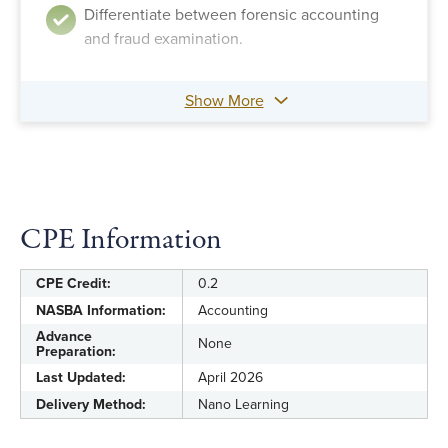
Differentiate between forensic accounting
and fraud examination.
Show More
CPE Information
CPE Credit:
0.2
NASBA Information:
Accounting
Advance
None
Preparation:
Last Updated:
April 2026
Delivery Method:
Nano Learning