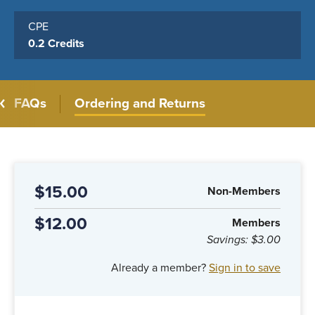
CPE
0.2 Credits
FAQs
Ordering and Returns
$15.00
Non-Members
$12.00
Members
Savings:
$3.00
Already a member?
Sign in to save