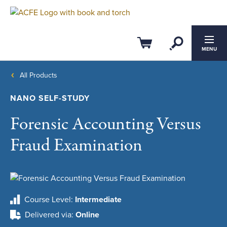
Open Se
Cart
MENU
All Products
NANO SELF-STUDY
Forensic Accounting Versus
Fraud Examination
Course Level
Intermediate
Delivered via
Online