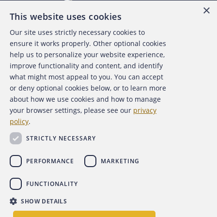
×
This website uses cookies
Our site uses strictly necessary cookies to
About the ACFE
ensure it works properly. Other optional cookies
help us to personalize your website experience,
Contact Us
improve functionality and content, and identify
what might most appeal to you. You can accept
For Media
or deny optional cookies below, or to learn more
about how we use cookies and how to manage
For Advertisers
your browser settings, please see our
privacy
policy
.
ACFE Foundation
STRICTLY NECESSARY
PERFORMANCE
MARKETING
FUNCTIONALITY
Copyright 2026 Association of Certified Fraud Examiners,
SHOW DETAILS
Inc.