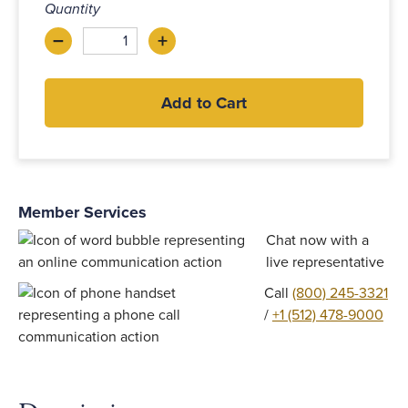
Quantity
–
+
Decrease
Increase
Add to Cart
Member Services
Chat now with a
live representative
Call
(800) 245-3321
/
+1 (512) 478-9000