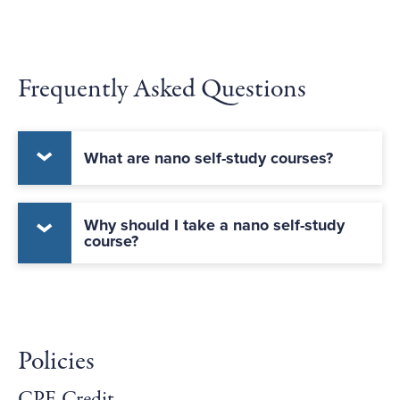
Frequently Asked Questions
What are nano self-study courses?
Why should I take a nano self-study
course?
Policies
CPE Credit