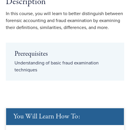
Description
In this course, you will learn to better distinguish between
forensic accounting and fraud examination by examining
their definitions, similarities, differences, and more.
Prerequisites
Understanding of basic fraud examination
techniques
You Will Learn How To: