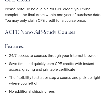
Please note: To be eligible for CPE credit, you must
complete the final exam within one year of purchase date.
You may only claim CPE credit for a course once.
ACFE Nano Self-Study Courses
Features:
24/7 access to courses through your Internet browser
Save time and quickly earn CPE credits with instant
access, grading and printable certificate
The flexibility to start or stop a course and pick-up right
where you left off
No additional shipping fees