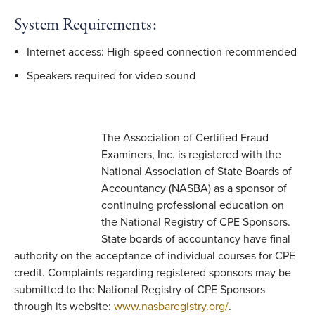
System Requirements:
Internet access: High-speed connection recommended
Speakers required for video sound
The Association of Certified Fraud
Examiners, Inc. is registered with the
National Association of State Boards of
Accountancy (NASBA) as a sponsor of
continuing professional education on
the National Registry of CPE Sponsors.
State boards of accountancy have final
authority on the acceptance of individual courses for CPE
credit. Complaints regarding registered sponsors may be
submitted to the National Registry of CPE Sponsors
through its website:
www.nasbaregistry.org/
.