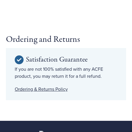
Ordering and Returns
Satisfaction Guarantee
If you are not 100% satisfied with any ACFE
product, you may return it for a full refund.
Ordering & Returns Policy