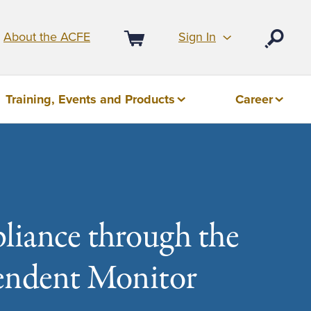
Sign In
About the ACFE
Open
Cart
Training, Events and Products
Career
liance through the
pendent Monitor