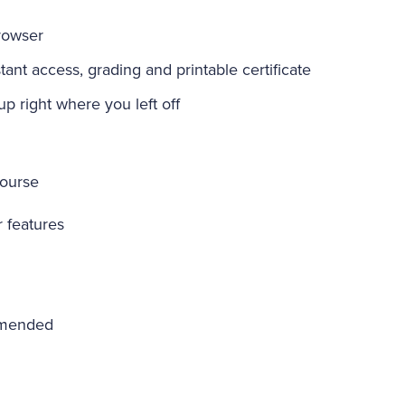
rowser
ant access, grading and printable certificate
-up right where you left off
course
r features
mmended