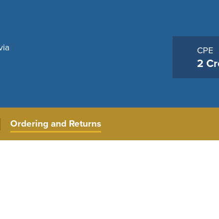
via
CPE
2 Cr
Ordering and Returns