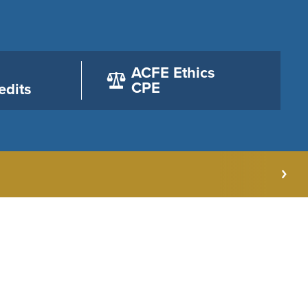
ACFE Ethics
CPE
edits