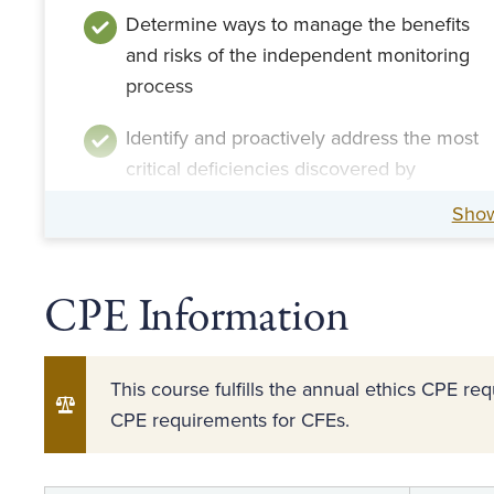
Determine ways to manage the benefits
and risks of the independent monitoring
process
Identify and proactively address the most
critical deficiencies discovered by
monitors
Sho
CPE Information
This course fulfills the annual ethics CPE r
CPE requirements for CFEs.