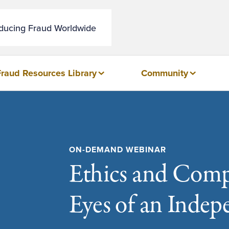
educing Fraud Worldwide
Fraud Resources Library
Community
ON-DEMAND WEBINAR
Ethics and Comp
Eyes of an Inde