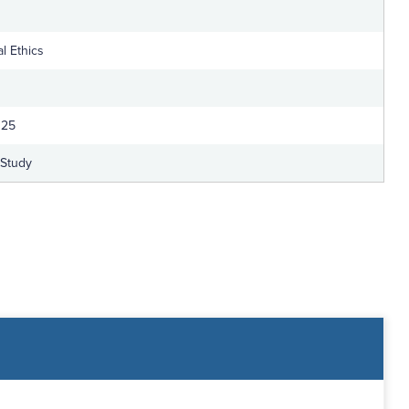
l Ethics
025
-Study