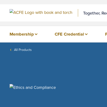
Together, R
Membership
CFE Credential
All Products