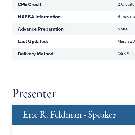
CPE Credit:
2 Credits
NASBA Information:
Behaviora
Advance Preparation:
None
Last Updated:
March 2
Delivery Method:
QAS Self
Presenter
Eric R. Feldman - Speaker