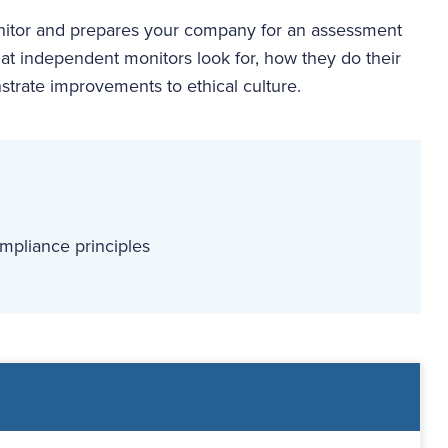
onitor and prepares your company for an assessment
at independent monitors look for, how they do their
trate improvements to ethical culture.
mpliance principles