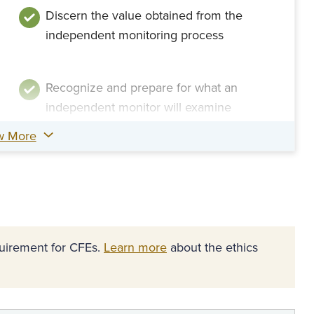
Discern the value obtained from the
independent monitoring process
Recognize and prepare for what an
independent monitor will examine
w More
equirement for CFEs.
Learn more
about the ethics