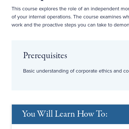
This course explores the role of an independent m
of your internal operations. The course examines wh
work and the proactive steps you can take to demons
Prerequisites
Basic understanding of corporate ethics and co
You Will Learn How To: