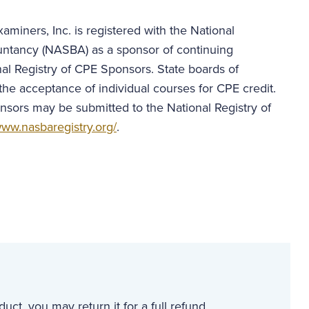
aminers, Inc. is registered with the National
untancy (NASBA) as a sponsor of continuing
al Registry of CPE Sponsors. State boards of
the acceptance of individual courses for CPE credit.
nsors may be submitted to the National Registry of
ww.nasbaregistry.org/
.
uct, you may return it for a full refund.