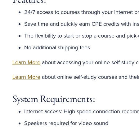
Features:
24/7 access to courses through your Internet b
Save time and quickly earn CPE credits with inst
The flexibility to start or stop a course and pick
No additional shipping fees
Learn More
about accessing your online self-study 
Learn More
about online self-study courses and thei
System Requirements:
Internet access: High-speed connection reco
Speakers required for video sound