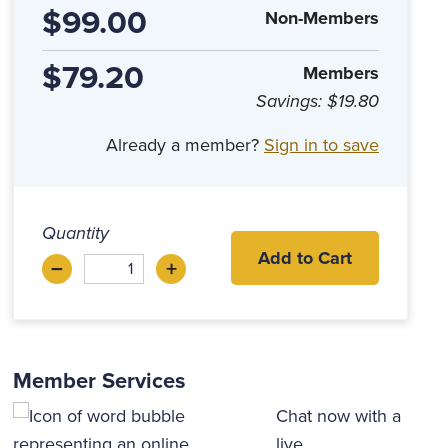
$99.00
Non-Members
$79.20
Members
Savings:
$19.80
Already a member?
Sign in to save
Quantity
Add to Cart
–
+
Decrease
Increase
Member Services
Chat now with a
live