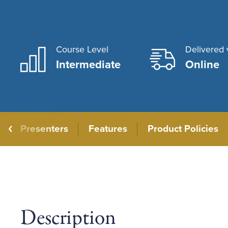
Course Level
Delivered 
Intermediate
Online
Presenters
Features
Product Policies
Description