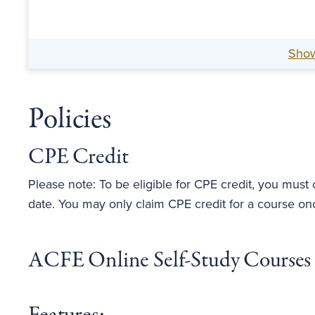
Sho
Policies
CPE Credit
Please note: To be eligible for CPE credit, you must
date. You may only claim CPE credit for a course on
ACFE Online Self-Study Courses