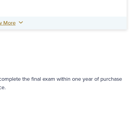
w More
 complete the final exam within one year of purchase
ce.