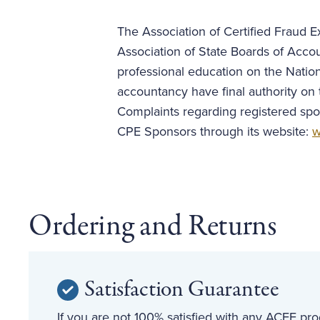
The Association of Certified Fraud Ex
Association of State Boards of Acco
professional education on the Nation
accountancy have final authority on 
Complaints regarding registered spo
CPE Sponsors through its website:
w
Ordering and Returns
Satisfaction Guarantee
If you are not 100% satisfied with any ACFE prod