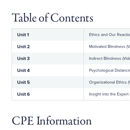
Table of Contents
Unit 1
Ethics and Our Reactio
Unit 2
Motivated Blindness (V
Unit 3
Indirect Blindness (Vid
Unit 4
Psychological Distanci
Unit 5
Organizational Ethics (
Unit 6
Insight into the Expert
CPE Information