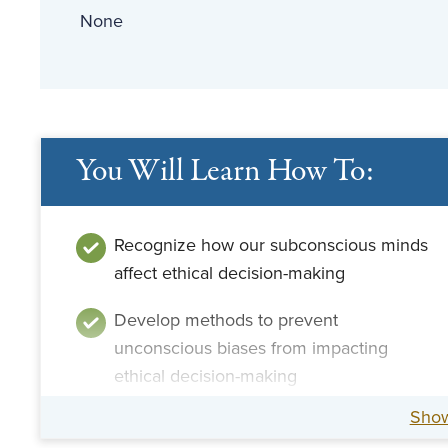
None
You Will Learn How To:
Recognize how our subconscious minds
affect ethical decision-making
Develop methods to prevent
unconscious biases from impacting
ethical decision-making
Sho