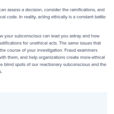
 can assess a decision, consider the ramifications, and
 code. In reality, acting ethically is a constant battle
how your subconscious can lead you astray and how
stifications for unethical acts. The same issues that
 the course of your investigation. Fraud examiners
ith them, and help organizations create more-ethical
the blind spots of our reactionary subconscious and the
s.