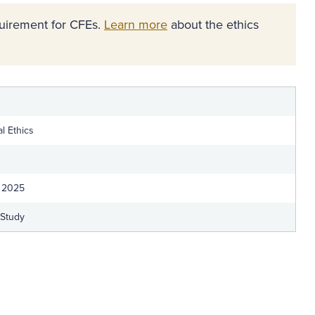
equirement for CFEs.
Learn more
about the ethics
l Ethics
 2025
-Study