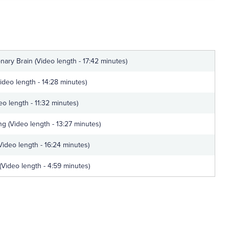
nary Brain (Video length - 17:42 minutes)
ideo length - 14:28 minutes)
eo length - 11:32 minutes)
ng (Video length - 13:27 minutes)
Video length - 16:24 minutes)
 (Video length - 4:59 minutes)