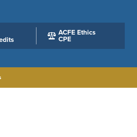
ACFE Ethics
CPE
edits
s