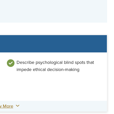
Describe psychological blind spots that
impede ethical decision-making
w More