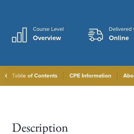
Course Level
Delivered 
Overview
Online
Table of Contents
CPE Information
Abo
Description