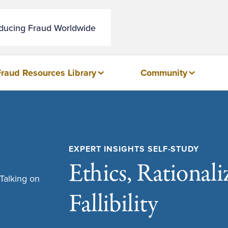
educing Fraud Worldwide
Fraud Resources Library
Community
EXPERT INSIGHTS SELF-STUDY
Ethics, Rational
Fallibility