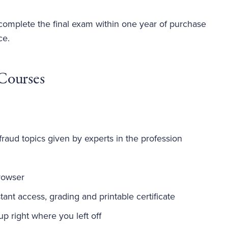
 complete the final exam within one year of purchase
ce.
Courses
fraud topics given by experts in the profession
rowser
ant access, grading and printable certificate
-up right where you left off