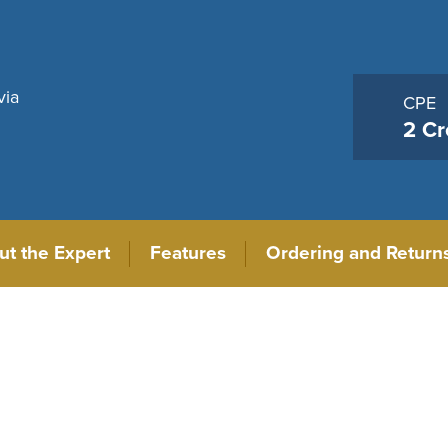
via
CPE
2 Cr
ut the Expert
Features
Ordering and Return