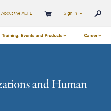
Sign In
About the ACFE
Open
Cart
Training, Events and Products
Career
izations and Human