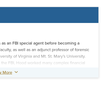
 as an FBI special agent before becoming a
ulty, as well as an adjunct professor of forensic
ersity of Virginia and Mt. St. Mary’s University.
h the FBI, Hood worked many complex financial
ng, corruption, and major cases, such as the 9/11
w More
 HealthSouth fraud, and the Maricopa Investments