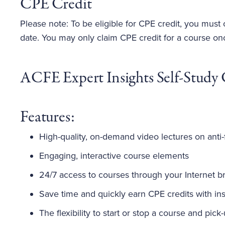
CPE Credit
Please note: To be eligible for CPE credit, you must
date. You may only claim CPE credit for a course on
ACFE Expert Insights Self-Study 
Features:
High-quality, on-demand video lectures on anti-
Engaging, interactive course elements
24/7 access to courses through your Internet b
Save time and quickly earn CPE credits with inst
The flexibility to start or stop a course and pick