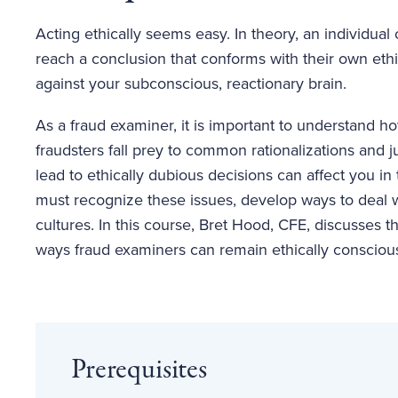
Acting ethically seems easy. In theory, an individual
reach a conclusion that conforms with their own ethical
against your subconscious, reactionary brain.
As a fraud examiner, it is important to understand 
fraudsters fall prey to common rationalizations and ju
lead to ethically dubious decisions can affect you in
must recognize these issues, develop ways to deal w
cultures. In this course, Bret Hood, CFE, discusses 
ways fraud examiners can remain ethically consciou
Prerequisites