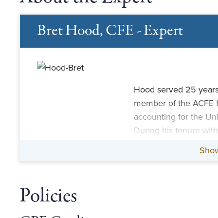
Bret Hood, CFE - Expert
Hood served 25 years
member of the ACFE fac
accounting for the Univ
During his tenure wit
crime, money launderi
Sho
terrorist attacks, the
case.
Policies