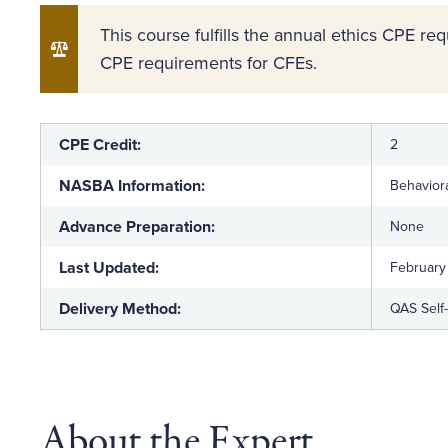
This course fulfills the annual ethics CPE r
CPE requirements for CFEs.
CPE Credit:
2
NASBA Information:
Behaviora
Advance Preparation:
None
Last Updated:
February
Delivery Method:
QAS Self
About the Expert