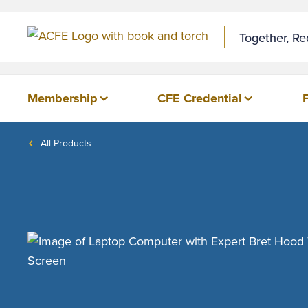
Together, R
Membership
CFE Credential
All Products