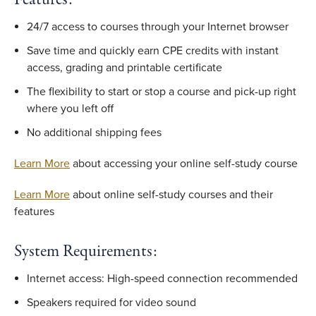
24/7 access to courses through your Internet browser
Save time and quickly earn CPE credits with instant
access, grading and printable certificate
The flexibility to start or stop a course and pick-up right
where you left off
No additional shipping fees
Learn More
about accessing your online self-study course
Learn More
about online self-study courses and their
features
System Requirements:
Internet access: High-speed connection recommended
Speakers required for video sound