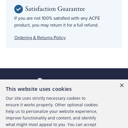
Satisfaction Guarantee
If you are not 100% satisfied with any ACFE
product, you may return it for a full refund.
Ordering & Returns Policy
×
This website uses cookies
Our site uses strictly necessary cookies to
About the ACFE
ensure it works properly. Other optional cookies
help us to personalize your website experience,
Contact Us
improve functionality and content, and identify
what might most appeal to you. You can accept