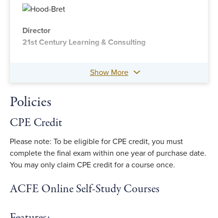
Director
21st Century Learning & Consulting
Show More
Policies
CPE Credit
Please note: To be eligible for CPE credit, you must
complete the final exam within one year of purchase date.
You may only claim CPE credit for a course once.
ACFE Online Self-Study Courses
Features: