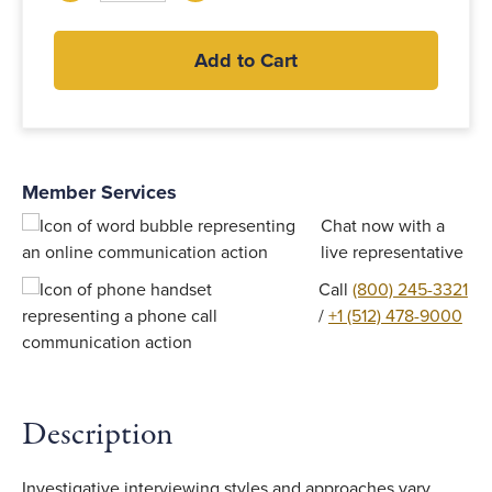
Add to Cart
Member Services
Chat now with a
live representative
Call
(800) 245-3321
/
+1 (512) 478-9000
Description
Investigative interviewing styles and approaches vary