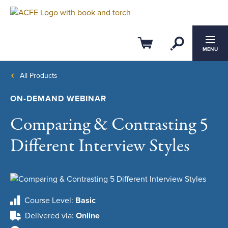
Open Se
Cart
MENU
All Products
ON-DEMAND WEBINAR
Comparing & Contrasting 5
Different Interview Styles
Course Level
Basic
Delivered via
Online