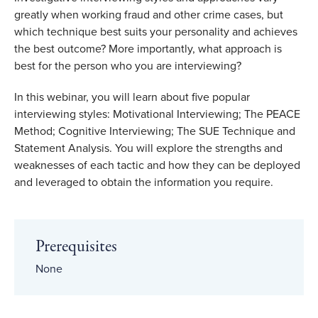
greatly when working fraud and other crime cases, but
which technique best suits your personality and achieves
the best outcome? More importantly, what approach is
best for the person who you are interviewing?
In this webinar, you will learn about five popular
interviewing styles: Motivational Interviewing; The PEACE
Method; Cognitive Interviewing; The SUE Technique and
Statement Analysis. You will explore the strengths and
weaknesses of each tactic and how they can be deployed
and leveraged to obtain the information you require.
Prerequisites
None