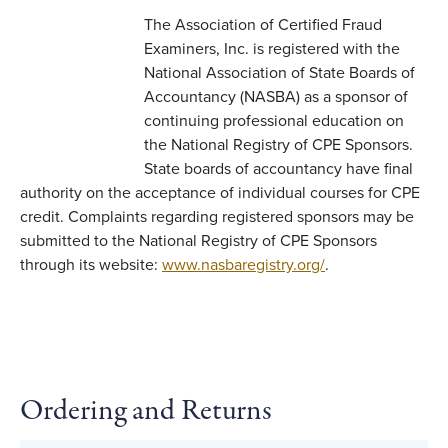
The Association of Certified Fraud
Examiners, Inc. is registered with the
National Association of State Boards of
Accountancy (NASBA) as a sponsor of
continuing professional education on
the National Registry of CPE Sponsors.
State boards of accountancy have final
authority on the acceptance of individual courses for CPE
credit. Complaints regarding registered sponsors may be
submitted to the National Registry of CPE Sponsors
through its website:
www.nasbaregistry.org/
.
Ordering and Returns