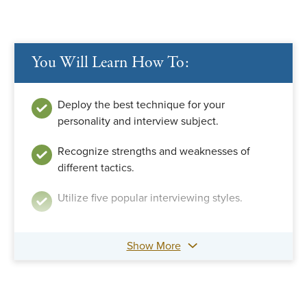
You Will Learn How To:
Deploy the best technique for your
personality and interview subject.
Recognize strengths and weaknesses of
different tactics.
Utilize five popular interviewing styles.
Show More