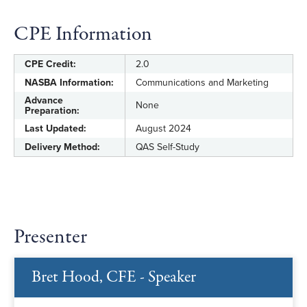
CPE Information
CPE Credit:
2.0
NASBA Information:
Communications and Marketing
Advance
None
Preparation:
Last Updated:
August 2024
Delivery Method:
QAS Self-Study
Presenter
Bret Hood, CFE - Speaker