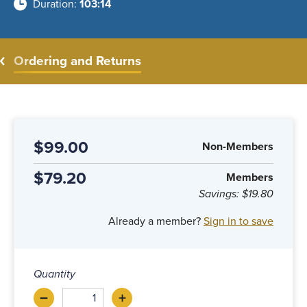
Duration
103:14
Ordering and Returns
$99.00
Non-Members
$79.20
Members
Savings:
$19.80
Already a member?
Sign in to save
Quantity
–
+
Decrease
Increase