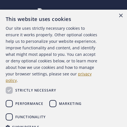
×
This website uses cookies
Our site uses strictly necessary cookies to
About the ACFE
ensure it works properly. Other optional cookies
help us to personalize your website experience,
Contact Us
improve functionality and content, and identify
what might most appeal to you. You can accept
For Media
or deny optional cookies below, or to learn more
about how we use cookies and how to manage
For Advertisers
your browser settings, please see our
privacy
policy
.
ACFE Foundation
STRICTLY NECESSARY
PERFORMANCE
MARKETING
FUNCTIONALITY
Copyright 2026 Association of Certified Fraud Examiners,