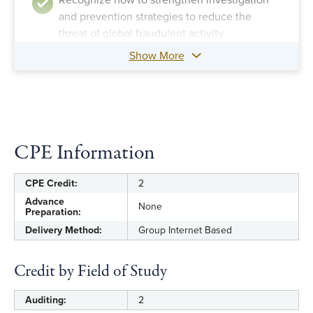
Recognize how to strengthen investigation
and prevention strategies to reduce the
threat of global fraudulent activity.
Show More
CPE Information
CPE Credit:
2
Advance
None
Preparation:
Delivery Method:
Group Internet Based
Credit by Field of Study
Auditing:
2