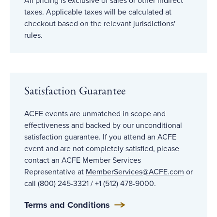
All pricing is exclusive of sales or other indirect
taxes. Applicable taxes will be calculated at
checkout based on the relevant jurisdictions'
rules.
Satisfaction Guarantee
ACFE events are unmatched in scope and
effectiveness and backed by our unconditional
satisfaction guarantee. If you attend an ACFE
event and are not completely satisfied, please
contact an ACFE Member Services
Representative at
MemberServices@ACFE
.com
or
call (800) 245-3321 / +1 (512) 478-9000.
Terms and Conditions