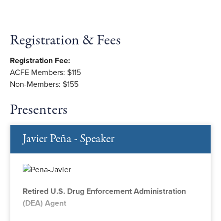
Registration & Fees
Registration Fee:
ACFE Members: $115
Non-Members: $155
Presenters
Javier Peña - Speaker
Retired U.S. Drug Enforcement Administration
(DEA) Agent