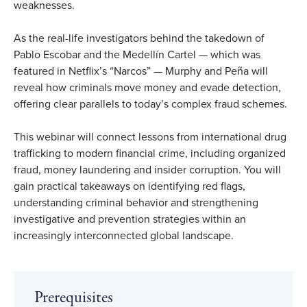
weaknesses.
As the real-life investigators behind the takedown of
Pablo Escobar and the Medellín Cartel — which was
featured in Netflix’s “Narcos” — Murphy and Peña will
reveal how criminals move money and evade detection,
offering clear parallels to today’s complex fraud schemes.
This webinar will connect lessons from international drug
trafficking to modern financial crime, including organized
fraud, money laundering and insider corruption. You will
gain practical takeaways on identifying red flags,
understanding criminal behavior and strengthening
investigative and prevention strategies within an
increasingly interconnected global landscape.
Prerequisites