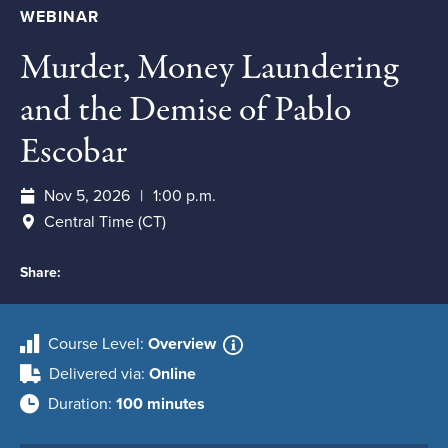
WEBINAR
Murder, Money Laundering
and the Demise of Pablo
Escobar
Nov 5, 2026
1:00 p.m.
Central Time (CT)
Share:
Course Level
Overview
Delivered via
Online
Duration
100 minutes