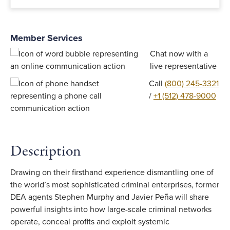
Member Services
Chat now with a
live representative
Call
(800) 245-3321
/
+1 (512) 478-9000
Description
Drawing on their firsthand experience dismantling one of
the world’s most sophisticated criminal enterprises, former
DEA agents Stephen Murphy and Javier Peña will share
powerful insights into how large-scale criminal networks
operate, conceal profits and exploit systemic