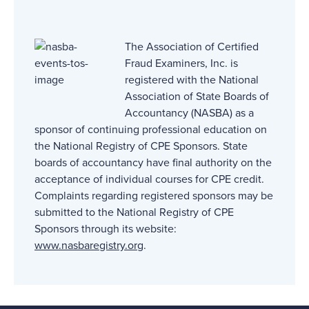
The Association of Certified
Fraud Examiners, Inc. is
registered with the National
Association of State Boards of
Accountancy (NASBA) as a
sponsor of continuing professional education on
the National Registry of CPE Sponsors. State
boards of accountancy have final authority on the
acceptance of individual courses for CPE credit.
Complaints regarding registered sponsors may be
submitted to the National Registry of CPE
Sponsors through its website:
www.nasbaregistry.org
.