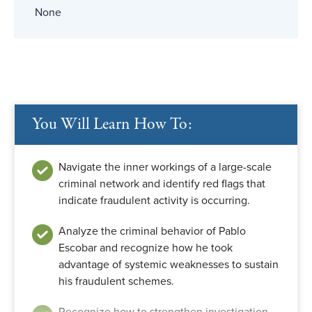
None
You Will Learn How To:
Navigate the inner workings of a large-scale
criminal network and identify red flags that
indicate fraudulent activity is occurring.
Analyze the criminal behavior of Pablo
Escobar and recognize how he took
advantage of systemic weaknesses to sustain
his fraudulent schemes.