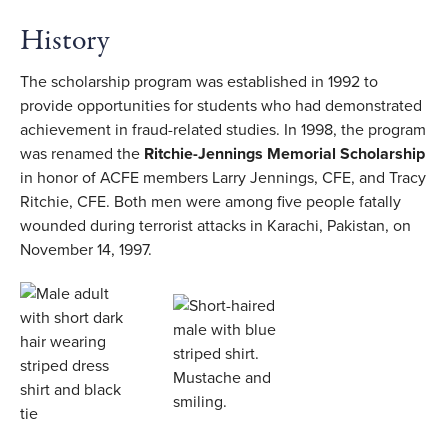
History
The scholarship program was established in 1992 to
provide opportunities for students who had demonstrated
achievement in fraud-related studies. In 1998, the program
was renamed the
Ritchie-Jennings Memorial Scholarship
in honor of ACFE members Larry Jennings, CFE, and Tracy
Ritchie, CFE. Both men were among five people fatally
wounded during terrorist attacks in Karachi, Pakistan, on
November 14, 1997.