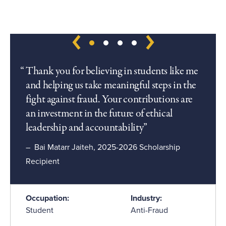
Thank you for believing in students like me
and helping us take meaningful steps in the
fight against fraud. Your contributions are
an investment in the future of ethical
leadership and accountability
Bai Matarr Jaiteh, 2025-2026 Scholarship
Recipient
Occupation:
Industry:
Student
Anti-Fraud