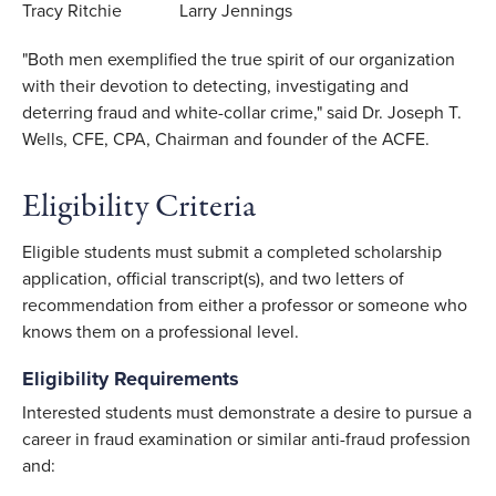
Tracy Ritchie Larry Jennings
"Both men exemplified the true spirit of our organization
with their devotion to detecting, investigating and
deterring fraud and white-collar crime," said Dr. Joseph T.
Wells, CFE, CPA, Chairman and founder of the ACFE.
Eligibility Criteria
Eligible students must submit a completed scholarship
application, official transcript(s), and two letters of
recommendation from either a professor or someone who
knows them on a professional level.
Eligibility Requirements
Interested students must demonstrate a desire to pursue a
career in fraud examination or similar anti-fraud profession
and: