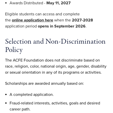
Awards Distributed -
May 11, 2027
Eligible students can access and complete
the
online
application here
when the
2027-2028
application period
opens in September 2026
.
Selection and Non-Discrimination
Policy
The ACFE Foundation does not discriminate based on
race, religion, color, national origin, age, gender, disability
or sexual orientation in any of its programs or activities.
Scholarships are awarded annually based on:
A completed application.
Fraud-related interests, activities, goals and desired
career path.