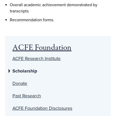
Overall academic achievement demonstrated by
transcripts.
Recommendation forms.
ACFE Foundation
ACFE Research Institute
Scholarship
Donate
Past Research
ACFE Foundation Disclosures