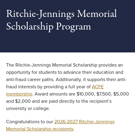
Ritchie-Jennings Memorial
Scholarship Program
The Ritchie-Jennings Memorial Scholarship provides an
opportunity for students to advance their education and
anti-fraud career paths. Additionally, it supports their anti-
fraud interests by providing a full year of
ACFE
membership
. Award amounts are $10,000, $7,500, $5,000
and $2,000 and are paid directly to the recipient’s
university or college.
Congratulations to our
2026-2027 Ritchie-Jennings
Memorial Scholarship recipients
.