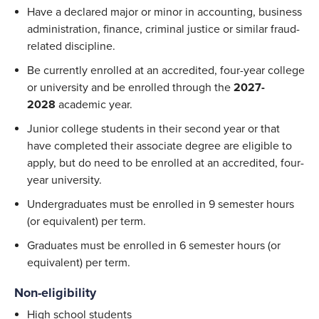
Have a declared major or minor in accounting, business
administration, finance, criminal justice or similar fraud-
related discipline.
Be currently enrolled at an accredited, four-year college
or university and be enrolled through the
2027-
2028
academic year.
Junior college students in their second year or that
have completed their associate degree are eligible to
apply, but do need to be enrolled at an accredited, four-
year university.
Undergraduates must be enrolled in 9 semester hours
(or equivalent) per term.
Graduates must be enrolled in 6 semester hours (or
equivalent) per term.
Non-eligibility
High school students