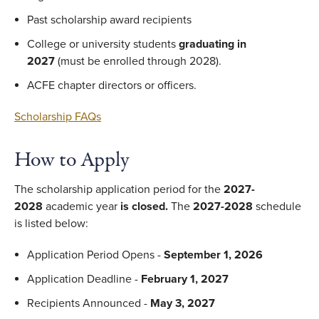
Past scholarship award recipients
College or university students
graduating in
2027
(must be enrolled through 2028).
ACFE chapter directors or officers.
Scholarship FAQs
How to Apply
The scholarship application period for the
2027-
2028
academic year
is closed.
The
2027-2028
schedule
is listed below:
Application Period Opens -
September 1, 2026
Application Deadline -
February 1, 2027
Recipients Announced -
May 3, 2027