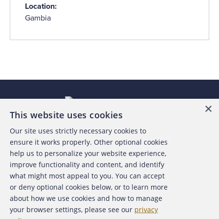
Location:
Gambia
×
This website uses cookies
Our site uses strictly necessary cookies to
About the ACFE
ensure it works properly. Other optional cookies
help us to personalize your website experience,
Contact Us
improve functionality and content, and identify
what might most appeal to you. You can accept
For Media
or deny optional cookies below, or to learn more
about how we use cookies and how to manage
For Advertisers
your browser settings, please see our
privacy