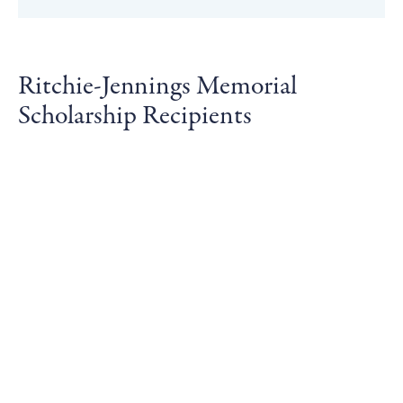
Ritchie-Jennings Memorial
Scholarship Recipients