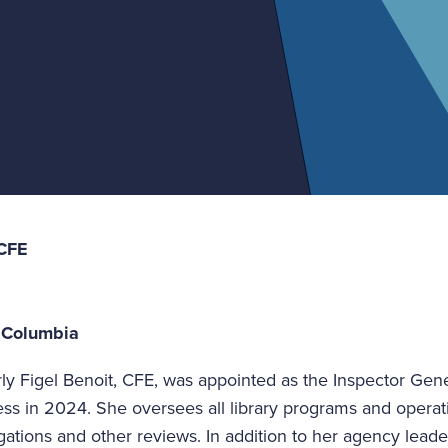
 CFE
f Columbia
ly Figel Benoit, CFE, was appointed as the Inspector Gener
ss in 2024. She oversees all library programs and operati
igations and other reviews. In addition to her agency leade