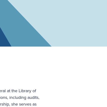
al at the Library of
ons, including audits,
rship, she serves as