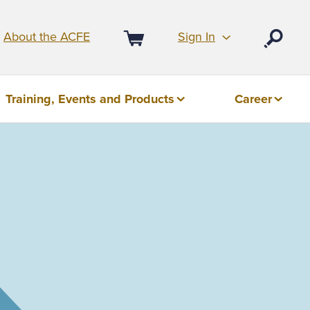
Sign In
About the ACFE
Open
Cart
Training, Events and Products
Career