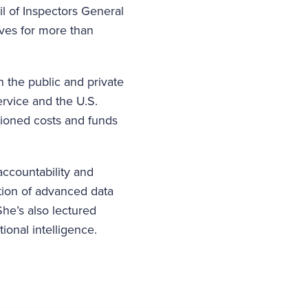
l of Inspectors General
ives for more than
 the public and private
ervice and the U.S.
stioned costs and funds
ccountability and
ation of advanced data
he’s also lectured
ional intelligence.