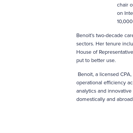
chair 
on Inte
10,000
Benoit’s two-decade care
sectors. Her tenure incl
House of Representatives
put to better use.
Benoit, a licensed CPA
operational efficiency a
analytics and innovativ
domestically and abroad 