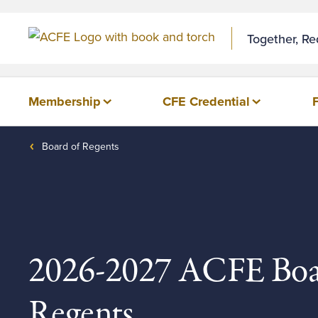
Together, R
Membership
CFE Credential
Board of Regents
2026-2027 ACFE Boa
Regents