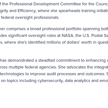
of the Professional Development Committee for the Counci
grity and Efficiency, where she spearheads training initiat
 federal oversight professionals.
er comprises a broad professional portfolio spanning both
udes significant oversight roles at NASA, the U.S. Postal S
, where she’s identified millions of dollars’ worth in que
, has demonstrated a steadfast commitment to enhancing a
cross multiple federal agencies. She advocates the integr
e technologies to improve audit processes and outcomes. S
on topics including cybersecurity, data analytics and emot