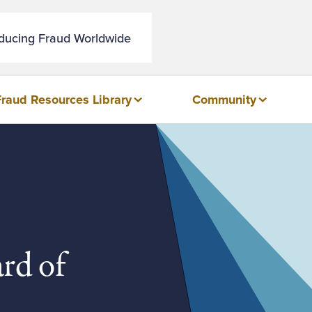
educing Fraud Worldwide
Fraud Resources Library
Community
rd of