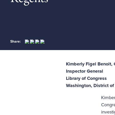
Share:
Kimberly Figel Benoit,
Inspector General
Library of Congress
Washington, District o
Kimber
Congre
invest