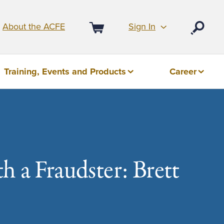
Sign In
About the ACFE
Open
Cart
Training, Events and Products
Career
h a Fraudster: Brett