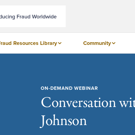
educing Fraud Worldwide
Fraud Resources Library
Community
ON-DEMAND WEBINAR
Conversation wit
Johnson