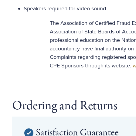
Speakers required for video sound
The Association of Certified Fraud Ex
Association of State Boards of Acco
professional education on the Nation
accountancy have final authority on 
Complaints regarding registered spo
CPE Sponsors through its website:
w
Ordering and Returns
Satisfaction Guarantee