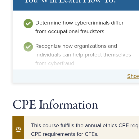
You Will Learn How To:
Determine how cybercriminals differ
from occupational fraudsters
Recognize how organizations and
individuals can help protect themselves
from cyberfraud
Sho
Recognize motivations and
rationalizations for fraud
CPE Information
This course fulfills the annual ethics CPE r
CPE requirements for CFEs.