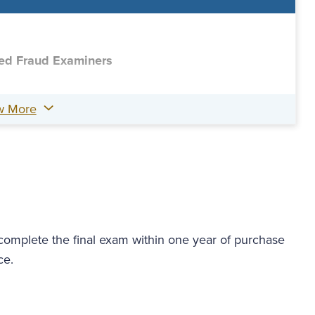
fied Fraud Examiners
w More
 complete the final exam within one year of purchase
ce.