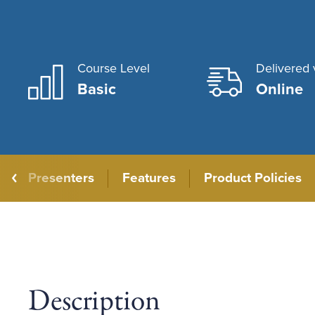
Course Level
Delivered 
Basic
Online
Presenters
Features
Product Policies
Description