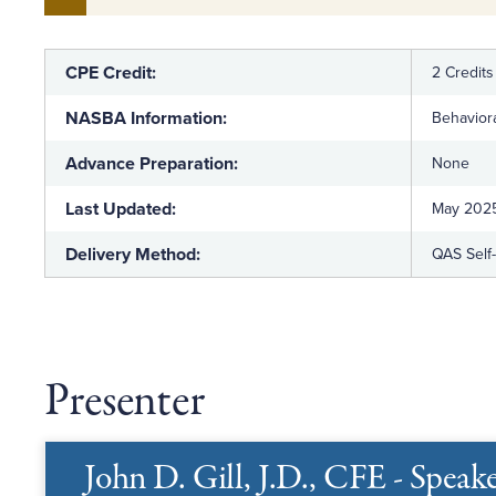
CPE Credit:
2 Credits
NASBA Information:
Behaviora
Advance Preparation:
None
Last Updated:
May 202
Delivery Method:
QAS Self
Presenter
John D. Gill, J.D., CFE - Speak