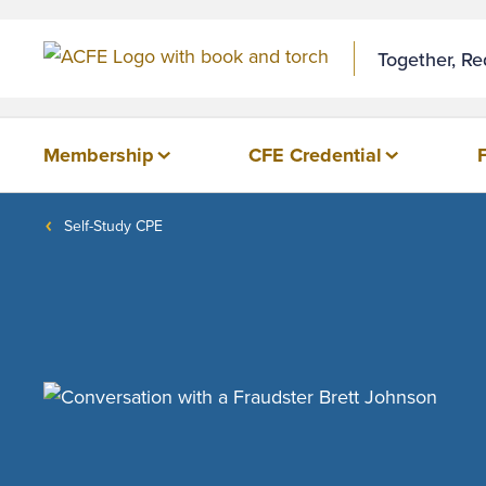
Together, R
Membership
CFE Credential
Self-Study CPE