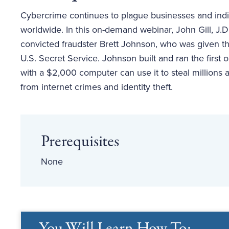
Cybercrime continues to plague businesses and indivi
worldwide. In this on-demand webinar, John Gill, J.D
convicted fraudster Brett Johnson, who was given th
U.S. Secret Service. Johnson built and ran the fir
with a $2,000 computer can use it to steal millions 
from internet crimes and identity theft.
Prerequisites
None