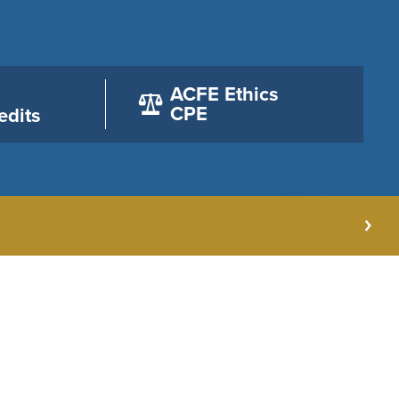
ACFE Ethics
CPE
edits