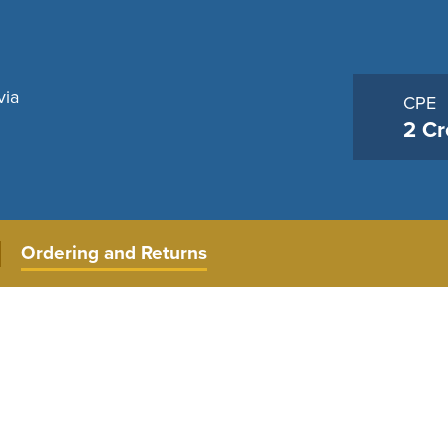
via
CPE
2 Cr
Ordering and Returns