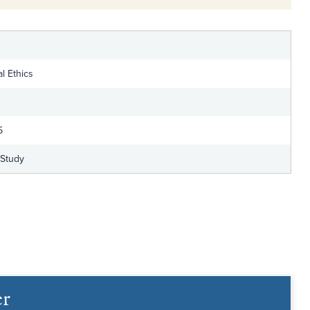
l Ethics
5
-Study
er