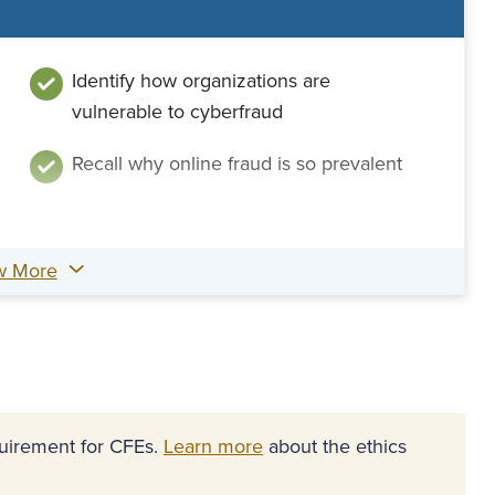
Identify how organizations are
vulnerable to cyberfraud
Recall why online fraud is so prevalent
w More
equirement for CFEs.
Learn more
about the ethics