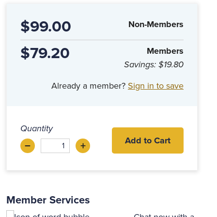
$99.00
Non-Members
$79.20
Members
Savings:
$19.80
Already a member?
Sign in to save
Quantity
Add to Cart
–
+
Decrease
Increase
Member Services