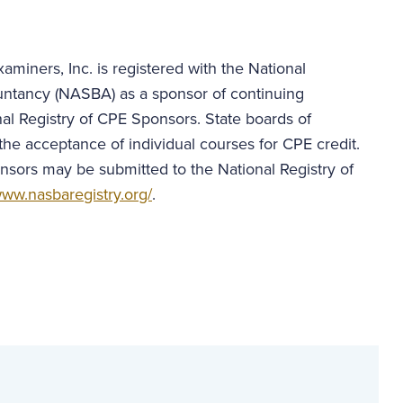
aminers, Inc. is registered with the National
untancy (NASBA) as a sponsor of continuing
al Registry of CPE Sponsors. State boards of
the acceptance of individual courses for CPE credit.
nsors may be submitted to the National Registry of
ww.nasbaregistry.org/
.