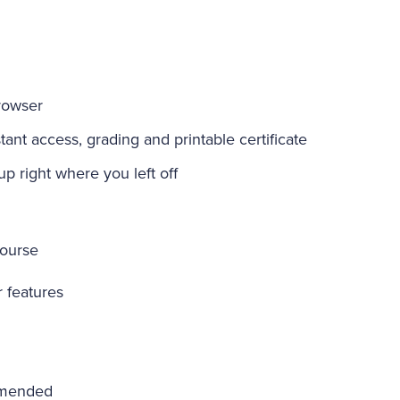
rowser
ant access, grading and printable certificate
-up right where you left off
course
r features
mmended