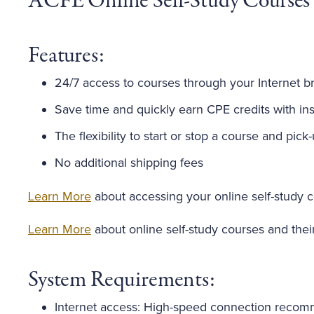
ACFE Online Self-Study Courses
Features:
24/7 access to courses through your Internet b
Save time and quickly earn CPE credits with inst
The flexibility to start or stop a course and pick
No additional shipping fees
Learn More
about accessing your online self-study 
Learn More
about online self-study courses and thei
System Requirements:
Internet access: High-speed connection reco