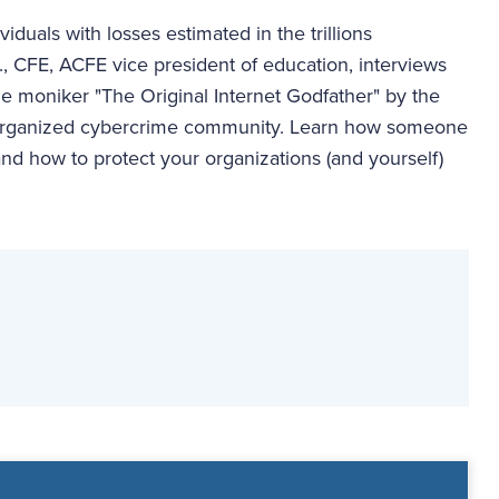
duals with losses estimated in the trillions
., CFE, ACFE vice president of education, interviews
e moniker "The Original Internet Godfather" by the
st organized cybercrime community. Learn how someone
and how to protect your organizations (and yourself)