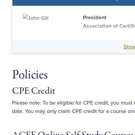
President
Association of Certi
Sho
Policies
CPE Credit
Please note: To be eligible for CPE credit, you must
date. You may only claim CPE credit for a course on