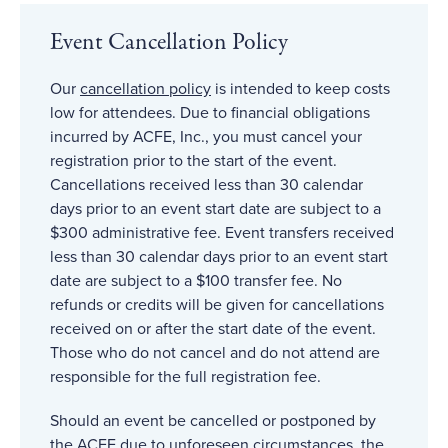
Event Cancellation Policy
Our
cancellation policy
is intended to keep costs
low for attendees. Due to financial obligations
incurred by ACFE, Inc., you must cancel your
registration prior to the start of the event.
Cancellations received less than 30 calendar
days prior to an event start date are subject to a
$300 administrative fee. Event transfers received
less than 30 calendar days prior to an event start
date are subject to a $100 transfer fee. No
refunds or credits will be given for cancellations
received on or after the start date of the event.
Those who do not cancel and do not attend are
responsible for the full registration fee.
Should an event be cancelled or postponed by
the ACFE due to unforeseen circumstances, the