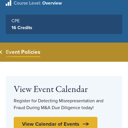
Course Level
Overview
CPE
16 Credits
Event Policies
View Event Calendar
Register for Detecting Misrepresentation and
Fraud During M&A Due Diligence today!
View Calendar of Events