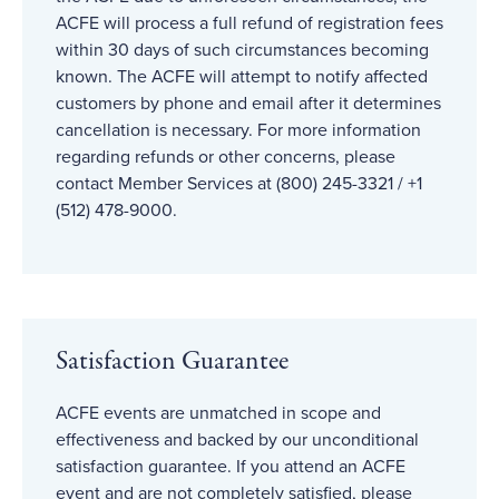
ACFE will process a full refund of registration fees
within 30 days of such circumstances becoming
known. The ACFE will attempt to notify affected
customers by phone and email after it determines
cancellation is necessary. For more information
regarding refunds or other concerns, please
contact Member Services at (800) 245-3321 / +1
(512) 478-9000.
Satisfaction Guarantee
ACFE events are unmatched in scope and
effectiveness and backed by our unconditional
satisfaction guarantee. If you attend an ACFE
event and are not completely satisfied, please