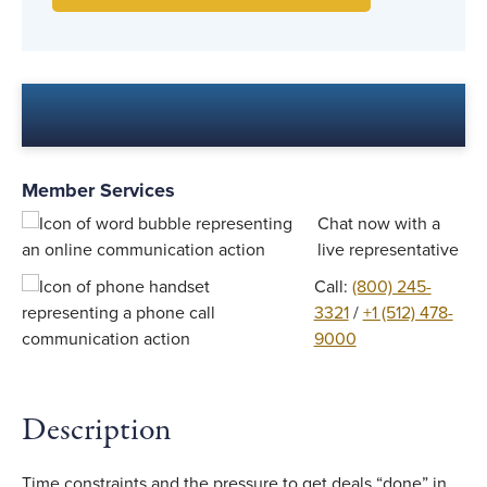
Member Services
Chat now with a
live representative
Call:
(800) 245-
3321
/
+1 (512) 478-
9000
Description
Time constraints and the pressure to get deals “done” in