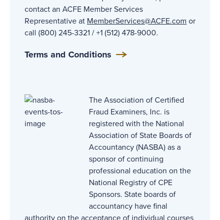
contact an ACFE Member Services
Representative at
MemberServices@ACFE.com
or
call (800) 245-3321 / +1 (512) 478-9000.
Terms and Conditions
The Association of Certified
Fraud Examiners, Inc. is
registered with the National
Association of State Boards of
Accountancy (NASBA) as a
sponsor of continuing
professional education on the
National Registry of CPE
Sponsors. State boards of
accountancy have final
authority on the acceptance of individual courses