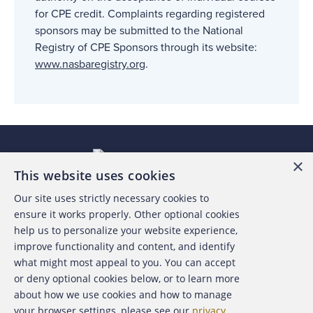
for CPE credit. Complaints regarding registered
sponsors may be submitted to the National
Registry of CPE Sponsors through its website:
www.nasbaregistry.org
.
×
This website uses cookies
Our site uses strictly necessary cookies to
About the ACFE
ensure it works properly. Other optional cookies
help us to personalize your website experience,
Contact Us
improve functionality and content, and identify
what might most appeal to you. You can accept
For Media
or deny optional cookies below, or to learn more
about how we use cookies and how to manage
For Advertisers
your browser settings, please see our
privacy