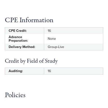
CPE Information
CPE Credit:
16
Advance
None
Preparation:
Delivery Method:
Group-Live
Credit by Field of Study
Auditing:
16
Policies