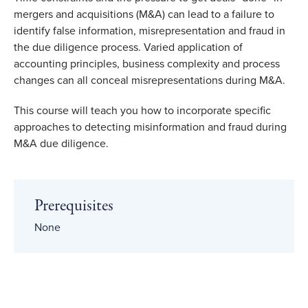
mergers and acquisitions (M&A) can lead to a failure to
identify false information, misrepresentation and fraud in
the due diligence process. Varied application of
accounting principles, business complexity and process
changes can all conceal misrepresentations during M&A.
This course will teach you how to incorporate specific
approaches to detecting misinformation and fraud during
M&A due diligence.
Prerequisites
None