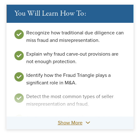
You Will Learn How To:
Recognize how traditional due diligence can
miss fraud and misrepresentation.
Explain why fraud carve-out provisions are
not enough protection.
Identify how the Fraud Triangle plays a
significant role in M&A.
Detect the most common types of seller
misrepresentation and fraud.
Apply methods to detect financial statement
Show More
manipulation and fraud.