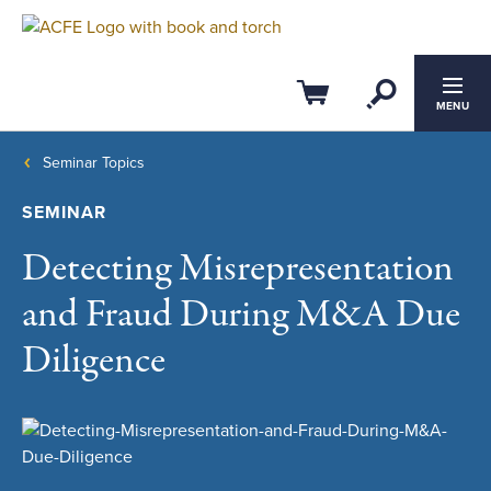
Open Se
Cart
MENU
Seminar Topics
SEMINAR
Detecting Misrepresentation
and Fraud During M&A Due
Diligence