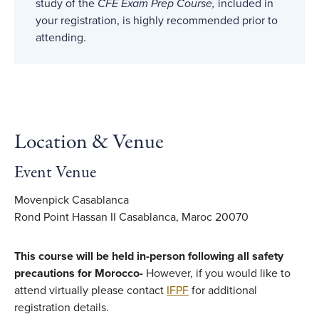
study of the
CFE Exam Prep Course,
included in
your registration, is highly recommended prior to
attending.
Location & Venue
Event Venue
Movenpick Casablanca
Rond Point Hassan II Casablanca, Maroc 20070
This course will be held in-person following all safety
precautions for Morocco-
However, if you would like to
attend virtually please contact
IFPF
for additional
registration details.