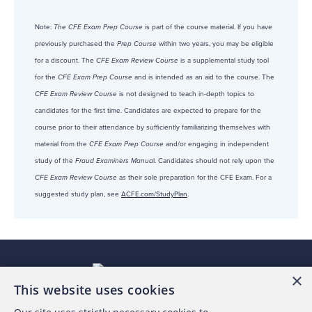
Note:
The CFE Exam Prep Course
is part of the course material. If you have
previously purchased the
Prep Course
within two years, you may be eligible
for a discount. The
CFE Exam Review Course
is a supplemental study tool
for the
CFE Exam Prep Course
and is intended as an aid to the course. The
CFE Exam Review Course
is not designed to teach in-depth topics to
candidates for the first time. Candidates are expected to prepare for the
course prior to their attendance by sufficiently familiarizing themselves with
material from the
CFE Exam Prep Course
and/or engaging in independent
study of the
Fraud Examiners Manua
l. Candidates should not rely upon the
CFE Exam Review Course
as their sole preparation for the CFE Exam. For a
suggested study plan, see
ACFE.com/StudyPlan
.
×
This website uses cookies