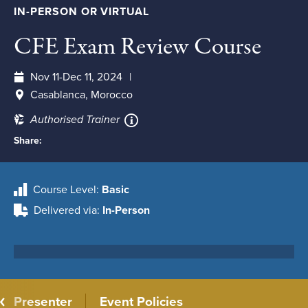
IN-PERSON OR VIRTUAL
CFE Exam Review Course
Nov 11-Dec 11, 2024
Casablanca, Morocco
Authorised Trainer
Share:
Course Level
Basic
Delivered via
In-Person
Presenter
Event Policies