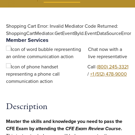
Shopping Cart Error: Invalid Mediator Code Returned:
ShoppingCartMediator.GetEventById.EventDataSourceError
Member Services
Chat now with a
live representative
Call
(800) 245-3321
/
+1 (512) 478-9000
Description
Master the skills and knowledge you need to pass the
CFE Exam by attending the
CFE Exam Review Course
.