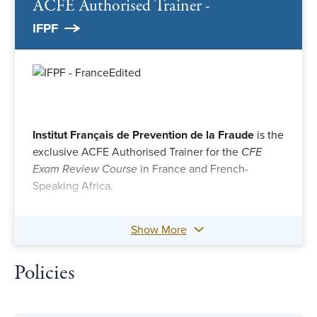
ACFE Authorised Trainer -
IFPF
Institut Français de Prevention de la Fraude
is the
exclusive ACFE Authorised Trainer for the
CFE
Exam Review Course
in France and French-
Speaking Africa.
Show More
Policies