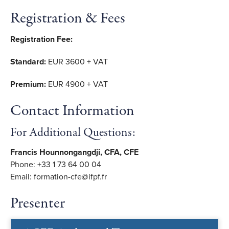
Registration & Fees
Registration Fee:
Standard:
EUR 3600 + VAT
Premium:
EUR 4900 + VAT
Contact Information
For Additional Questions:
Francis Hounnongangdji, CFA, CFE
Phone: +33 1 73 64 00 04
Email: formation-cfe@ifpf.fr
Presenter