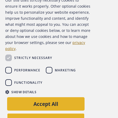
Our site uses strictly necessary cookies to
About the ACFE
ensure it works properly. Other optional cookies
help us to personalize your website experience,
Contact Us
improve functionality and content, and identify
what might most appeal to you. You can accept
For Media
or deny optional cookies below, or to learn more
about how we use cookies and how to manage
For Advertisers
your browser settings, please see our
privacy
policy
.
ACFE Foundation
STRICTLY NECESSARY
PERFORMANCE
MARKETING
FUNCTIONALITY
Copyright 2026 Association of Certified Fraud Examiners,
SHOW DETAILS
Inc.
Accept All
Site Policies
Privacy Policy
Accessibility Policy
Back to top