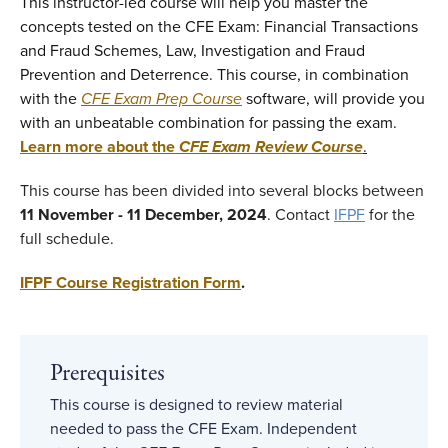
This instructor-led course will help you master the
concepts tested on the CFE Exam: Financial Transactions
and Fraud Schemes, Law, Investigation and Fraud
Prevention and Deterrence. This course, in combination
with the
CFE Exam Prep Course
software, will provide you
with an unbeatable combination for passing the exam.
Learn more about the
CFE Exam Review Course
.
This course has been divided into several blocks between
11 November - 11 December, 2024
. Contact
IFPF
for the
full schedule.
IFPF Course Registration Form
.
Prerequisites
This course is designed to review material
needed to pass the CFE Exam. Independent