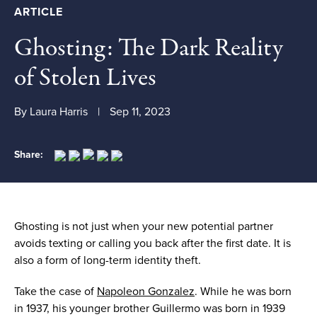
ARTICLE
Ghosting: The Dark Reality
of Stolen Lives
By Laura Harris
Sep 11, 2023
Share:
Ghosting
is not
just when your new potential partner
avoids
text
ing
or call
ing
you back after the first date. It is
also a form of long-term identity theft.
Take the case of
Napoleon Gonzalez
. While he was born
in 1937, his younger brother Guillermo was born in 1939