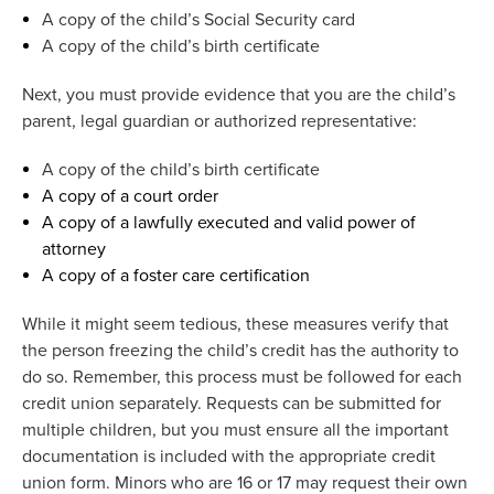
A copy of the child’s Social Security card
A copy of the child’s birth certificate
Next, you must
provide
evidence that you are the child’s
parent, legal
guardian
or authorized representative:
A copy of the child’s birth certificate
A copy of a court order
A copy of a lawfully executed and valid power of
attorney
A copy of a foster care certification
While it might seem tedious, these measures verify that
the person freezing the child’s credit has the authority to
do so. Remember, this process must be followed for each
credit union separately. Requests can be
submitted
for
multiple
children
,
but
you must
ensure all the important
documentation is included with the
appropriate credit
union form.
Minors who are 16 or 17 may request their own