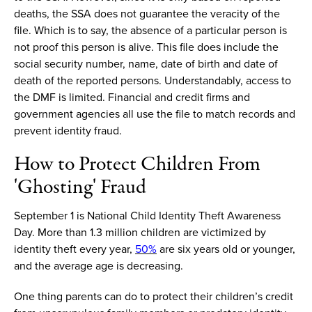
deaths, the SSA does not guarantee the veracity of the
file. Which is to say, the absence of a particular person is
not proof this person is alive. This file
does
include
the
social security number, name, date of birth and date of
death of the reported persons.
Understandably, ac
cess to
the DMF is limited. Financial and credit firms and
government agencies all use the file to match records and
prevent identity fraud.
How to
Protect Children From
'Ghosting' Fraud
September 1 is National Child Identity Theft Awareness
Day.
More than
1.3 million children
are victimized by
identity theft every year,
50%
are six years old or younger,
and the average age is decreasing.
One thing
parents
can do to protect their children’s credit