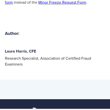
form
instead of the
Minor Freeze Request Form
.
Author:
Laura Harris, CFE
Research Specialist, Association of Certified Fraud
Examiners