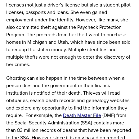
licenses (not just a driver’s license but also a student pilot
license), passports and loans. She even gained
employment under the identity.
However,
like many, she
also committed theft against the Paycheck Protection
Program. The proceeds from her theft went to
purchase
homes in Michigan and Utah, which have since been sold
to recoup the stolen money. Multiple identities and
multiple thefts were not enough to deter the discovery of
her crimes.
Ghosting can also happen in the time between when a
person dies and the government or their financial
institution is notified of their death. Thieves will read
obituaries, search death records and genealogy websites,
and explore any opportunity to find the information they
require. For example, the
Death Master File
(DMF) from
the Social Security Administration (SSA) contains
more
than
83 million records of deaths that have been reported
to
the
SSA. However, since it is only based on reported