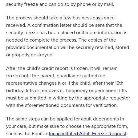
security freeze and can do so by phone or by mail.
The process should take a few business days once
received. A confirmation letter should be sent that the
security freeze has been placed or if more information is
needed to complete the process. The copies of the
provided documentation
will be securely
retained
,
stored
or properly destroyed.
After the child’s credit report is frozen, it will remain
frozen until the parent,
guardian
or authorized
representative changes it or if the child,
after
their 16th
birthday, lifts or removes it. Temporary or permanent lifts
must be
submitted
in writing by the
appropriate requestor
with the aforementioned documents for verification
.
The same steps can be applied for adult dependents in
your care, but make sure to choose the
appropriate form
,
such as the Equifax
Incapacitated Adult Freeze Request