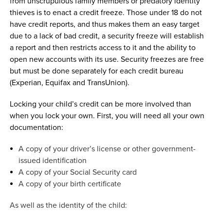
from unscrupulous family members or predatory identity
thieves is to enact a credit freeze.
T
hose under 18 do not
have credit reports, and thus makes them an easy target
due to a lack of
bad credit
, a security freeze will
establish
a report
and
then
restricts access to it and
the ability to
open new accounts with its use
.
Security freezes are free
but must be done separately for each credit bureau
(Experian,
Equifax
and TransUnion).
Locking your child’s credit can be more involved than
when you lock your own. First, you will need all your own
documentation:
A copy of your driver’s license or other government-
issued identification
A copy of your Social Security card
A copy of your birth certificate
As well as the identity of the child: