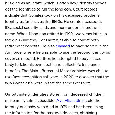
but died as an infant, which is often how identity thieves
get the identities to run the long con.
Court records
indicate
that Gonalez took on his deceased brother's
identity as far back as the 1960s.
He created passports,
IDs, social security cards and more
under his brother’s
name
. When Napoleon retired in 1999, two years later, so
too did Guillermo.
Gonzalez
was able to collect both
retirement benefits.
He also
claimed
to have
served in
the
Air Force, where he was able to use the second identity as
cover as needed. Further, he
attempted
to buy a dead
body to fake his own death and collect life insurance
benefits. The Maine Bureau of Motor Vehicles
was able to
use face recognition software in 2020 to discover that the
two Gonzalez
’
s
were
in fact the same Gonzalez.
Unfortunately, identities stolen from deceased
children
make many crimes possible.
Ava
Misseldine
stole the
identity of a baby who died in 1979 and has been using
the information for the past two decades, obtaining