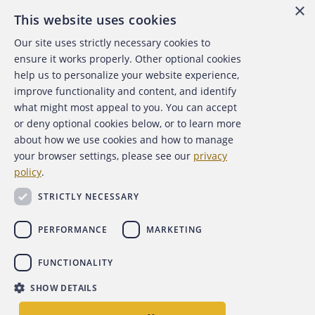
×
This website uses cookies
Our site uses strictly necessary cookies to
About the ACFE
ensure it works properly. Other optional cookies
help us to personalize your website experience,
Contact Us
improve functionality and content, and identify
what might most appeal to you. You can accept
For Media
or deny optional cookies below, or to learn more
about how we use cookies and how to manage
For Advertisers
your browser settings, please see our
privacy
policy
.
ACFE Foundation
STRICTLY NECESSARY
PERFORMANCE
MARKETING
FUNCTIONALITY
Copyright 2026 Association of Certified Fraud Examiners,
SHOW DETAILS
Inc.